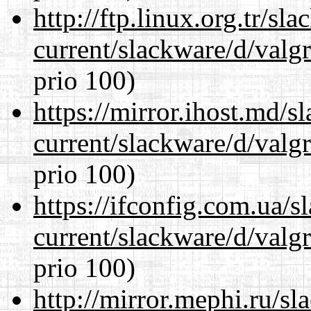
http://ftp.linux.org.tr/sl
current/slackware/d/valgr
prio 100)
https://mirror.ihost.md/s
current/slackware/d/valgr
prio 100)
https://ifconfig.com.ua/s
current/slackware/d/valgr
prio 100)
http://mirror.mephi.ru/s