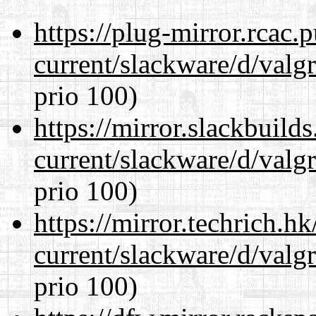
https://plug-mirror.rcac
current/slackware/d/valgr
prio 100)
https://mirror.slackbuild
current/slackware/d/valgr
prio 100)
https://mirror.techrich.h
current/slackware/d/valgr
prio 100)