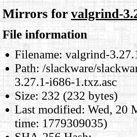
Mirrors for
valgrind-3.
File information
Filename:
valgrind-3.27.
Path:
/slackware/slackwar
3.27.1-i686-1.txz.asc
Size:
232 (232 bytes)
Last modified:
Wed, 20 
time: 1779309035)
SHA-256 Hash
: