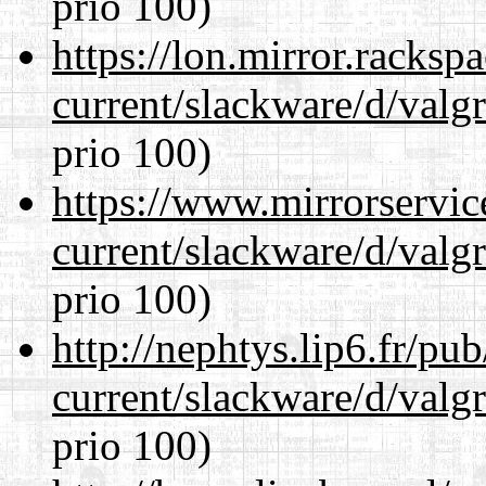
prio 100)
https://lon.mirror.racks
current/slackware/d/valgr
prio 100)
https://www.mirrorservic
current/slackware/d/valgr
prio 100)
http://nephtys.lip6.fr/pu
current/slackware/d/valgr
prio 100)