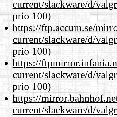
current/slackware/d/valgr
prio 100)
https://ftp.accum.se/mir
current/slackware/d/valgr
prio 100)
https://ftpmirror.infania
current/slackware/d/valgr
prio 100)
https://mirror.bahnhof.ne
current/slackware/d/valgr