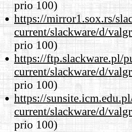
prio 100)
https://mirror1.sox.rs/sl
current/slackware/d/valgr
prio 100)
https://ftp.slackware.pl/
current/slackware/d/valgr
prio 100)
https://sunsite.icm.edu.
current/slackware/d/valgr
prio 100)