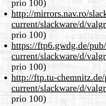
prio 100)
http://mirrors.nav.ro/sla
current/slackware/d/valgr
prio 100)
https://ftp6.gwdg.de/pub
current/slackware/d/valgr
prio 100)
http://ftp.tu-chemnitz.de
current/slackware/d/valgr
prio 100)