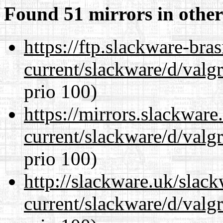
Found 51 mirrors in other
https://ftp.slackware-bra
current/slackware/d/valgr
prio 100)
https://mirrors.slackware
current/slackware/d/valgr
prio 100)
http://slackware.uk/slac
current/slackware/d/valgr