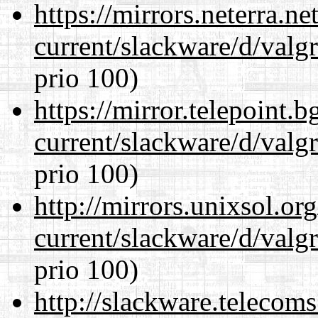
https://mirrors.neterra.n
current/slackware/d/valgr
prio 100)
https://mirror.telepoint.
current/slackware/d/valgr
prio 100)
http://mirrors.unixsol.or
current/slackware/d/valgr
prio 100)
http://slackware.telecom