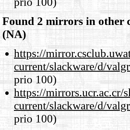
prio 100)
Found 2 mirrors in other 
(NA)
https://mirror.csclub.uwa
current/slackware/d/valgr
prio 100)
https://mirrors.ucr.ac.cr
current/slackware/d/valgr
prio 100)