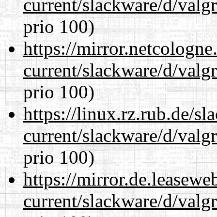
current/slackware/d/valgr
prio 100)
https://mirror.netcologne
current/slackware/d/valgr
prio 100)
https://linux.rz.rub.de/s
current/slackware/d/valgr
prio 100)
https://mirror.de.leasewe
current/slackware/d/valgr