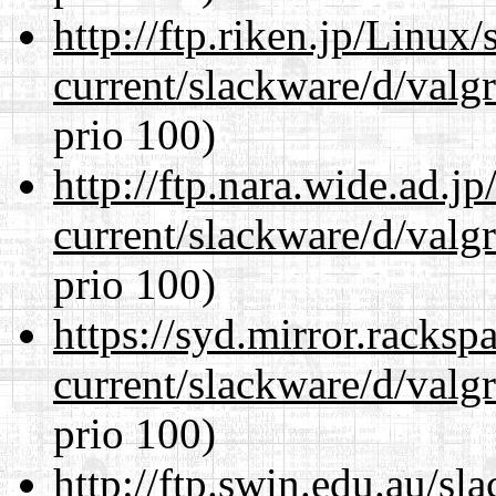
http://ftp.riken.jp/Linux
current/slackware/d/valgr
prio 100)
http://ftp.nara.wide.ad.j
current/slackware/d/valgr
prio 100)
https://syd.mirror.racks
current/slackware/d/valgr
prio 100)
http://ftp.swin.edu.au/sl