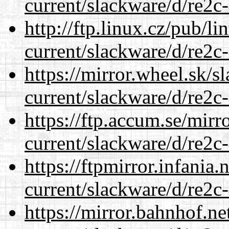
current/slackware/d/re2c-
http://ftp.linux.cz/pub/l
current/slackware/d/re2c-
https://mirror.wheel.sk/s
current/slackware/d/re2c-
https://ftp.accum.se/mir
current/slackware/d/re2c-
https://ftpmirror.infania
current/slackware/d/re2c-
https://mirror.bahnhof.ne