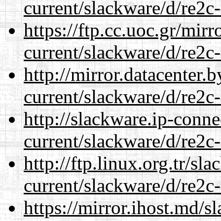
current/slackware/d/re2c-
https://ftp.cc.uoc.gr/mir
current/slackware/d/re2c-
http://mirror.datacenter.
current/slackware/d/re2c-
http://slackware.ip-conne
current/slackware/d/re2c-
http://ftp.linux.org.tr/sl
current/slackware/d/re2c-
https://mirror.ihost.md/s