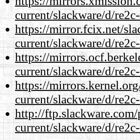
https://mirrors.xmission
current/slackware/d/re2c-
https://mirror.fcix.net/s
current/slackware/d/re2c-
https://mirrors.ocf.berke
current/slackware/d/re2c-
https://mirrors.kernel.or
current/slackware/d/re2c-
http://ftp.slackware.com
current/slackware/d/re2c-