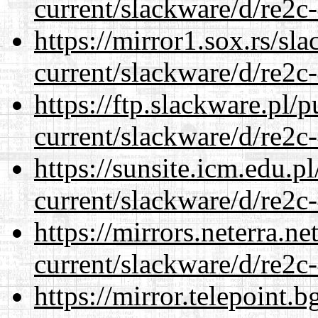
current/slackware/d/re2c-
https://mirror1.sox.rs/sl
current/slackware/d/re2c-
https://ftp.slackware.pl/
current/slackware/d/re2c-
https://sunsite.icm.edu.
current/slackware/d/re2c-
https://mirrors.neterra.n
current/slackware/d/re2c-
https://mirror.telepoint.