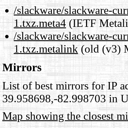
/slackware/slackware-cur
1.txz.meta4
(IETF Metali
/slackware/slackware-cur
1.txz.metalink
(old (v3) 
Mirrors
List of best mirrors for IP 
39.958698,-82.998703 in Un
Map showing the closest mi