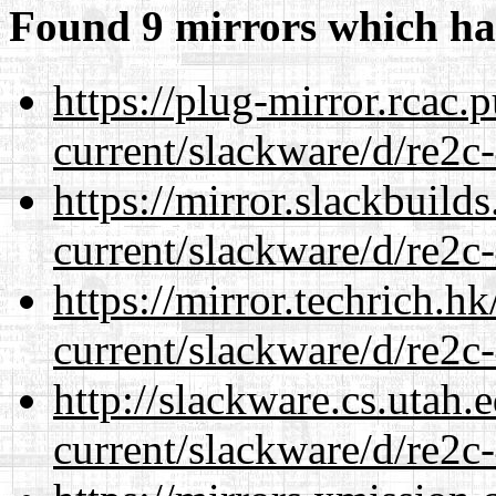
Found 9 mirrors which ha
https://plug-mirror.rcac
current/slackware/d/re2c-
https://mirror.slackbuild
current/slackware/d/re2c-
https://mirror.techrich.h
current/slackware/d/re2c-
http://slackware.cs.utah
current/slackware/d/re2c-