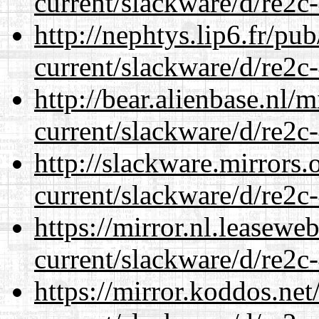
current/slackware/d/re2c-
http://nephtys.lip6.fr/pu
current/slackware/d/re2c-
http://bear.alienbase.nl/
current/slackware/d/re2c-
http://slackware.mirrors
current/slackware/d/re2c-
https://mirror.nl.leasewe
current/slackware/d/re2c-
https://mirror.koddos.net