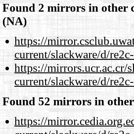
Found 2 mirrors in other 
(NA)
https://mirror.csclub.uwa
current/slackware/d/re2c-
https://mirrors.ucr.ac.cr
current/slackware/d/re2c-
Found 52 mirrors in other
https://mirror.cedia.org.