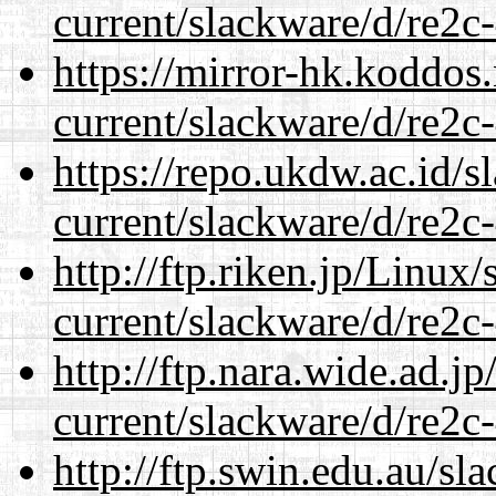
current/slackware/d/re2c-
https://mirror-hk.koddos
current/slackware/d/re2c-
https://repo.ukdw.ac.id/
current/slackware/d/re2c-
http://ftp.riken.jp/Linux
current/slackware/d/re2c-
http://ftp.nara.wide.ad.j
current/slackware/d/re2c-
http://ftp.swin.edu.au/sl