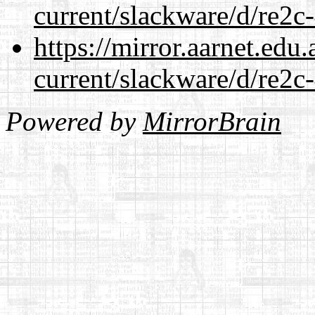
current/slackware/d/re2c-
https://mirror.aarnet.edu
current/slackware/d/re2c-
Powered by
MirrorBrain