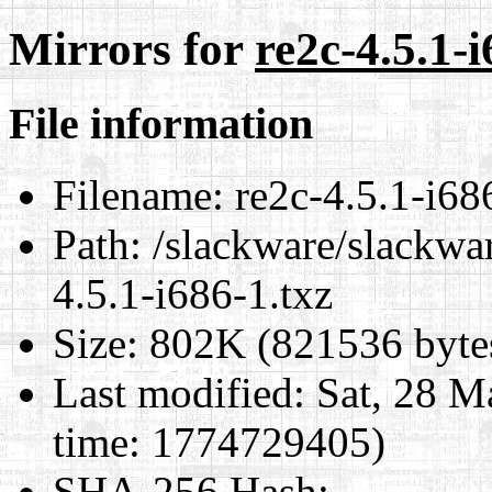
Mirrors for
re2c-4.5.1-i
File information
Filename:
re2c-4.5.1-i68
Path:
/slackware/slackwar
4.5.1-i686-1.txz
Size:
802K (821536 byte
Last modified:
Sat, 28 M
time: 1774729405)
SHA-256 Hash
: