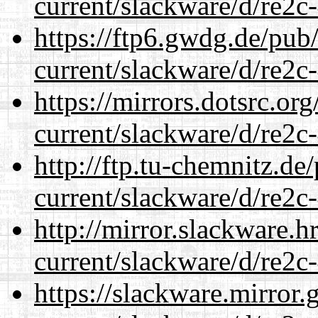
current/slackware/d/re2c-
https://ftp6.gwdg.de/pub
current/slackware/d/re2c-
https://mirrors.dotsrc.or
current/slackware/d/re2c-
http://ftp.tu-chemnitz.de
current/slackware/d/re2c-
http://mirror.slackware.h
current/slackware/d/re2c-
https://slackware.mirror.