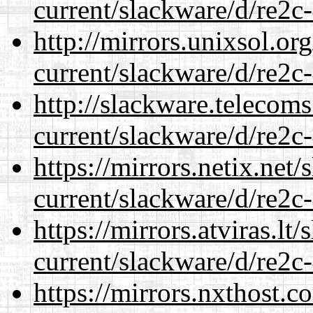
current/slackware/d/re2c-
http://mirrors.unixsol.or
current/slackware/d/re2c-
http://slackware.telecom
current/slackware/d/re2c-
https://mirrors.netix.net
current/slackware/d/re2c-
https://mirrors.atviras.lt
current/slackware/d/re2c-
https://mirrors.nxthost.