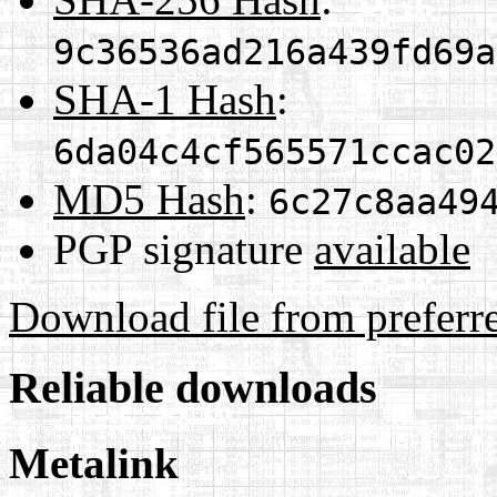
9c36536ad216a439fd69a
SHA-1 Hash
:
6da04c4cf565571ccac02
MD5 Hash
:
6c27c8aa49
PGP signature
available
Download file from preferr
Reliable downloads
Metalink