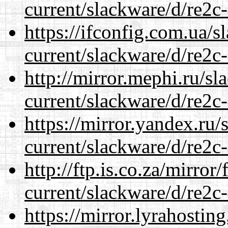
current/slackware/d/re2c-
https://ifconfig.com.ua/s
current/slackware/d/re2c-
http://mirror.mephi.ru/s
current/slackware/d/re2c-
https://mirror.yandex.ru/
current/slackware/d/re2c-
http://ftp.is.co.za/mirro
current/slackware/d/re2c-
https://mirror.lyrahosti