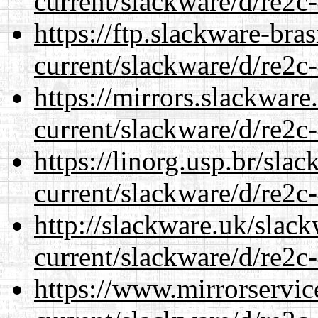
current/slackware/d/re2c-
https://ftp.slackware-bra
current/slackware/d/re2c-
https://mirrors.slackware
current/slackware/d/re2c-
https://linorg.usp.br/sla
current/slackware/d/re2c-
http://slackware.uk/slac
current/slackware/d/re2c-
https://www.mirrorservic