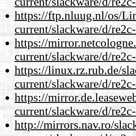
current/slackware/d/re2c-
https://ftp.nluug.nl/os/L
current/slackware/d/re2c-
https://mirror.netcologne
current/slackware/d/re2c-
https://linux.rz.rub.de/s
current/slackware/d/re2c-
https://mirror.de.leasewe
current/slackware/d/re2c-
http://mirrors.nav.ro/sla