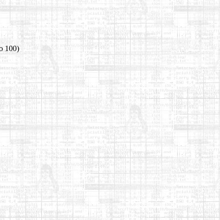
o 100)