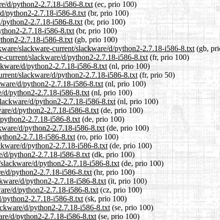
re/d/python2-2.7.18-i586-8.txt
(ec, prio 100)
/d/python2-2.7.18-i586-8.txt
(br, prio 100)
d/python2-2.7.18-i586-8.txt
(br, prio 100)
ython2-2.7.18-i586-8.txt
(br, prio 100)
thon2-2.7.18-i586-8.txt
(gb, prio 100)
ckware/slackware-current/slackware/d/python2-2.7.18-i586-8.txt
(gb, pri
are-current/slackware/d/python2-2.7.18-i586-8.txt
(fr, prio 100)
ackware/d/python2-2.7.18-i586-8.txt
(nl, prio 100)
urrent/slackware/d/python2-2.7.18-i586-8.txt
(fr, prio 50)
ckware/d/python2-2.7.18-i586-8.txt
(nl, prio 100)
e/d/python2-2.7.18-i586-8.txt
(nl, prio 100)
/slackware/d/python2-2.7.18-i586-8.txt
(nl, prio 100)
ware/d/python2-2.7.18-i586-8.txt
(de, prio 100)
/python2-2.7.18-i586-8.txt
(de, prio 100)
ckware/d/python2-2.7.18-i586-8.txt
(de, prio 100)
python2-2.7.18-i586-8.txt
(ro, prio 100)
ckware/d/python2-2.7.18-i586-8.txt
(de, prio 100)
e/d/python2-2.7.18-i586-8.txt
(dk, prio 100)
t/slackware/d/python2-2.7.18-i586-8.txt
(de, prio 100)
re/d/python2-2.7.18-i586-8.txt
(hr, prio 100)
ackware/d/python2-2.7.18-i586-8.txt
(it, prio 100)
ware/d/python2-2.7.18-i586-8.txt
(cz, prio 100)
d/python2-2.7.18-i586-8.txt
(sk, prio 100)
ackware/d/python2-2.7.18-i586-8.txt
(se, prio 100)
ware/d/python2-2.7.18-i586-8.txt
(se, prio 100)