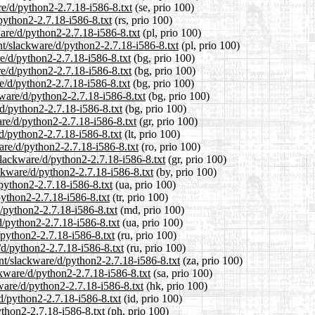
re/d/python2-2.7.18-i586-8.txt
(se, prio 100)
/python2-2.7.18-i586-8.txt
(rs, prio 100)
ware/d/python2-2.7.18-i586-8.txt
(pl, prio 100)
nt/slackware/d/python2-2.7.18-i586-8.txt
(pl, prio 100)
re/d/python2-2.7.18-i586-8.txt
(bg, prio 100)
re/d/python2-2.7.18-i586-8.txt
(bg, prio 100)
re/d/python2-2.7.18-i586-8.txt
(bg, prio 100)
kware/d/python2-2.7.18-i586-8.txt
(bg, prio 100)
/d/python2-2.7.18-i586-8.txt
(bg, prio 100)
are/d/python2-2.7.18-i586-8.txt
(gr, prio 100)
/d/python2-2.7.18-i586-8.txt
(lt, prio 100)
are/d/python2-2.7.18-i586-8.txt
(ro, prio 100)
/slackware/d/python2-2.7.18-i586-8.txt
(gr, prio 100)
ackware/d/python2-2.7.18-i586-8.txt
(by, prio 100)
/python2-2.7.18-i586-8.txt
(ua, prio 100)
python2-2.7.18-i586-8.txt
(tr, prio 100)
d/python2-2.7.18-i586-8.txt
(md, prio 100)
d/python2-2.7.18-i586-8.txt
(ua, prio 100)
/python2-2.7.18-i586-8.txt
(ru, prio 100)
/d/python2-2.7.18-i586-8.txt
(ru, prio 100)
ent/slackware/d/python2-2.7.18-i586-8.txt
(za, prio 100)
ckware/d/python2-2.7.18-i586-8.txt
(sa, prio 100)
ware/d/python2-2.7.18-i586-8.txt
(hk, prio 100)
d/python2-2.7.18-i586-8.txt
(id, prio 100)
ython2-2.7.18-i586-8.txt
(ph, prio 100)