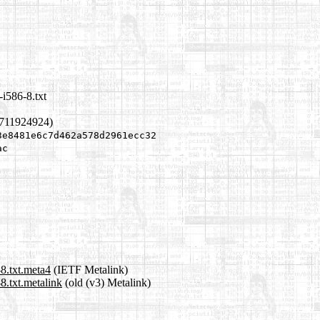
i586-8.txt
1711924924)
3e8481e6c7d462a578d2961ecc32
ac
8.txt.meta4
(IETF Metalink)
8.txt.metalink
(old (v3) Metalink)