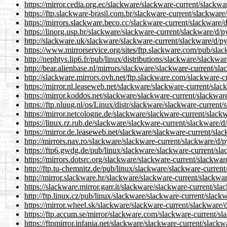
https://mirror.cedia.org.ec/slackware/slackware-current/slackwa
https://ftp.slackware-brasil.com.br/slackware-current/slackware
https://mirrors.slackware.beco.cc/slackware-current/slackware/
https://linorg.usp.br/slackware/slackware-current/slackware/d/p
http://slackware.uk/slackware/slackware-current/slackware/d/py
https://www.mirrorservice.org/sites/ftp.slackware.com/pub/sla
http://nephtys.lip6.fr/pub/linux/distributions/slackware/slackw
http://bear.alienbase.nl/mirrors/slackware/slackware-current/sl
http://slackware.mirrors.ovh.net/ftp.slackware.com/slackware-c
https://mirror.nl.leaseweb.net/slackware/slackware-current/sla
https://mirror.koddos.net/slackware/slackware-current/slackwar
https://ftp.nluug.nl/os/Linux/distr/slackware/slackware-current
https://mirror.netcologne.de/slackware/slackware-current/slack
https://linux.rz.rub.de/slackware/slackware-current/slackware/d
https://mirror.de.leaseweb.net/slackware/slackware-current/sla
http://mirrors.nav.ro/slackware/slackware-current/slackware/d/
https://ftp6.gwdg.de/pub/linux/slackware/slackware-current/sla
https://mirrors.dotsrc.org/slackware/slackware-current/slackwar
http://ftp.tu-chemnitz.de/pub/linux/slackware/slackware-curren
http://mirror.slackware.hr/slackware/slackware-current/slackwa
https://slackware.mirror.garr.it/slackware/slackware-current/sl
http://ftp.linux.cz/pub/linux/slackware/slackware-current/slack
https://mirror.wheel.sk/slackware/slackware-current/slackware/
https://ftp.accum.se/mirror/slackware.com/slackware-current/sl
https://ftpmirror.infania.net/slackware/slackware-current/slack