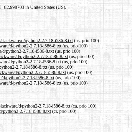
98,-82.998703 in United States (US).
t/slackware/d/python2-2.7.18-i586-8.txt
(us, prio 100)
kware/d/python2-2.7.18-i586-8.txt
(us, prio 100)
e/d/python2-2.7.18-i586-8.txt
(us, prio 100)
lackware/d/python2-2.7.18-i586-8.txt
(us, prio 100)
kware/d/python2-2.7.18-i586-8.txt
(us, prio 100)
/python2-2.7.18-i586-8.txt
(us, prio 100)
lackware/d/python2-2.7.18-i586-8.txt
(us, prio 100)
e/d/python2-2.7.18-i586-8.txt
(us, prio 100)
kware/d/python2-2.7.18-i586-8.txt
(us, prio 100)
/slackware/d/python2-2.7.18-i586-8.txt
(ca, prio 100)
/d/python2-2.7.18-i586-8.txt
(cr, prio 100)