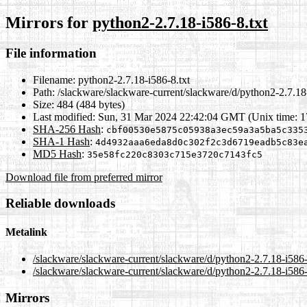
Mirrors for
python2-2.7.18-i586-8.txt
File information
Filename:
python2-2.7.18-i586-8.txt
Path:
/slackware/slackware-current/slackware/d/python2-2.7.18-
Size:
484 (484 bytes)
Last modified:
Sun, 31 Mar 2024 22:42:04 GMT (Unix time: 
SHA-256 Hash
:
cbf00530e5875c05938a3ec59a3a5ba5c335
SHA-1 Hash
:
4d4932aaa6eda8d0c302f2c3d6719eadb5c83e
MD5 Hash
:
35e58fc220c8303c715e3720c7143fc5
Download file from preferred mirror
Reliable downloads
Metalink
/slackware/slackware-current/slackware/d/python2-2.7.18-i586-
/slackware/slackware-current/slackware/d/python2-2.7.18-i586-
Mirrors