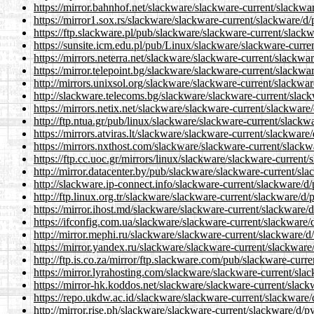
https://mirror.bahnhof.net/slackware/slackware-current/slackwa
https://mirror1.sox.rs/slackware/slackware-current/slackware/d
https://ftp.slackware.pl/pub/slackware/slackware-current/slack
https://sunsite.icm.edu.pl/pub/Linux/slackware/slackware-curre
https://mirrors.neterra.net/slackware/slackware-current/slackwa
https://mirror.telepoint.bg/slackware/slackware-current/slackwa
http://mirrors.unixsol.org/slackware/slackware-current/slackwa
http://slackware.telecoms.bg/slackware/slackware-current/slac
https://mirrors.netix.net/slackware/slackware-current/slackware
http://ftp.ntua.gr/pub/linux/slackware/slackware-current/slackw
https://mirrors.atviras.lt/slackware/slackware-current/slackware
https://mirrors.nxthost.com/slackware/slackware-current/slackw
https://ftp.cc.uoc.gr/mirrors/linux/slackware/slackware-current
http://mirror.datacenter.by/pub/slackware/slackware-current/sl
http://slackware.ip-connect.info/slackware-current/slackware/d
http://ftp.linux.org.tr/slackware/slackware-current/slackware/d/
https://mirror.ihost.md/slackware/slackware-current/slackware/
https://ifconfig.com.ua/slackware/slackware-current/slackware/
http://mirror.mephi.ru/slackware/slackware-current/slackware/d
https://mirror.yandex.ru/slackware/slackware-current/slackware
http://ftp.is.co.za/mirror/ftp.slackware.com/pub/slackware-curr
https://mirror.lyrahosting.com/slackware/slackware-current/sla
https://mirror-hk.koddos.net/slackware/slackware-current/slack
https://repo.ukdw.ac.id/slackware/slackware-current/slackware/
http://mirror.rise.ph/slackware/slackware-current/slackware/d/p