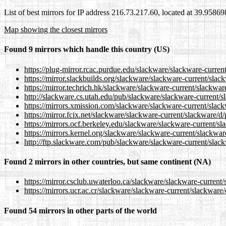
List of best mirrors for IP address 216.73.217.60, located at 39.9586
Map showing the closest mirrors
Found 9 mirrors which handle this country (US)
https://plug-mirror.rcac.purdue.edu/slackware/slackware-curren
https://mirror.slackbuilds.org/slackware/slackware-current/slac
https://mirror.techrich.hk/slackware/slackware-current/slackwar
http://slackware.cs.utah.edu/pub/slackware/slackware-current/s
https://mirrors.xmission.com/slackware/slackware-current/slac
https://mirror.fcix.net/slackware/slackware-current/slackware/d
https://mirrors.ocf.berkeley.edu/slackware/slackware-current/s
https://mirrors.kernel.org/slackware/slackware-current/slackwar
http://ftp.slackware.com/pub/slackware/slackware-current/slac
Found 2 mirrors in other countries, but same continent (NA)
https://mirror.csclub.uwaterloo.ca/slackware/slackware-current
https://mirrors.ucr.ac.cr/slackware/slackware-current/slackware
Found 54 mirrors in other parts of the world