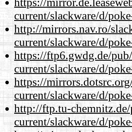
https://mirror.de.leasewe
current/slackware/d/poke
http://mirrors.nav.ro/sla
current/slackware/d/poke
https://ftp6.gwdg.de/pub
current/slackware/d/poke
https://mirrors.dotsrc.or
current/slackware/d/poke
http://ftp.tu-chemnitz.de
current/slackware/d/poke