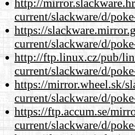
http://mirror.slackware.h
current/slackware/d/poke
https://slackware.mirror.
current/slackware/d/poke
http://ftp.linux.cz/pub/l
current/slackware/d/poke
https://mirror.wheel.sk/s
current/slackware/d/poke
https://ftp.accum.se/mir
current/slackware/d/poke