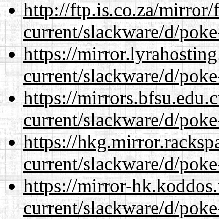
http://ftp.is.co.za/mirro
current/slackware/d/poke
https://mirror.lyrahosti
current/slackware/d/poke
https://mirrors.bfsu.edu.
current/slackware/d/poke
https://hkg.mirror.racks
current/slackware/d/poke
https://mirror-hk.koddos
current/slackware/d/poke