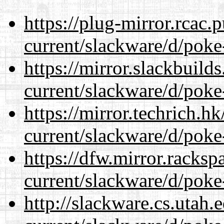
https://plug-mirror.rcac
current/slackware/d/poke
https://mirror.slackbuild
current/slackware/d/poke
https://mirror.techrich.h
current/slackware/d/poke
https://dfw.mirror.racks
current/slackware/d/poke
http://slackware.cs.utah