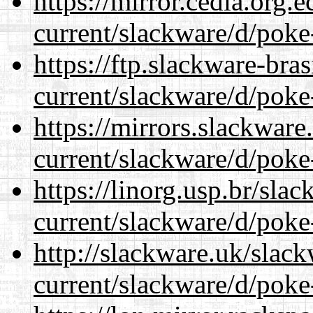
https://mirror.cedia.org.
current/slackware/d/poke
https://ftp.slackware-bra
current/slackware/d/poke
https://mirrors.slackware
current/slackware/d/poke
https://linorg.usp.br/sla
current/slackware/d/poke
http://slackware.uk/slac
current/slackware/d/poke