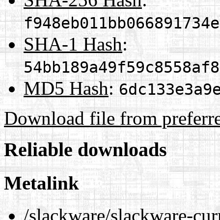
f948eb011bb066891734e
SHA-1 Hash
:
54bb189a49f59c8558af8
MD5 Hash
:
6dc133e3a9
Download file from preferr
Reliable downloads
Metalink
/slackware/slackware-cur