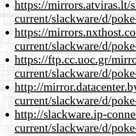
https://mirrors.atviras.lt
current/slackware/d/poke
https://mirrors.nxthost.
current/slackware/d/poke
https://ftp.cc.uoc.gr/mir
current/slackware/d/poke
http://mirror.datacenter.
current/slackware/d/poke
http://slackware.ip-conne
current/slackware/d/poke