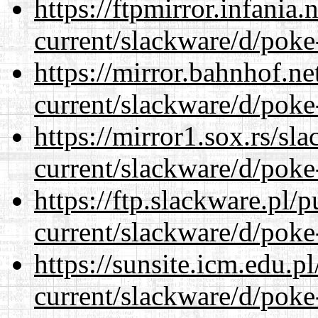
https://ftpmirror.infania
current/slackware/d/poke
https://mirror.bahnhof.ne
current/slackware/d/poke
https://mirror1.sox.rs/sl
current/slackware/d/poke
https://ftp.slackware.pl/
current/slackware/d/poke
https://sunsite.icm.edu.
current/slackware/d/poke