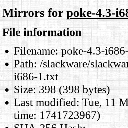
Mirrors for
poke-4.3-i6
File information
Filename:
poke-4.3-i686-
Path:
/slackware/slackwar
i686-1.txt
Size:
398 (398 bytes)
Last modified:
Tue, 11 M
time: 1741723967)
SHA-256 Hash
: