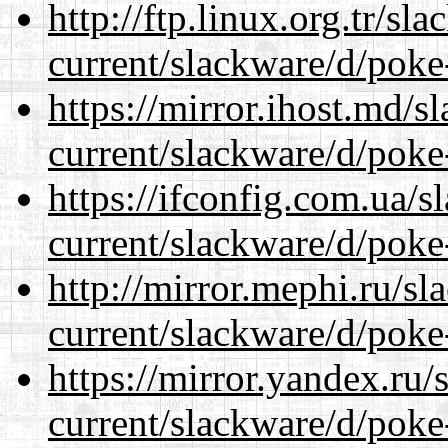
http://ftp.linux.org.tr/sl
current/slackware/d/poke
https://mirror.ihost.md/s
current/slackware/d/poke
https://ifconfig.com.ua/s
current/slackware/d/poke
http://mirror.mephi.ru/s
current/slackware/d/poke
https://mirror.yandex.ru/
current/slackware/d/poke