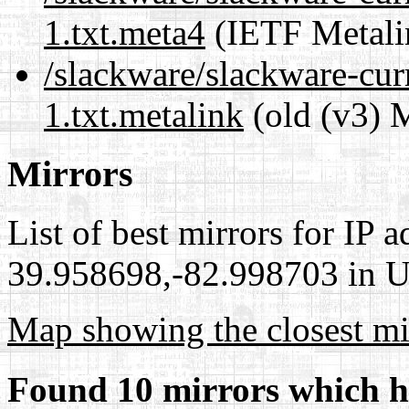
1.txt.meta4
(IETF Metali
/slackware/slackware-cur
1.txt.metalink
(old (v3) 
Mirrors
List of best mirrors for IP 
39.958698,-82.998703 in Un
Map showing the closest mi
Found 10 mirrors which h