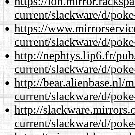
https://lon.mirror.racks
current/slackware/d/poke
https://www.mirrorservic
current/slackware/d/poke
http://nephtys.lip6.fr/pu
current/slackware/d/poke
http://bear.alienbase.nl/
current/slackware/d/poke
http://slackware.mirrors
current/slackware/d/poke