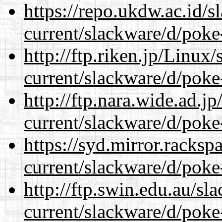
https://repo.ukdw.ac.id/
current/slackware/d/poke
http://ftp.riken.jp/Linux
current/slackware/d/poke
http://ftp.nara.wide.ad.j
current/slackware/d/poke
https://syd.mirror.racks
current/slackware/d/poke
http://ftp.swin.edu.au/sl
current/slackware/d/poke