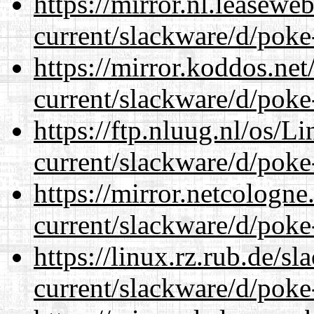
https://mirror.nl.leasewe
current/slackware/d/poke
https://mirror.koddos.net
current/slackware/d/poke
https://ftp.nluug.nl/os/L
current/slackware/d/poke
https://mirror.netcologne
current/slackware/d/poke
https://linux.rz.rub.de/s
current/slackware/d/poke