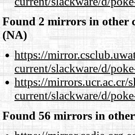
current/slackware/d/poke
Found 2 mirrors in other 
(NA)
https://mirror.csclub.uwa
current/slackware/d/poke
https://mirrors.ucr.ac.cr
current/slackware/d/poke
Found 56 mirrors in other