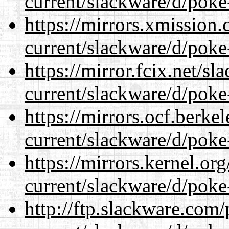
current/slackware/d/poke
https://mirrors.xmission
current/slackware/d/poke
https://mirror.fcix.net/s
current/slackware/d/poke
https://mirrors.ocf.berke
current/slackware/d/poke
https://mirrors.kernel.or
current/slackware/d/poke
http://ftp.slackware.com