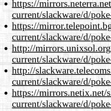
https://mirrors.neterra.n
current/slackware/d/poke
https://mirror.telepoint.
current/slackware/d/poke
http://mirrors.unixsol.or
current/slackware/d/poke
http://slackware.telecom
current/slackware/d/poke
https://mirrors.netix.net
current/slackware/d/poke