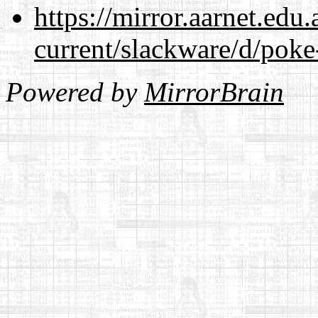
https://mirror.aarnet.edu
current/slackware/d/poke
Powered by
MirrorBrain