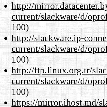
http://mirror.datacenter.
current/slackware/d/oprof
100)
http://slackware.ip-conne
current/slackware/d/oprof
100)
http://ftp.linux.org.tr/sl
current/slackware/d/oprof
100)
https://mirror.ihost.md/s