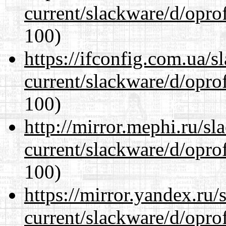
current/slackware/d/oprof
100)
https://ifconfig.com.ua/s
current/slackware/d/oprof
100)
http://mirror.mephi.ru/s
current/slackware/d/oprof
100)
https://mirror.yandex.ru/
current/slackware/d/oprof