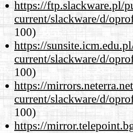
https://ftp.slackware.pl/
current/slackware/d/oprof
100)
https://sunsite.icm.edu.
current/slackware/d/oprof
100)
https://mirrors.neterra.n
current/slackware/d/oprof
100)
https://mirror.telepoint.