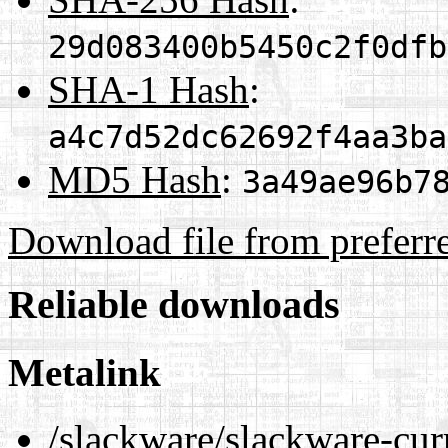
29d083400b5450c2f0dfb
SHA-1 Hash
:
a4c7d52dc62692f4aa3ba
MD5 Hash
:
3a49ae96b7
Download file from preferr
Reliable downloads
Metalink
/slackware/slackware-curr