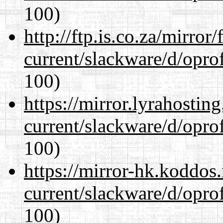
100)
http://ftp.is.co.za/mirro
current/slackware/d/oprof
100)
https://mirror.lyrahosti
current/slackware/d/oprof
100)
https://mirror-hk.koddos
current/slackware/d/oprof
100)