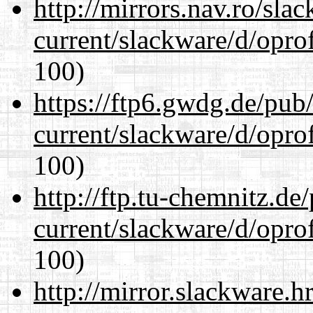
http://mirrors.nav.ro/sla
current/slackware/d/oprof
100)
https://ftp6.gwdg.de/pub
current/slackware/d/oprof
100)
http://ftp.tu-chemnitz.de
current/slackware/d/oprof
100)
http://mirror.slackware.h