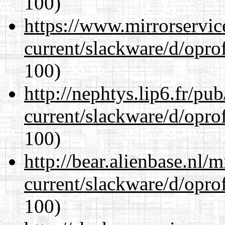
100)
https://www.mirrorservic
current/slackware/d/oprof
100)
http://nephtys.lip6.fr/pu
current/slackware/d/oprof
100)
http://bear.alienbase.nl/
current/slackware/d/oprof
100)