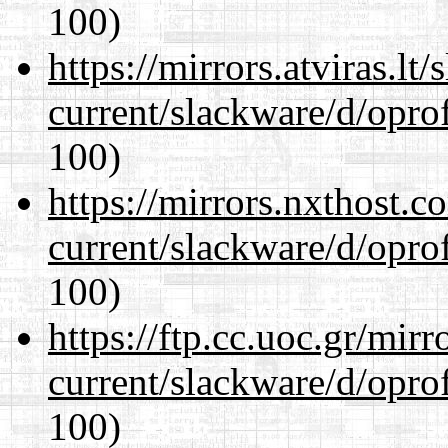
100)
https://mirrors.atviras.lt
current/slackware/d/oprof
100)
https://mirrors.nxthost.
current/slackware/d/oprof
100)
https://ftp.cc.uoc.gr/mir
current/slackware/d/oprof
100)