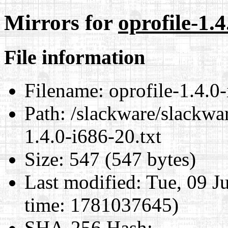
Mirrors for
oprofile-1.4
File information
Filename:
oprofile-1.4.0-
Path:
/slackware/slackwar
1.4.0-i686-20.txt
Size:
547 (547 bytes)
Last modified:
Tue, 09 J
time: 1781037645)
SHA-256 Hash
: