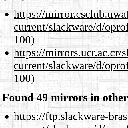
https://mirror.csclub.uwa
current/slackware/d/oprof
100)
https://mirrors.ucr.ac.cr
current/slackware/d/oprof
100)
Found 49 mirrors in other
https://ftp.slackware-bra