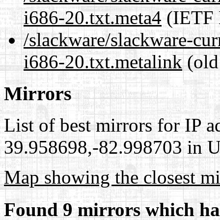
i686-20.txt.meta4
(IETF 
/slackware/slackware-curr
i686-20.txt.metalink
(old
Mirrors
List of best mirrors for IP 
39.958698,-82.998703 in Un
Map showing the closest mi
Found 9 mirrors which ha