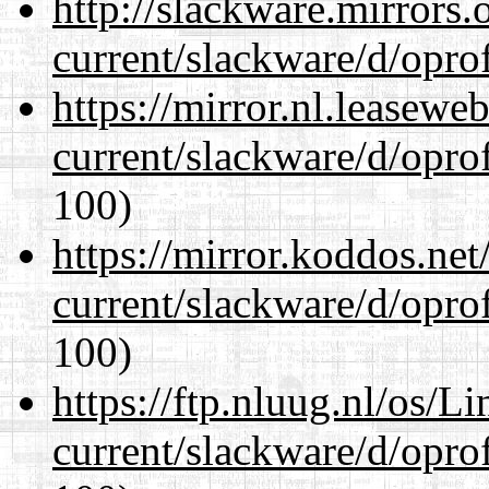
http://slackware.mirrors
current/slackware/d/oprof
https://mirror.nl.leasewe
current/slackware/d/oprof
100)
https://mirror.koddos.net
current/slackware/d/oprof
100)
https://ftp.nluug.nl/os/L
current/slackware/d/oprof