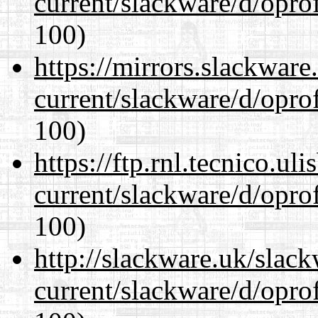
current/slackware/d/oprof
100)
https://mirrors.slackware
current/slackware/d/oprof
100)
https://ftp.rnl.tecnico.u
current/slackware/d/oprof
100)
http://slackware.uk/slac
current/slackware/d/oprof