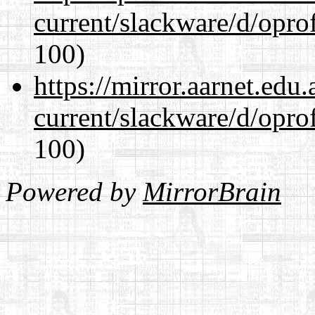
current/slackware/d/oprof
100)
https://mirror.aarnet.edu
current/slackware/d/oprof
100)
Powered by
MirrorBrain