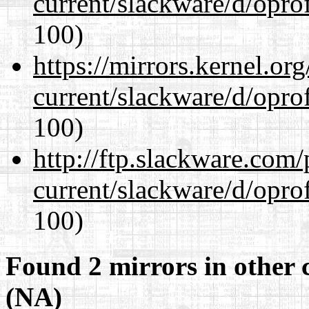
current/slackware/d/oprof
100)
https://mirrors.kernel.or
current/slackware/d/oprof
100)
http://ftp.slackware.com
current/slackware/d/oprof
100)
Found 2 mirrors in other 
(NA)