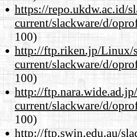
https://repo.ukdw.ac.id/
current/slackware/d/oprof
100)
http://ftp.riken.jp/Linux
current/slackware/d/oprof
100)
http://ftp.nara.wide.ad.j
current/slackware/d/oprof
100)
http://ftp.swin.edu.au/sl