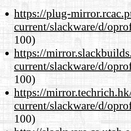
https://plug-mirror.rcac
current/slackware/d/oprof
100)
https://mirror.slackbuild
current/slackware/d/oprof
100)
https://mirror.techrich.h
current/slackware/d/oprof
100)