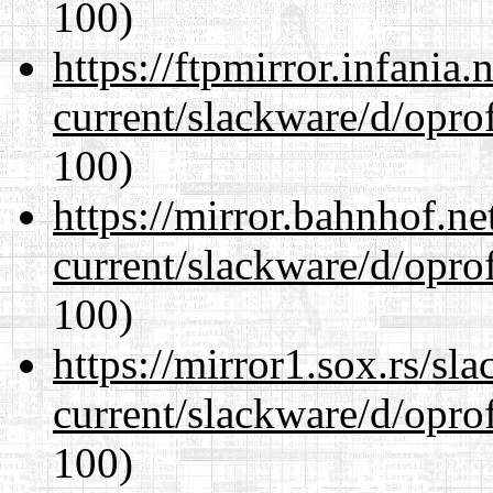
100)
https://ftpmirror.infania
current/slackware/d/oprof
100)
https://mirror.bahnhof.ne
current/slackware/d/oprof
100)
https://mirror1.sox.rs/sl
current/slackware/d/oprof
100)