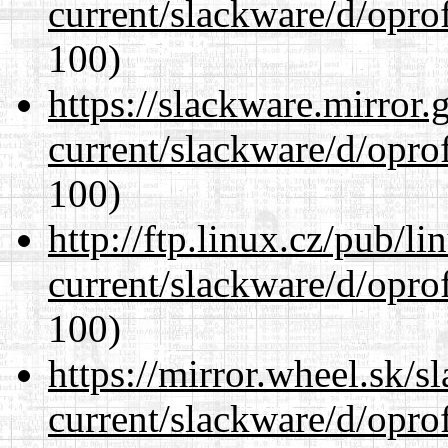
current/slackware/d/oprof
100)
https://slackware.mirror.
current/slackware/d/oprof
100)
http://ftp.linux.cz/pub/l
current/slackware/d/oprof
100)
https://mirror.wheel.sk/s
current/slackware/d/oprof