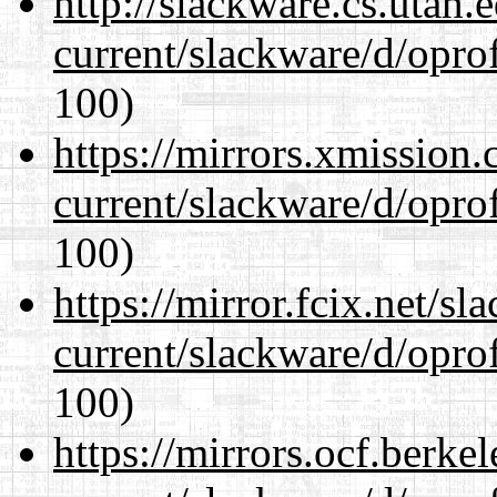
http://slackware.cs.utah
current/slackware/d/oprof
100)
https://mirrors.xmission
current/slackware/d/oprof
100)
https://mirror.fcix.net/s
current/slackware/d/oprof
100)
https://mirrors.ocf.berke