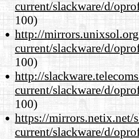
current/slackware/d/oprof
100)
http://mirrors.unixsol.or
current/slackware/d/oprof
100)
http://slackware.telecom
current/slackware/d/oprof
100)
https://mirrors.netix.net
current/slackware/d/oprof