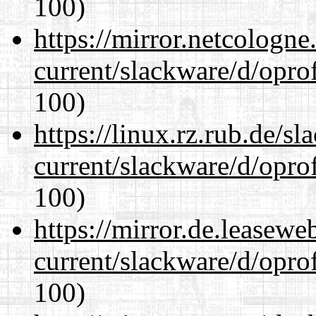
100)
https://mirror.netcologne
current/slackware/d/oprof
100)
https://linux.rz.rub.de/s
current/slackware/d/oprof
100)
https://mirror.de.leasewe
current/slackware/d/oprof
100)