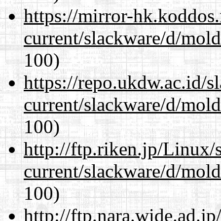
https://mirror-hk.koddos
current/slackware/d/mold
100)
https://repo.ukdw.ac.id/
current/slackware/d/mold
100)
http://ftp.riken.jp/Linux
current/slackware/d/mold
100)
http://ftp.nara.wide.ad.j