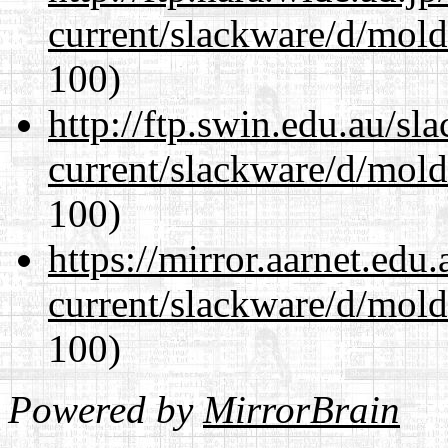
current/slackware/d/mold
100)
http://ftp.swin.edu.au/sl
current/slackware/d/mold
100)
https://mirror.aarnet.edu
current/slackware/d/mold
100)
Powered by
MirrorBrain