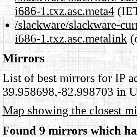
i686-1.txz.asc.meta4
(IET
/slackware/slackware-cur
i686-1.txz.asc.metalink
(
Mirrors
List of best mirrors for IP 
39.958698,-82.998703 in Un
Map showing the closest mi
Found 9 mirrors which ha