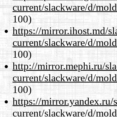
current/slackware/d/mold
100)
https://mirror.ihost.md/s
current/slackware/d/mold
100)
http://mirror.mephi.ru/s
current/slackware/d/mold
100)
https://mirror.yandex.ru/
current/slackware/d/mold