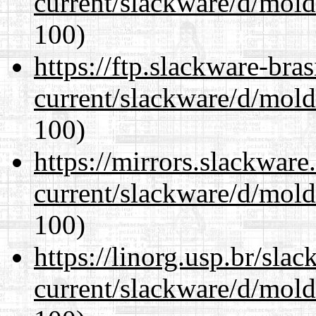
current/slackware/d/mold
100)
https://ftp.slackware-bra
current/slackware/d/mold
100)
https://mirrors.slackware
current/slackware/d/mold
100)
https://linorg.usp.br/sla
current/slackware/d/mold