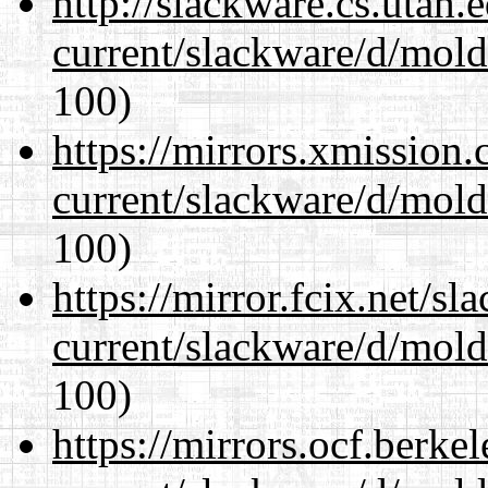
http://slackware.cs.utah
current/slackware/d/mold
100)
https://mirrors.xmission
current/slackware/d/mold
100)
https://mirror.fcix.net/s
current/slackware/d/mold
100)
https://mirrors.ocf.berke