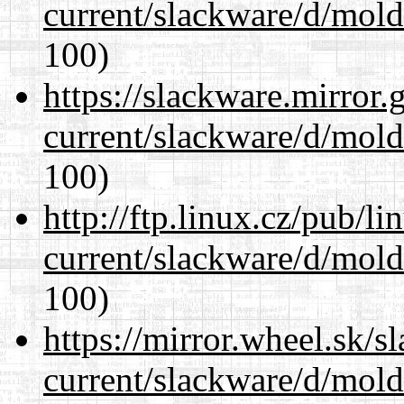
current/slackware/d/mold
100)
https://slackware.mirror.
current/slackware/d/mold
100)
http://ftp.linux.cz/pub/l
current/slackware/d/mold
100)
https://mirror.wheel.sk/s
current/slackware/d/mold