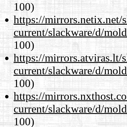
100)
https://mirrors.netix.net
current/slackware/d/mold
100)
https://mirrors.atviras.lt
current/slackware/d/mold
100)
https://mirrors.nxthost.
current/slackware/d/mold
100)