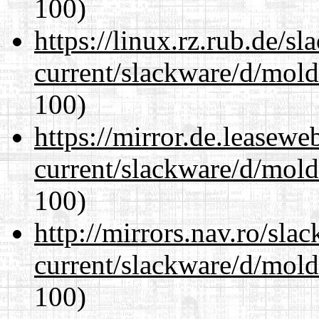
100)
https://linux.rz.rub.de/s
current/slackware/d/mold
100)
https://mirror.de.leasewe
current/slackware/d/mold
100)
http://mirrors.nav.ro/sla
current/slackware/d/mold
100)