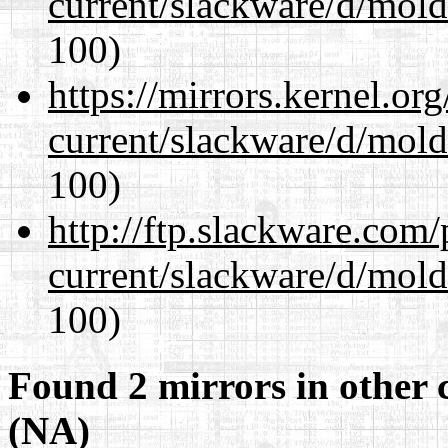
current/slackware/d/mold
100)
https://mirrors.kernel.or
current/slackware/d/mold
100)
http://ftp.slackware.com
current/slackware/d/mold
100)
Found 2 mirrors in other 
(NA)