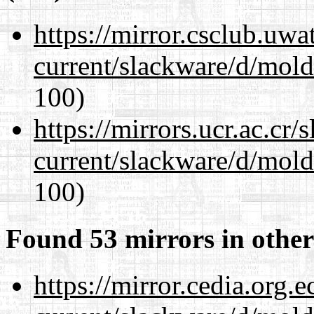
https://mirror.csclub.uwa
current/slackware/d/mold
100)
https://mirrors.ucr.ac.cr
current/slackware/d/mold
100)
Found 53 mirrors in other
https://mirror.cedia.org.