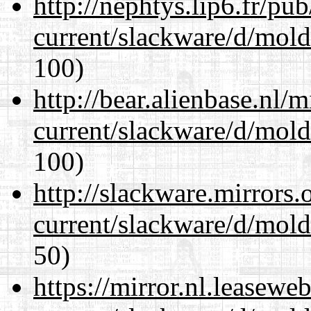
http://nephtys.lip6.fr/pu
current/slackware/d/mold
100)
http://bear.alienbase.nl/
current/slackware/d/mold
100)
http://slackware.mirrors
current/slackware/d/mold
50)
https://mirror.nl.leasewe