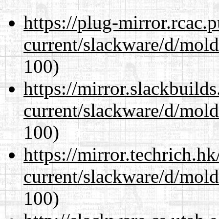
https://plug-mirror.rcac
current/slackware/d/mold
100)
https://mirror.slackbuild
current/slackware/d/mold
100)
https://mirror.techrich.h
current/slackware/d/mold
100)