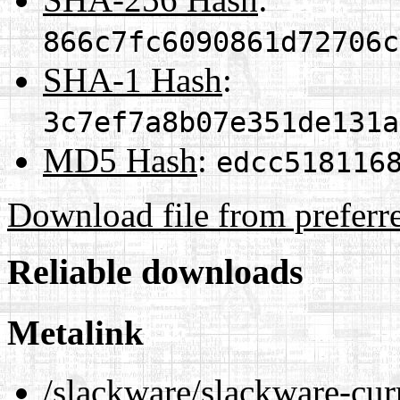
866c7fc6090861d72706c
SHA-1 Hash
:
3c7ef7a8b07e351de131a
MD5 Hash
:
edcc518116
Download file from preferr
Reliable downloads
Metalink
/slackware/slackware-cur