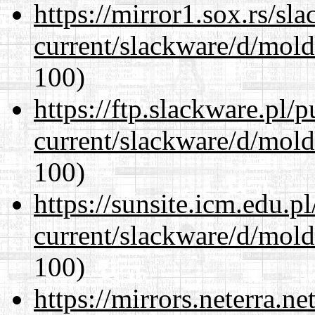
https://mirror1.sox.rs/sl
current/slackware/d/mold
100)
https://ftp.slackware.pl/
current/slackware/d/mold
100)
https://sunsite.icm.edu.
current/slackware/d/mold
100)
https://mirrors.neterra.n