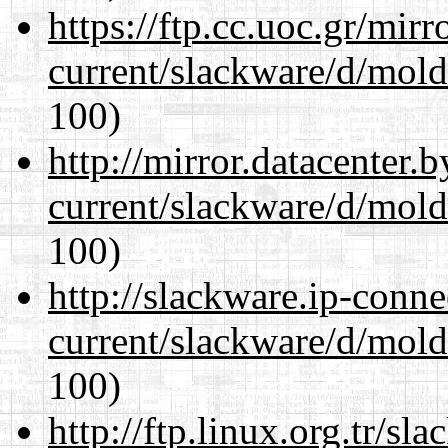
https://ftp.cc.uoc.gr/mir
current/slackware/d/mold
100)
http://mirror.datacenter.
current/slackware/d/mold
100)
http://slackware.ip-conne
current/slackware/d/mold
100)
http://ftp.linux.org.tr/sl