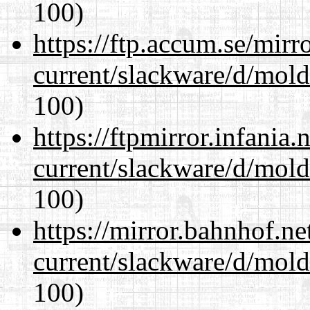
100)
https://ftp.accum.se/mir
current/slackware/d/mold
100)
https://ftpmirror.infania
current/slackware/d/mold
100)
https://mirror.bahnhof.ne
current/slackware/d/mold
100)