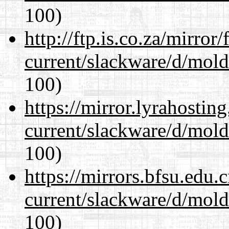
100)
http://ftp.is.co.za/mirro
current/slackware/d/mold
100)
https://mirror.lyrahosti
current/slackware/d/mold
100)
https://mirrors.bfsu.edu.
current/slackware/d/mold
100)