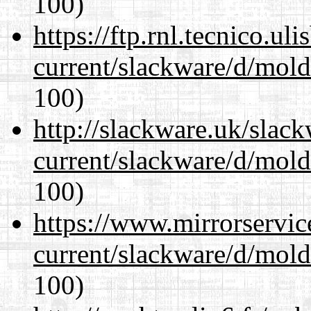
100)
https://ftp.rnl.tecnico.u
current/slackware/d/mold
100)
http://slackware.uk/slac
current/slackware/d/mold
100)
https://www.mirrorservic
current/slackware/d/mold
100)