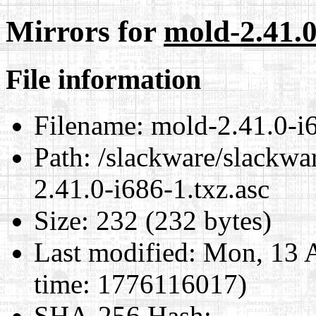
Mirrors for
mold-2.41.0
File information
Filename:
mold-2.41.0-i6
Path:
/slackware/slackwar
2.41.0-i686-1.txz.asc
Size:
232 (232 bytes)
Last modified:
Mon, 13 A
time: 1776116017)
SHA-256 Hash
: