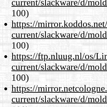
current/slackware/d/mold
100)
https://mirror.koddos.net
current/slackware/d/mold
100)
https://ftp.nluug.nl/os/L
current/slackware/d/mold
100)
https://mirror.netcologne
current/slackware/d/mold