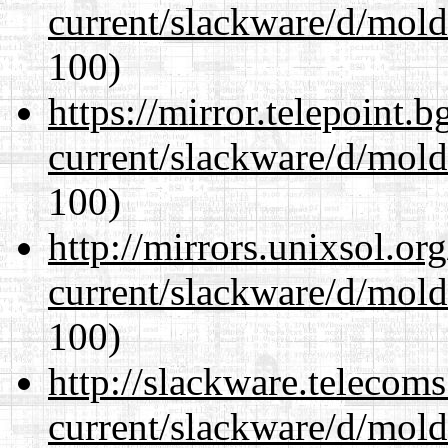
current/slackware/d/mold
100)
https://mirror.telepoint.
current/slackware/d/mold
100)
http://mirrors.unixsol.or
current/slackware/d/mold
100)
http://slackware.telecom
current/slackware/d/mold