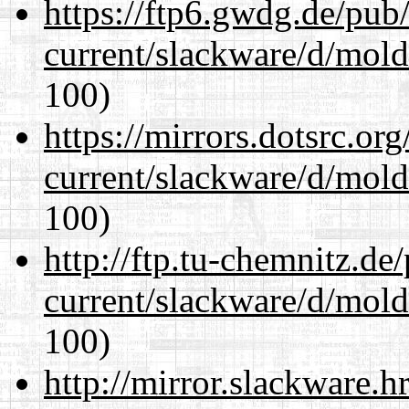
https://ftp6.gwdg.de/pub
current/slackware/d/mold
100)
https://mirrors.dotsrc.or
current/slackware/d/mold
100)
http://ftp.tu-chemnitz.de
current/slackware/d/mold
100)
http://mirror.slackware.h