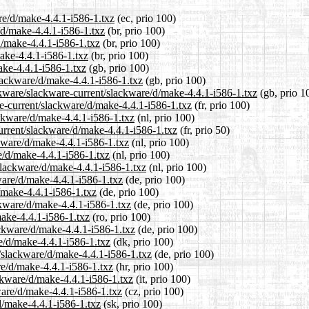
are/d/make-4.4.1-i586-1.txz
(ec, prio 100)
/d/make-4.4.1-i586-1.txz
(br, prio 100)
d/make-4.4.1-i586-1.txz
(br, prio 100)
make-4.4.1-i586-1.txz
(br, prio 100)
ake-4.4.1-i586-1.txz
(gb, prio 100)
slackware/d/make-4.4.1-i586-1.txz
(gb, prio 100)
ckware/slackware-current/slackware/d/make-4.4.1-i586-1.txz
(gb, prio 1
are-current/slackware/d/make-4.4.1-i586-1.txz
(fr, prio 100)
ackware/d/make-4.4.1-i586-1.txz
(nl, prio 100)
urrent/slackware/d/make-4.4.1-i586-1.txz
(fr, prio 50)
ckware/d/make-4.4.1-i586-1.txz
(nl, prio 100)
e/d/make-4.4.1-i586-1.txz
(nl, prio 100)
/slackware/d/make-4.4.1-i586-1.txz
(nl, prio 100)
ware/d/make-4.4.1-i586-1.txz
(de, prio 100)
d/make-4.4.1-i586-1.txz
(de, prio 100)
ckware/d/make-4.4.1-i586-1.txz
(de, prio 100)
make-4.4.1-i586-1.txz
(ro, prio 100)
ackware/d/make-4.4.1-i586-1.txz
(de, prio 100)
re/d/make-4.4.1-i586-1.txz
(dk, prio 100)
t/slackware/d/make-4.4.1-i586-1.txz
(de, prio 100)
re/d/make-4.4.1-i586-1.txz
(hr, prio 100)
ackware/d/make-4.4.1-i586-1.txz
(it, prio 100)
ware/d/make-4.4.1-i586-1.txz
(cz, prio 100)
d/make-4.4.1-i586-1.txz
(sk, prio 100)