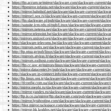
https://ftp.accum.se/mirror/slackware.com/slackware-current/s
https://ftpmirror.infania.net/slackware/slackware-current/slack
https://mirror.bahnhof.net/slackware/slackware-current/slackwa
https://mirror1.sox.rs/slackware/slackware-current/slackware/d
https://ftp.slackware.pl/pub/slackware/slackware-current/slack
https://sunsite.icm.edu.pl/pub/Linux/slackware/slackware-curre
https://mirrors.neterra.net/slackware/slackware-current/slackwa
https://mirror.telepoint.bg/slackware/slackware-current/slackwa
http://mirrors.unixsol.org/slackware/slackware-current/slackwa
http://slackware.telecoms.bg/slackware/slackware-current/slac
https://mirrors.netix.net/slackware/slackware-current/slackware
http://ftp.ntua.gr/pub/linux/slackware/slackware-current/slackw
https://mirrors.atviras.lt/slackware/slackware-current/slackware
https://mirrors.nxthost.com/slackware/slackware-current/slackw
https://ftp.cc.uoc.gr/mirrors/linux/slackware/slackware-current
http://mirror.datacenter.by/pub/slackware/slackware-current/sl
http://slackware.ip-connect.info/slackware-current/slackware/d
http://ftp.linux.org.tr/slackware/slackware-current/slackware/d
https://ifconfig.com.ua/slackware/slackware-current/slackware/
http://mirror.mephi.ru/slackware/slackware-current/slackware/d
https://mirror.yandex.ru/slackware/slackware-current/slackware
http://ftp.is.co.za/mirror/ftp.slackware.com/pub/slackware-curr
https://mirror.lyrahosting.com/slackware/slackware-current/sla
https://hkg.mirror.rackspace.com/slackware/slackware-current/
https://mirror-hk.koddos.net/slackware/slackware-current/slac