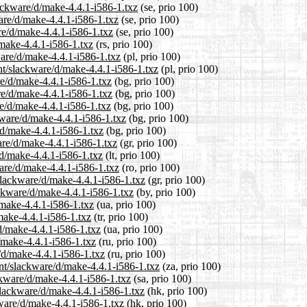
lackware/d/make-4.4.1-i586-1.txz
(se, prio 100)
ware/d/make-4.4.1-i586-1.txz
(se, prio 100)
re/d/make-4.4.1-i586-1.txz
(se, prio 100)
/make-4.4.1-i586-1.txz
(rs, prio 100)
ware/d/make-4.4.1-i586-1.txz
(pl, prio 100)
nt/slackware/d/make-4.4.1-i586-1.txz
(pl, prio 100)
re/d/make-4.4.1-i586-1.txz
(bg, prio 100)
re/d/make-4.4.1-i586-1.txz
(bg, prio 100)
re/d/make-4.4.1-i586-1.txz
(bg, prio 100)
kware/d/make-4.4.1-i586-1.txz
(bg, prio 100)
/d/make-4.4.1-i586-1.txz
(bg, prio 100)
are/d/make-4.4.1-i586-1.txz
(gr, prio 100)
/d/make-4.4.1-i586-1.txz
(lt, prio 100)
are/d/make-4.4.1-i586-1.txz
(ro, prio 100)
/slackware/d/make-4.4.1-i586-1.txz
(gr, prio 100)
ackware/d/make-4.4.1-i586-1.txz
(by, prio 100)
/make-4.4.1-i586-1.txz
(ua, prio 100)
/make-4.4.1-i586-1.txz
(tr, prio 100)
d/make-4.4.1-i586-1.txz
(ua, prio 100)
/make-4.4.1-i586-1.txz
(ru, prio 100)
/d/make-4.4.1-i586-1.txz
(ru, prio 100)
ent/slackware/d/make-4.4.1-i586-1.txz
(za, prio 100)
ckware/d/make-4.4.1-i586-1.txz
(sa, prio 100)
slackware/d/make-4.4.1-i586-1.txz
(hk, prio 100)
kware/d/make-4.4.1-i586-1.txz
(hk, prio 100)