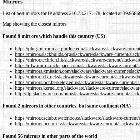
Mirrors
List of best mirrors for IP address 216.73.217.178, located at 39.958
Map showing the closest mirrors
Found 9 mirrors which handle this country (US)
https://plug-mirror.rcac.purdue.edu/slackware/slackware-curren
https://mirror.slackbuilds.org/slackware/slackware-current/sla
https://mirror.techrich.hk/slackware/slackware-current/slackwa
https://dfw.mirror.rackspace.com/slackware/slackware-current/
https://mirrors.xmission.com/slackware/slackware-current/slac
https://mirror.fcix.net/slackware/slackware-current/slackware/d
https://mirrors.ocf.berkeley.edu/slackware/slackware-current/s
https://mirrors.kernel.org/slackware/slackware-current/slackwa
http://ftp.slackware.com/pub/slackware/slackware-current/slac
Found 2 mirrors in other countries, but same continent (NA)
https://mirror.csclub.uwaterloo.ca/slackware/slackware-current
https://mirrors.ucr.ac.cr/slackware/slackware-current/slackware
Found 56 mirrors in other parts of the world