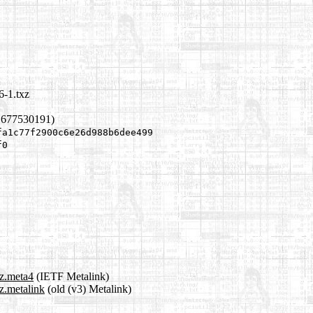
6-1.txz
1677530191)
fa1c77f2900c6e26d988b6dee499
f0
xz.meta4
(IETF Metalink)
z.metalink
(old (v3) Metalink)