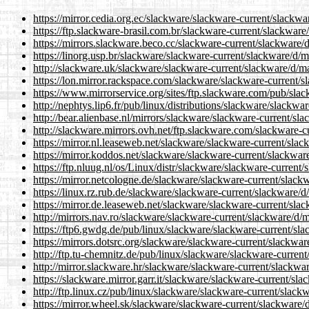
https://mirror.cedia.org.ec/slackware/slackware-current/slackw
https://ftp.slackware-brasil.com.br/slackware-current/slackware
https://mirrors.slackware.beco.cc/slackware-current/slackware/
https://linorg.usp.br/slackware/slackware-current/slackware/d/
http://slackware.uk/slackware/slackware-current/slackware/d/m
https://lon.mirror.rackspace.com/slackware/slackware-current/
https://www.mirrorservice.org/sites/ftp.slackware.com/pub/sla
http://nephtys.lip6.fr/pub/linux/distributions/slackware/slackw
http://bear.alienbase.nl/mirrors/slackware/slackware-current/sl
http://slackware.mirrors.ovh.net/ftp.slackware.com/slackware-c
https://mirror.nl.leaseweb.net/slackware/slackware-current/sla
https://mirror.koddos.net/slackware/slackware-current/slackwar
https://ftp.nluug.nl/os/Linux/distr/slackware/slackware-current
https://mirror.netcologne.de/slackware/slackware-current/slack
https://linux.rz.rub.de/slackware/slackware-current/slackware/
https://mirror.de.leaseweb.net/slackware/slackware-current/sla
http://mirrors.nav.ro/slackware/slackware-current/slackware/d/
https://ftp6.gwdg.de/pub/linux/slackware/slackware-current/sl
https://mirrors.dotsrc.org/slackware/slackware-current/slackwa
http://ftp.tu-chemnitz.de/pub/linux/slackware/slackware-curren
http://mirror.slackware.hr/slackware/slackware-current/slackwa
https://slackware.mirror.garr.it/slackware/slackware-current/sl
http://ftp.linux.cz/pub/linux/slackware/slackware-current/slack
https://mirror.wheel.sk/slackware/slackware-current/slackware/