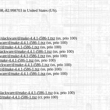
698,-82.998703 in United States (US).
t/slackware/d/make-4.4.1-i586-1.txz
(us, prio 100)
ckware/d/make-4.4.1-i586-1.txz
(us, prio 100)
re/d/make-4.4.1-i586-1.txz
(us, prio 100)
slackware/d/make-4.4.1-i586-1.txz
(us, prio 100)
kware/d/make-4.4.1-i586-1.txz
(us, prio 100)
/make-4.4.1-i586-1.txz
(us, prio 100)
lackware/d/make-4.4.1-i586-1.txz
(us, prio 100)
re/d/make-4.4.1-i586-1.txz
(us, prio 100)
kware/d/make-4.4.1-i586-1.txz
(us, prio 100)
/slackware/d/make-4.4.1-i586-1.txz
(ca, prio 100)
/d/make-4.4.1-i586-1.txz
(cr, prio 100)