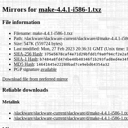
Mirrors for
make-4.4.1-i586-1.txz
File information
Filename:
make-4.4.1-i586-1.txz
Path:
/slackware/slackware-current/slackware/d/make-4.4.1-i58
Size:
547K (559724 bytes)
Last modified:
Mon, 27 Feb 2023 20:36:31 GMT (Unix time: 
SHA-256 Hash
:
375e5678caf4e71d29bfdd1f9a0f94cf2e2a
SHA-1 Hash
:
b7484a8fd474be40b40346f1b293fad8ed4e34
MD5 Hash
:
14641645e22280bad7ce9ebd64354a32
PGP signature
available
Download file from preferred mirror
Reliable downloads
Metalink
/slackware/slackware-current/slackware/d/make-4.4.1-i586-1.t
/slackware/slackware-current/slackware/d/make-4.4.1-i586-1.tx