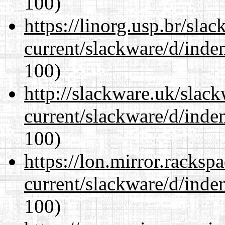
100)
https://linorg.usp.br/sla
current/slackware/d/inden
100)
http://slackware.uk/slac
current/slackware/d/inden
100)
https://lon.mirror.racks
current/slackware/d/inden
100)