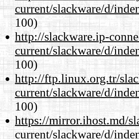
current/slackware/d/inden
100)
http://slackware.ip-conne
current/slackware/d/inden
100)
http://ftp.linux.org.tr/sl
current/slackware/d/inden
100)
https://mirror.ihost.md/s
current/slackware/d/inden