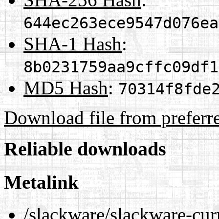
644ec263ece9547d076ea
SHA-1 Hash
:
8b0231759aa9cffc09df1
MD5 Hash
:
70314f8fde
Download file from preferr
Reliable downloads
Metalink
/slackware/slackware-cur