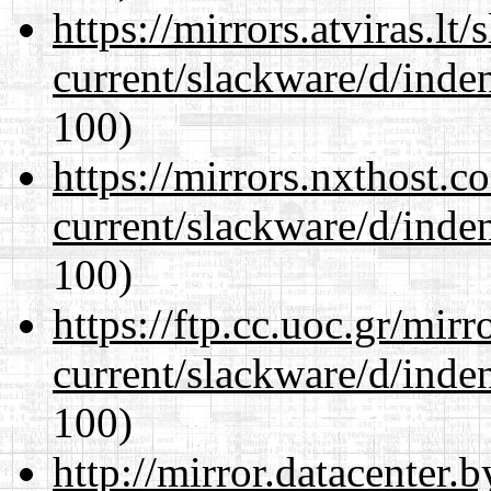
https://mirrors.atviras.lt
current/slackware/d/inden
100)
https://mirrors.nxthost.
current/slackware/d/inden
100)
https://ftp.cc.uoc.gr/mir
current/slackware/d/inden
100)
http://mirror.datacenter.