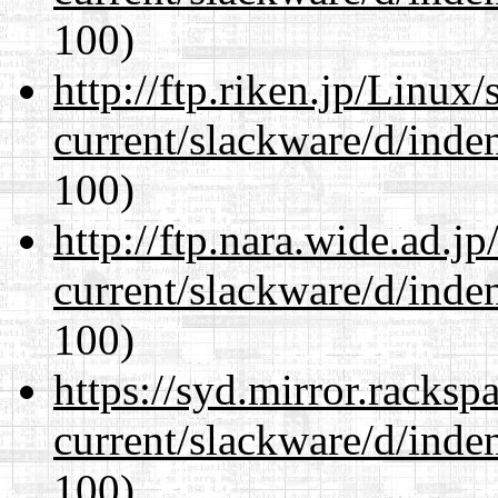
100)
http://ftp.riken.jp/Linux
current/slackware/d/inden
100)
http://ftp.nara.wide.ad.j
current/slackware/d/inden
100)
https://syd.mirror.racks
current/slackware/d/inden
100)