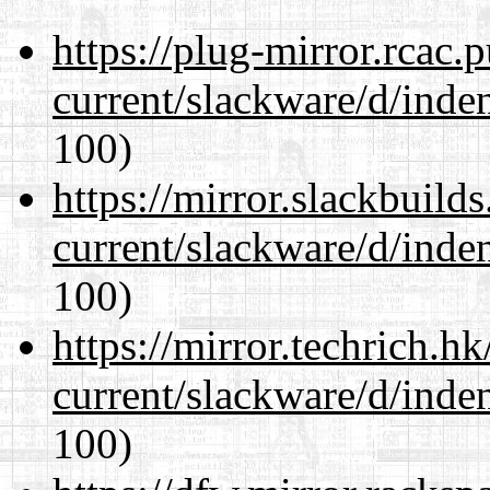
https://plug-mirror.rcac
current/slackware/d/inden
100)
https://mirror.slackbuild
current/slackware/d/inden
100)
https://mirror.techrich.h
current/slackware/d/inden
100)