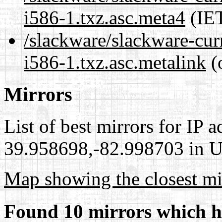
i586-1.txz.asc.meta4
(IET
/slackware/slackware-cur
i586-1.txz.asc.metalink
(
Mirrors
List of best mirrors for IP 
39.958698,-82.998703 in Un
Map showing the closest mi
Found 10 mirrors which h