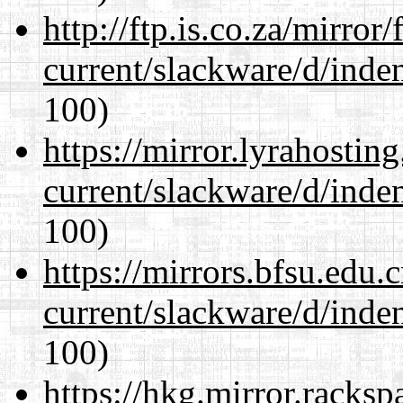
http://ftp.is.co.za/mirro
current/slackware/d/inden
100)
https://mirror.lyrahosti
current/slackware/d/inden
100)
https://mirrors.bfsu.edu.
current/slackware/d/inden
100)
https://hkg.mirror.racks