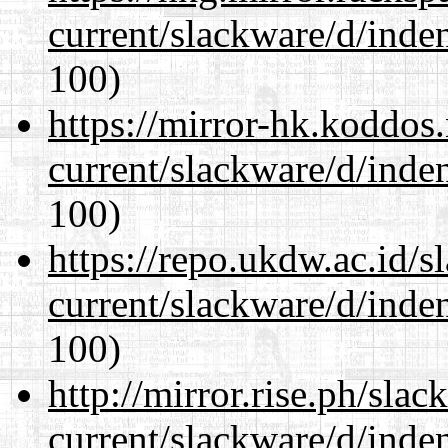
current/slackware/d/inden
100)
https://mirror-hk.koddos
current/slackware/d/inden
100)
https://repo.ukdw.ac.id/
current/slackware/d/inden
100)
http://mirror.rise.ph/sla
current/slackware/d/inden