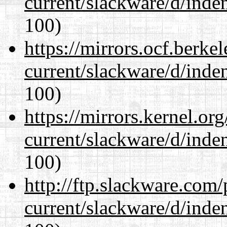
current/slackware/d/inden
100)
https://mirrors.ocf.berke
current/slackware/d/inden
100)
https://mirrors.kernel.or
current/slackware/d/inden
100)
http://ftp.slackware.com
current/slackware/d/inden