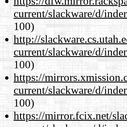
https://dfw.mirror.racks
current/slackware/d/inden
100)
http://slackware.cs.utah
current/slackware/d/inden
100)
https://mirrors.xmission
current/slackware/d/inden
100)
https://mirror.fcix.net/s