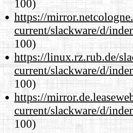
100)
https://mirror.netcologne
current/slackware/d/inden
100)
https://linux.rz.rub.de/s
current/slackware/d/inden
100)
https://mirror.de.leasewe
current/slackware/d/inden
100)