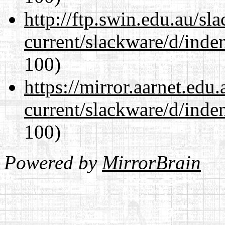
http://ftp.swin.edu.au/sl
current/slackware/d/inden
100)
https://mirror.aarnet.edu
current/slackware/d/inden
100)
Powered by
MirrorBrain