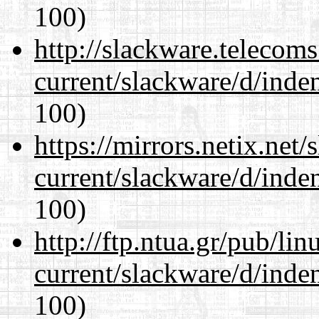
100)
http://slackware.telecom
current/slackware/d/inden
100)
https://mirrors.netix.net
current/slackware/d/inden
100)
http://ftp.ntua.gr/pub/li
current/slackware/d/inden
100)