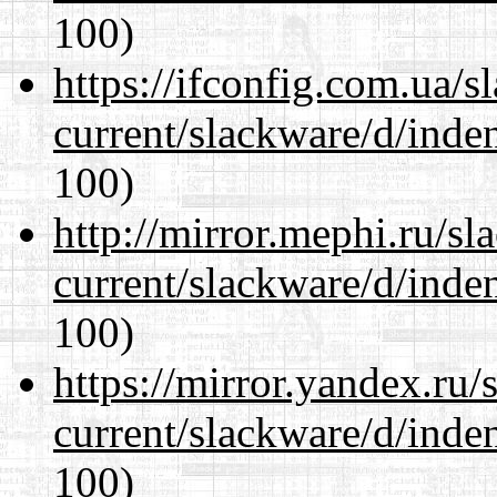
100)
https://ifconfig.com.ua/s
current/slackware/d/inden
100)
http://mirror.mephi.ru/s
current/slackware/d/inden
100)
https://mirror.yandex.ru/
current/slackware/d/inden
100)