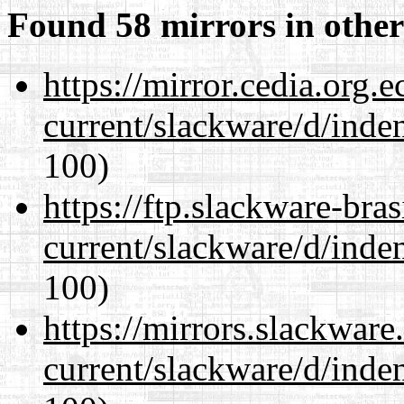
Found 58 mirrors in other
https://mirror.cedia.org.
current/slackware/d/inden
100)
https://ftp.slackware-bra
current/slackware/d/inden
100)
https://mirrors.slackware
current/slackware/d/inden