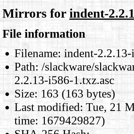
Mirrors for
indent-2.2.1
File information
Filename:
indent-2.2.13-
Path:
/slackware/slackwar
2.2.13-i586-1.txz.asc
Size:
163 (163 bytes)
Last modified:
Tue, 21 M
time: 1679429827)
SHA-256 Hash
: