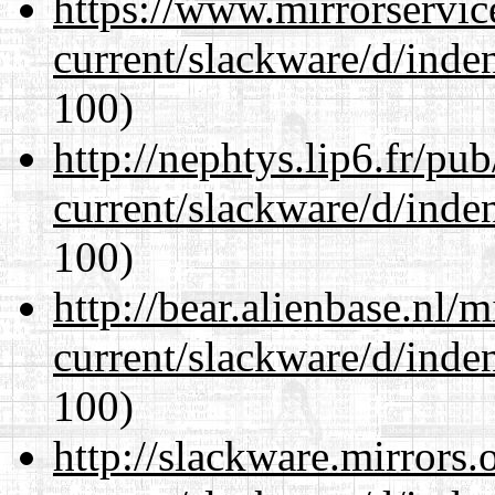
https://www.mirrorservic
current/slackware/d/inden
100)
http://nephtys.lip6.fr/pu
current/slackware/d/inden
100)
http://bear.alienbase.nl/
current/slackware/d/inden
100)
http://slackware.mirrors