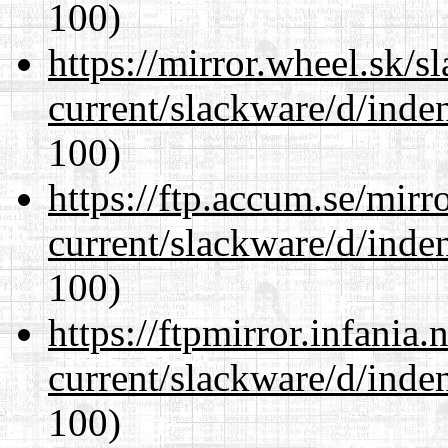
100)
https://mirror.wheel.sk/s
current/slackware/d/inden
100)
https://ftp.accum.se/mir
current/slackware/d/inden
100)
https://ftpmirror.infania
current/slackware/d/inden
100)