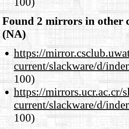
100)
Found 2 mirrors in other 
(NA)
https://mirror.csclub.uwa
current/slackware/d/inden
100)
https://mirrors.ucr.ac.cr
current/slackware/d/inden
100)