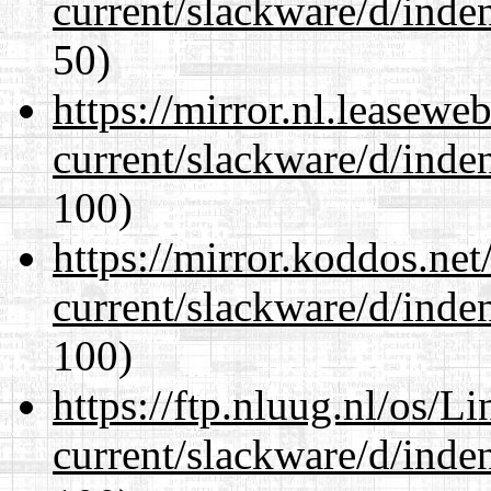
current/slackware/d/inden
50)
https://mirror.nl.leasewe
current/slackware/d/inden
100)
https://mirror.koddos.net
current/slackware/d/inden
100)
https://ftp.nluug.nl/os/L
current/slackware/d/inden