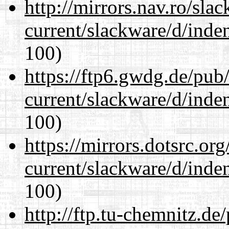
http://mirrors.nav.ro/sla
current/slackware/d/inden
100)
https://ftp6.gwdg.de/pub
current/slackware/d/inden
100)
https://mirrors.dotsrc.or
current/slackware/d/inden
100)
http://ftp.tu-chemnitz.de