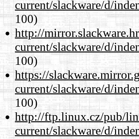
current/slackware/d/inden
100)
http://mirror.slackware.h
current/slackware/d/inden
100)
https://slackware.mirror.
current/slackware/d/inden
100)
http://ftp.linux.cz/pub/l
current/slackware/d/inden