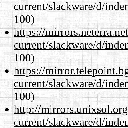
current/slackware/d/inden
100)
https://mirrors.neterra.n
current/slackware/d/inden
100)
https://mirror.telepoint.
current/slackware/d/inden
100)
http://mirrors.unixsol.or
current/slackware/d/inden