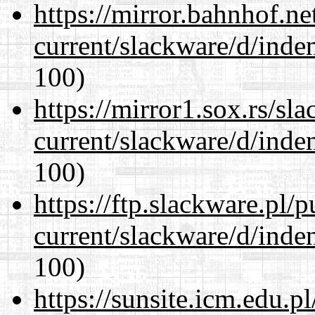
https://mirror.bahnhof.ne
current/slackware/d/inden
100)
https://mirror1.sox.rs/sl
current/slackware/d/inden
100)
https://ftp.slackware.pl/
current/slackware/d/inden
100)
https://sunsite.icm.edu.