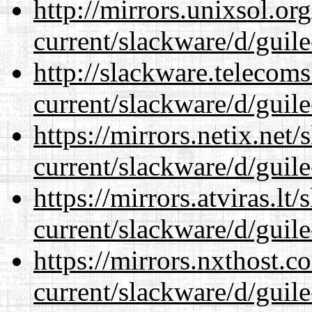
http://mirrors.unixsol.or
current/slackware/d/guile
http://slackware.telecom
current/slackware/d/guile
https://mirrors.netix.net
current/slackware/d/guile
https://mirrors.atviras.lt
current/slackware/d/guile
https://mirrors.nxthost.
current/slackware/d/guile