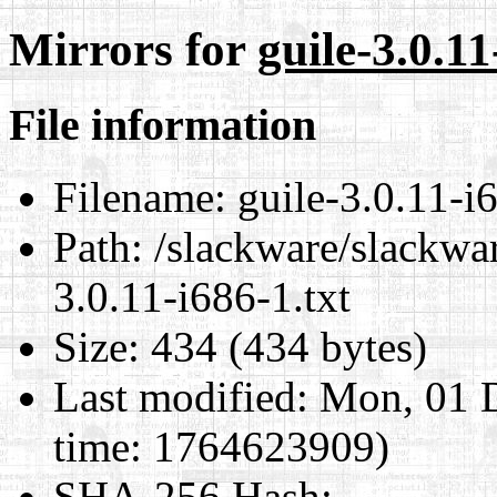
Mirrors for
guile-3.0.11
File information
Filename:
guile-3.0.11-i6
Path:
/slackware/slackwar
3.0.11-i686-1.txt
Size:
434 (434 bytes)
Last modified:
Mon, 01 D
time: 1764623909)
SHA-256 Hash
: