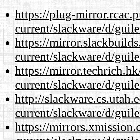
https://plug-mirror.rcac
current/slackware/d/guile
https://mirror.slackbuild
current/slackware/d/guile
https://mirror.techrich.h
current/slackware/d/guile
http://slackware.cs.utah
current/slackware/d/guile
https://mirrors.xmission