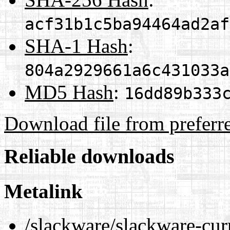
acf31b1c5ba94464ad2af
SHA-1 Hash
:
804a2929661a6c431033a
MD5 Hash
:
16dd89b333
Download file from preferr
Reliable downloads
Metalink
/slackware/slackware-cur