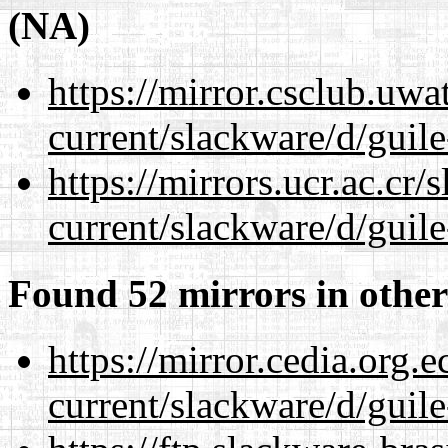
(NA)
https://mirror.csclub.uwa
current/slackware/d/guile
https://mirrors.ucr.ac.cr
current/slackware/d/guile
Found 52 mirrors in other
https://mirror.cedia.org.
current/slackware/d/guile