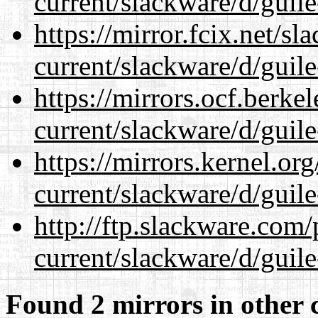
current/slackware/d/guile
https://mirror.fcix.net/s
current/slackware/d/guile
https://mirrors.ocf.berke
current/slackware/d/guile
https://mirrors.kernel.or
current/slackware/d/guile
http://ftp.slackware.com
current/slackware/d/guile
Found 2 mirrors in other 