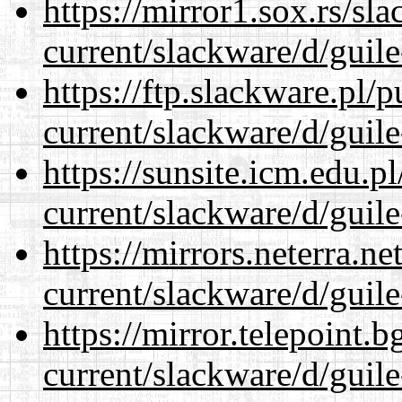
https://mirror1.sox.rs/sl
current/slackware/d/guile
https://ftp.slackware.pl/
current/slackware/d/guile
https://sunsite.icm.edu.
current/slackware/d/guile
https://mirrors.neterra.n
current/slackware/d/guile
https://mirror.telepoint.
current/slackware/d/guile