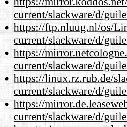
https://mirror.koddos.net
current/slackware/d/guile
https://ftp.nluug.nl/os/L
current/slackware/d/guile
https://mirror.netcologne
current/slackware/d/guile
https://linux.rz.rub.de/s
current/slackware/d/guile
https://mirror.de.leasewe
current/slackware/d/guile