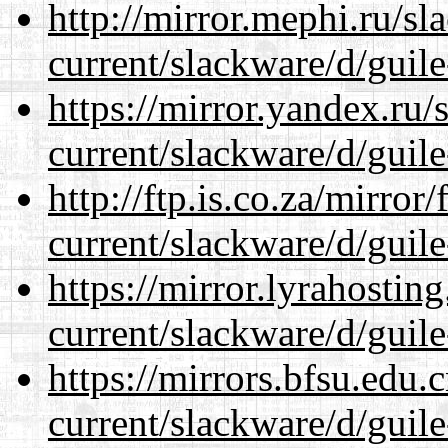
http://mirror.mephi.ru/s
current/slackware/d/guile
https://mirror.yandex.ru/
current/slackware/d/guile
http://ftp.is.co.za/mirro
current/slackware/d/guile
https://mirror.lyrahosti
current/slackware/d/guile
https://mirrors.bfsu.edu.
current/slackware/d/guile