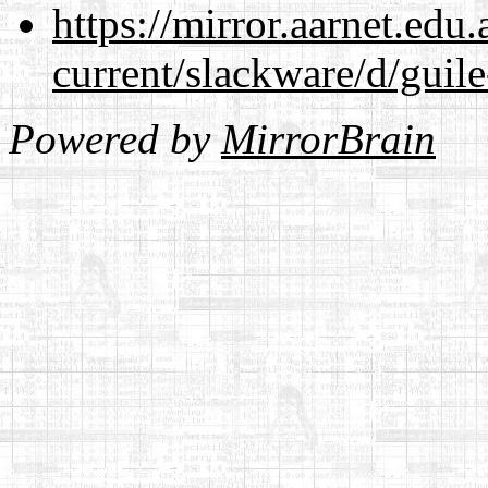
https://mirror.aarnet.edu
current/slackware/d/guile
Powered by
MirrorBrain