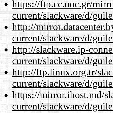
https://ftp.cc.uoc.gr/mir
current/slackware/d/guile
http://mirror.datacenter.
current/slackware/d/guile
http://slackware.ip-conne
current/slackware/d/guile
http://ftp.linux.org.tr/sl
current/slackware/d/guile
https://mirror.ihost.md/s
current/slackware/d/guile