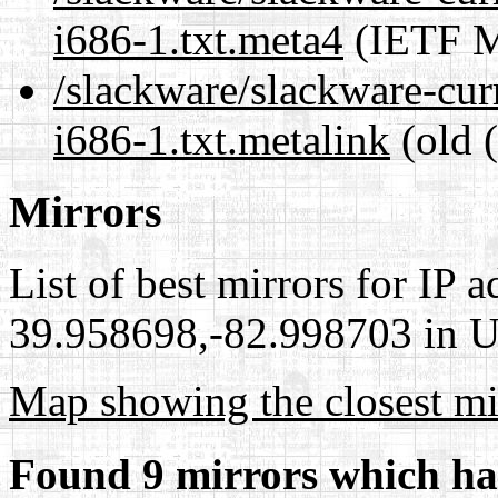
i686-1.txt.meta4
(IETF M
/slackware/slackware-cur
i686-1.txt.metalink
(old 
Mirrors
List of best mirrors for IP 
39.958698,-82.998703 in Un
Map showing the closest mi
Found 9 mirrors which ha