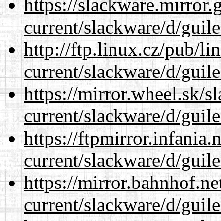
https://slackware.mirror.
current/slackware/d/guile
http://ftp.linux.cz/pub/l
current/slackware/d/guile
https://mirror.wheel.sk/s
current/slackware/d/guile
https://ftpmirror.infania
current/slackware/d/guile
https://mirror.bahnhof.ne
current/slackware/d/guile