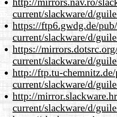
http://mirrors.nav.ro/sla
current/slackware/d/guile
https://ftp6.gwdg.de/pub
current/slackware/d/guile
https://mirrors.dotsrc.or
current/slackware/d/guile
http://ftp.tu-chemnitz.de
current/slackware/d/guile
http://mirror.slackware.h
current/slackware/d/guile