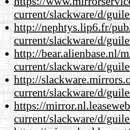
https://www.mirrorservic
current/slackware/d/guile
http://nephtys.lip6.fr/pu
current/slackware/d/guile
http://bear.alienbase.nl/
current/slackware/d/guile
http://slackware.mirrors
current/slackware/d/guile
https://mirror.nl.leasewe
current/slackware/d/guile