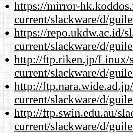
https://mirror-hk.koddos
current/slackware/d/guile
https://repo.ukdw.ac.id/
current/slackware/d/guile
http://ftp.riken.jp/Linux
current/slackware/d/guile
http://ftp.nara.wide.ad.j
current/slackware/d/guile
http://ftp.swin.edu.au/sl
current/slackware/d/guile