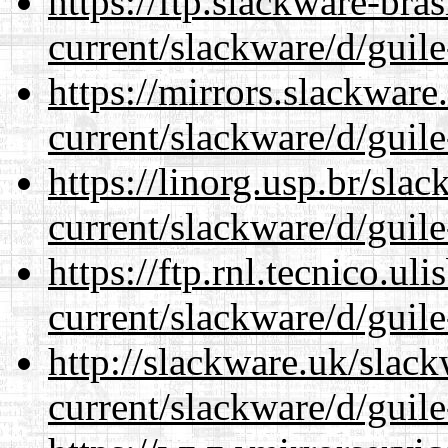
https://ftp.slackware-bra
current/slackware/d/guile
https://mirrors.slackware
current/slackware/d/guile
https://linorg.usp.br/sla
current/slackware/d/guile
https://ftp.rnl.tecnico.u
current/slackware/d/guile
http://slackware.uk/slac
current/slackware/d/guile