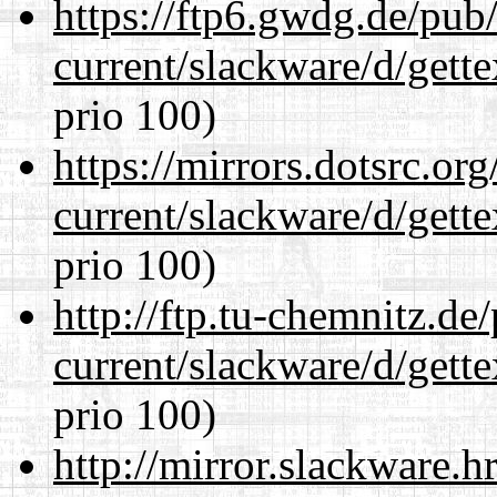
https://ftp6.gwdg.de/pub
current/slackware/d/gette
prio 100)
https://mirrors.dotsrc.or
current/slackware/d/gette
prio 100)
http://ftp.tu-chemnitz.de
current/slackware/d/gette
prio 100)
http://mirror.slackware.h