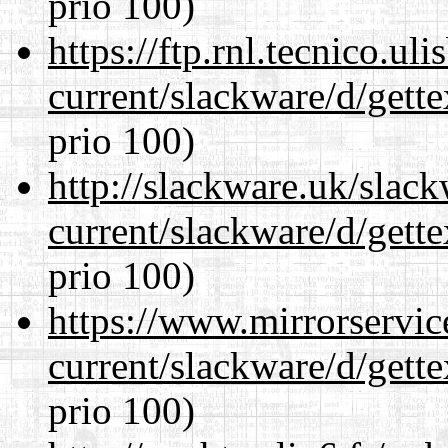
prio 100)
https://ftp.rnl.tecnico.u
current/slackware/d/gette
prio 100)
http://slackware.uk/slac
current/slackware/d/gette
prio 100)
https://www.mirrorservic
current/slackware/d/gette
prio 100)