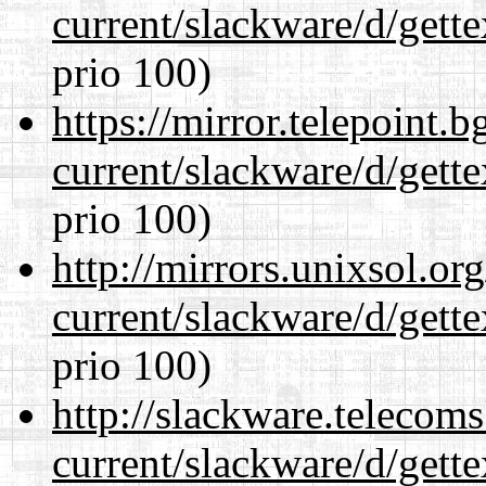
current/slackware/d/gette
prio 100)
https://mirror.telepoint.
current/slackware/d/gette
prio 100)
http://mirrors.unixsol.or
current/slackware/d/gette
prio 100)
http://slackware.telecom
current/slackware/d/gette