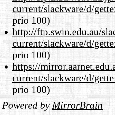
current/slackware/d/gette
prio 100)
http://ftp.swin.edu.au/sl
current/slackware/d/gette
prio 100)
https://mirror.aarnet.edu
current/slackware/d/gette
prio 100)
Powered by
MirrorBrain