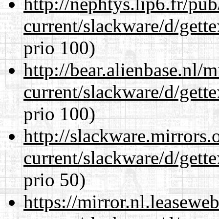
http://nephtys.lip6.fr/pu
current/slackware/d/gette
prio 100)
http://bear.alienbase.nl/
current/slackware/d/gette
prio 100)
http://slackware.mirrors
current/slackware/d/gette
prio 50)
https://mirror.nl.leasewe