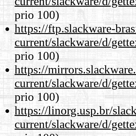
current/slackware/d/gette
prio 100)
https://ftp.slackware-bra
current/slackware/d/gette
prio 100)
https://mirrors.slackware
current/slackware/d/gette
prio 100)
https://linorg.usp.br/sla
current/slackware/d/gette