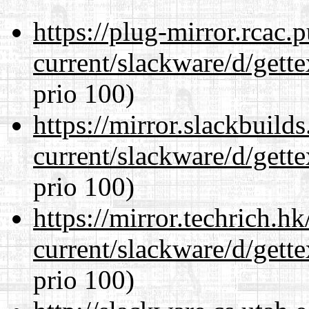
https://plug-mirror.rcac
current/slackware/d/gette
prio 100)
https://mirror.slackbuild
current/slackware/d/gette
prio 100)
https://mirror.techrich.h
current/slackware/d/gette
prio 100)