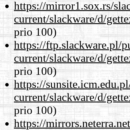
https://mirror1.sox.rs/sl
current/slackware/d/gette
prio 100)
https://ftp.slackware.pl/
current/slackware/d/gette
prio 100)
https://sunsite.icm.edu.
current/slackware/d/gette
prio 100)
https://mirrors.neterra.n