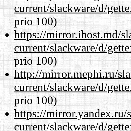
current/slackware/d/gette
prio 100)
https://mirror.ihost.md/s
current/slackware/d/gette
prio 100)
http://mirror.mephi.ru/s
current/slackware/d/gette
prio 100)
https://mirror.yandex.ru/
current/slackware/d/gette