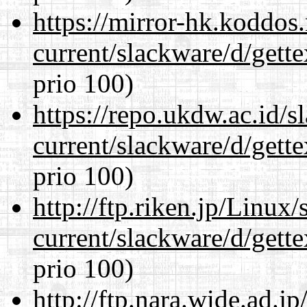
https://mirror-hk.koddos
current/slackware/d/gette
prio 100)
https://repo.ukdw.ac.id/
current/slackware/d/gette
prio 100)
http://ftp.riken.jp/Linux
current/slackware/d/gette
prio 100)
http://ftp.nara.wide.ad.j