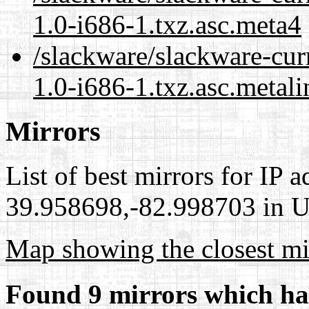
1.0-i686-1.txz.asc.meta4
/slackware/slackware-curr
1.0-i686-1.txz.asc.metali
Mirrors
List of best mirrors for IP 
39.958698,-82.998703 in Un
Map showing the closest mi
Found 9 mirrors which ha