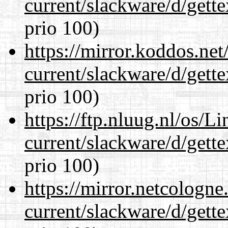
current/slackware/d/gette
prio 100)
https://mirror.koddos.net
current/slackware/d/gette
prio 100)
https://ftp.nluug.nl/os/L
current/slackware/d/gette
prio 100)
https://mirror.netcologne
current/slackware/d/gette