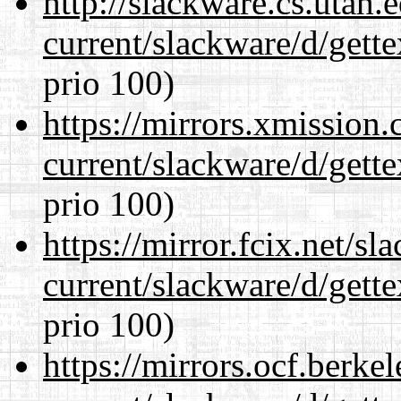
http://slackware.cs.utah
current/slackware/d/gette
prio 100)
https://mirrors.xmission
current/slackware/d/gette
prio 100)
https://mirror.fcix.net/s
current/slackware/d/gette
prio 100)
https://mirrors.ocf.berke