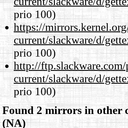
current/slackware/d/gette
prio 100)
https://mirrors.kernel.or
current/slackware/d/gette
prio 100)
http://ftp.slackware.com
current/slackware/d/gette
prio 100)
Found 2 mirrors in other 
(NA)