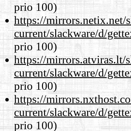
prio 100)
https://mirrors.netix.net
current/slackware/d/gette
prio 100)
https://mirrors.atviras.lt
current/slackware/d/gette
prio 100)
https://mirrors.nxthost.
current/slackware/d/gette
prio 100)