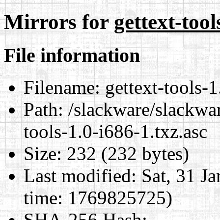
Mirrors for
gettext-tool
File information
Filename:
gettext-tools-1
Path:
/slackware/slackwar
tools-1.0-i686-1.txz.asc
Size:
232 (232 bytes)
Last modified:
Sat, 31 J
time: 1769825725)
SHA-256 Hash
: