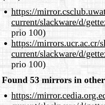
https://mirror.csclub.uwa
current/slackware/d/gette
prio 100)
https://mirrors.ucr.ac.cr
current/slackware/d/gette
prio 100)
Found 53 mirrors in other
https://mirror.cedia.org.