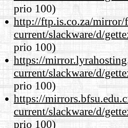
prio 100)
http://ftp.is.co.za/mirro
current/slackware/d/gette
prio 100)
https://mirror.lyrahosti
current/slackware/d/gette
prio 100)
https://mirrors.bfsu.edu.
current/slackware/d/gette
prio 100)