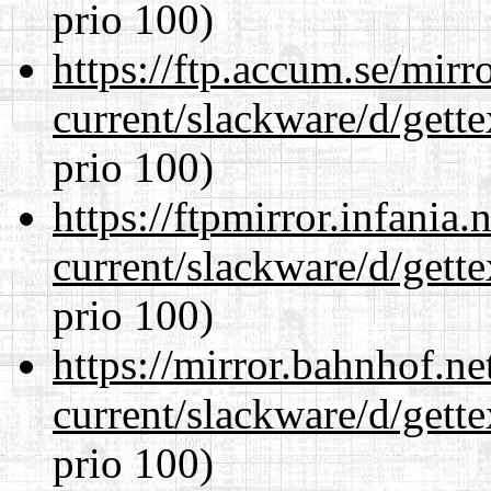
prio 100)
https://ftp.accum.se/mir
current/slackware/d/gette
prio 100)
https://ftpmirror.infania
current/slackware/d/gette
prio 100)
https://mirror.bahnhof.ne
current/slackware/d/gette
prio 100)