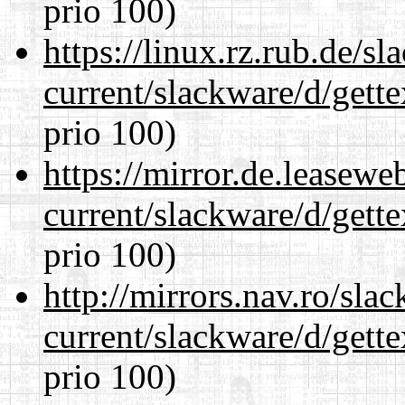
prio 100)
https://linux.rz.rub.de/s
current/slackware/d/gette
prio 100)
https://mirror.de.leasewe
current/slackware/d/gette
prio 100)
http://mirrors.nav.ro/sla
current/slackware/d/gette
prio 100)