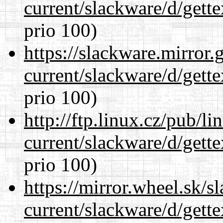
current/slackware/d/gette
prio 100)
https://slackware.mirror.
current/slackware/d/gette
prio 100)
http://ftp.linux.cz/pub/l
current/slackware/d/gette
prio 100)
https://mirror.wheel.sk/s
current/slackware/d/gette