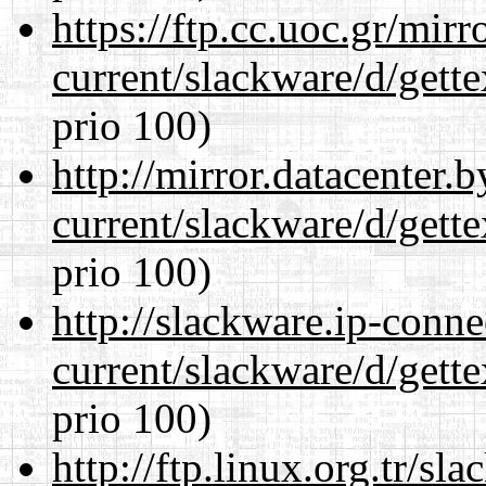
https://ftp.cc.uoc.gr/mir
current/slackware/d/gette
prio 100)
http://mirror.datacenter.
current/slackware/d/gette
prio 100)
http://slackware.ip-conne
current/slackware/d/gette
prio 100)
http://ftp.linux.org.tr/sl