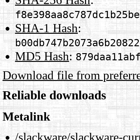
f8e398aa8c787dc1b25be
SHA-1 Hash
:
b00db747b2073a6b20822
MD5 Hash
:
879daa11ab
Download file from preferr
Reliable downloads
Metalink
/slackware/slackware-curr