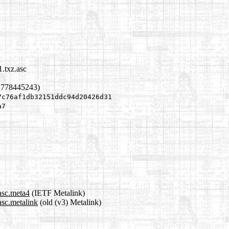
.txz.asc
1778445243)
7c76af1db32151ddc94d20426d31
a7
asc.meta4
(IETF Metalink)
asc.metalink
(old (v3) Metalink)