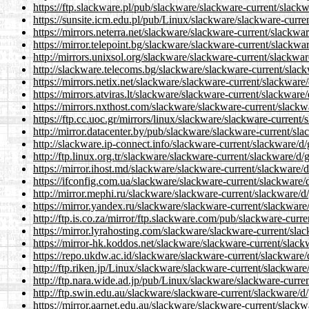
https://ftp.slackware.pl/pub/slackware/slackware-current/slack
https://sunsite.icm.edu.pl/pub/Linux/slackware/slackware-curre
https://mirrors.neterra.net/slackware/slackware-current/slackwa
https://mirror.telepoint.bg/slackware/slackware-current/slackwa
http://mirrors.unixsol.org/slackware/slackware-current/slackwa
http://slackware.telecoms.bg/slackware/slackware-current/slac
https://mirrors.netix.net/slackware/slackware-current/slackware
https://mirrors.atviras.lt/slackware/slackware-current/slackware
https://mirrors.nxthost.com/slackware/slackware-current/slackw
https://ftp.cc.uoc.gr/mirrors/linux/slackware/slackware-current
http://mirror.datacenter.by/pub/slackware/slackware-current/sl
http://slackware.ip-connect.info/slackware-current/slackware/d
http://ftp.linux.org.tr/slackware/slackware-current/slackware/d/
https://mirror.ihost.md/slackware/slackware-current/slackware/
https://ifconfig.com.ua/slackware/slackware-current/slackware/
http://mirror.mephi.ru/slackware/slackware-current/slackware/d
https://mirror.yandex.ru/slackware/slackware-current/slackware
http://ftp.is.co.za/mirror/ftp.slackware.com/pub/slackware-curr
https://mirror.lyrahosting.com/slackware/slackware-current/sla
https://mirror-hk.koddos.net/slackware/slackware-current/slack
https://repo.ukdw.ac.id/slackware/slackware-current/slackware/
http://ftp.riken.jp/Linux/slackware/slackware-current/slackware
http://ftp.nara.wide.ad.jp/pub/Linux/slackware/slackware-curre
http://ftp.swin.edu.au/slackware/slackware-current/slackware/d
https://mirror.aarnet.edu.au/slackware/slackware-current/slackw