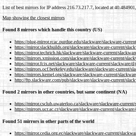
List of best mirrors for IP address 216.73.217.7, located at 40.48490
Map showing the closest mirrors
Found 8 mirrors which handle this country (US)
https://plug-mirror.rcac.purdue.edu/slackware/slackware-curren
https://mirror.slackbuilds.org/slackware/slackware-current/slac
https://mirror.techrich.hk/slackware/slackware-current/slackwar
https://mirrors.xmission.com/slackware/slackware-current/slac
https://mirror.fcix.net/slackware/slackware-current/slackware/d
https://mirrors.ocf.berkeley.edu/slackware/slackware-current/s
https://mirrors.kernel.org/slackware/slackware-current/slackwar
http://ftp.slackware.com/pub/slackware/slackware-current/slac
Found 2 mirrors in other countries, but same continent (NA)
https://mirror.csclub.uwaterloo.ca/slackware/slackware-current
https://mirrors.ucr.ac.cr/slackware/slackware-current/slackware
Found 51 mirrors in other parts of the world
https://mirror.cedia.org.ec/slackware/slackware-current/slackwa