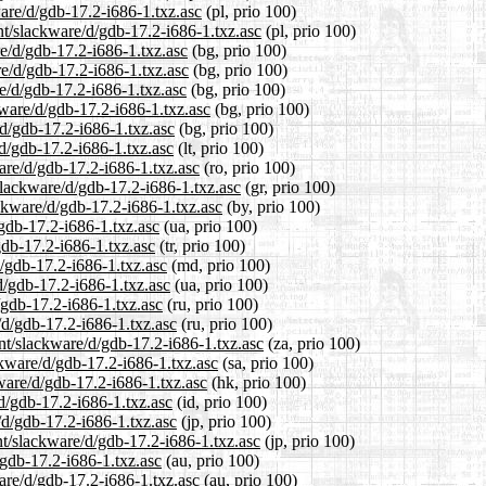
ware/d/gdb-17.2-i686-1.txz.asc
(pl, prio 100)
nt/slackware/d/gdb-17.2-i686-1.txz.asc
(pl, prio 100)
re/d/gdb-17.2-i686-1.txz.asc
(bg, prio 100)
re/d/gdb-17.2-i686-1.txz.asc
(bg, prio 100)
re/d/gdb-17.2-i686-1.txz.asc
(bg, prio 100)
kware/d/gdb-17.2-i686-1.txz.asc
(bg, prio 100)
/d/gdb-17.2-i686-1.txz.asc
(bg, prio 100)
/d/gdb-17.2-i686-1.txz.asc
(lt, prio 100)
are/d/gdb-17.2-i686-1.txz.asc
(ro, prio 100)
/slackware/d/gdb-17.2-i686-1.txz.asc
(gr, prio 100)
ackware/d/gdb-17.2-i686-1.txz.asc
(by, prio 100)
/gdb-17.2-i686-1.txz.asc
(ua, prio 100)
gdb-17.2-i686-1.txz.asc
(tr, prio 100)
d/gdb-17.2-i686-1.txz.asc
(md, prio 100)
d/gdb-17.2-i686-1.txz.asc
(ua, prio 100)
/gdb-17.2-i686-1.txz.asc
(ru, prio 100)
/d/gdb-17.2-i686-1.txz.asc
(ru, prio 100)
ent/slackware/d/gdb-17.2-i686-1.txz.asc
(za, prio 100)
ckware/d/gdb-17.2-i686-1.txz.asc
(sa, prio 100)
ware/d/gdb-17.2-i686-1.txz.asc
(hk, prio 100)
d/gdb-17.2-i686-1.txz.asc
(id, prio 100)
/d/gdb-17.2-i686-1.txz.asc
(jp, prio 100)
nt/slackware/d/gdb-17.2-i686-1.txz.asc
(jp, prio 100)
/gdb-17.2-i686-1.txz.asc
(au, prio 100)
are/d/gdb-17.2-i686-1.txz.asc
(au, prio 100)