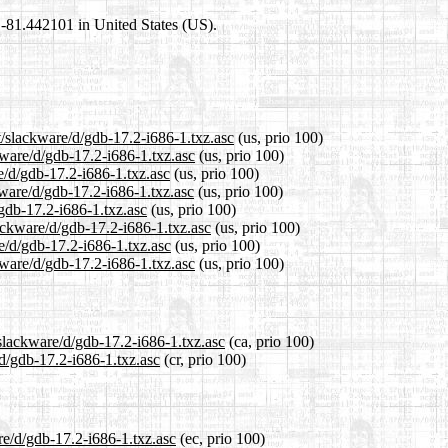
1,-81.442101 in United States (US).
t/slackware/d/gdb-17.2-i686-1.txz.asc
(us, prio 100)
kware/d/gdb-17.2-i686-1.txz.asc
(us, prio 100)
e/d/gdb-17.2-i686-1.txz.asc
(us, prio 100)
kware/d/gdb-17.2-i686-1.txz.asc
(us, prio 100)
/gdb-17.2-i686-1.txz.asc
(us, prio 100)
lackware/d/gdb-17.2-i686-1.txz.asc
(us, prio 100)
e/d/gdb-17.2-i686-1.txz.asc
(us, prio 100)
kware/d/gdb-17.2-i686-1.txz.asc
(us, prio 100)
/slackware/d/gdb-17.2-i686-1.txz.asc
(ca, prio 100)
/d/gdb-17.2-i686-1.txz.asc
(cr, prio 100)
re/d/gdb-17.2-i686-1.txz.asc
(ec, prio 100)