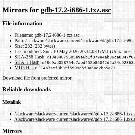
Mirrors for
gdb-17.2-i686-1.txz.asc
File information
Filename:
gdb-17.2-i686-1.txz.asc
Path:
/slackware/slackware-current/slackware/d/gdb-17.2-i686-1
Size:
232 (232 bytes)
Last modified:
Sun, 10 May 2026 20:34:03 GMT (Unix time: 
SHA-256 Hash
:
c13e34075505e9a6b1f079e4ab36ca0847f8
SHA-1 Hash
:
e48c9ad058764c7abd452b86042d2a24c92863
MD5 Hash
:
314a7aef3b3ff5999d5f0a6ad2bb5e73
Download file from preferred mirror
Reliable downloads
Metalink
/slackware/slackware-current/slackware/d/gdb-17.2-i686-1.txz.
/slackware/slackware-current/slackware/d/gdb-17.2-i686-1.txz.
Mirrors