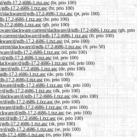
/d/gdb-17.2-i686-1.txz.asc
(br, prio 100)
d/gdb-17.2-i686-1.txz.asc
(br, prio 100)
ent/slackware/d/gdb-17.2-i686-1.txz.asc
(pt, prio 100)
db-17.2-i686-1.txz.asc
(br, prio 100)
b-17.2-i686-1.txz.asc
(gb, prio 100)
ckware/slackware-current/slackware/d/gdb-17.2-i686-1.txz.asc
(gb, prio 
are-current/slackware/d/gdb-17.2-i686-1.txz.asc
(fr, prio 100)
ackware/d/gdb-17.2-i686-1.txz.asc
(nl, prio 100)
urrent/slackware/d/gdb-17.2-i686-1.txz.asc
(fr, prio 50)
ckware/d/gdb-17.2-i686-1.txz.asc
(nl, prio 100)
e/d/gdb-17.2-i686-1.txz.asc
(nl, prio 100)
/slackware/d/gdb-17.2-i686-1.txz.asc
(nl, prio 100)
ware/d/gdb-17.2-i686-1.txz.asc
(de, prio 100)
/gdb-17.2-i686-1.txz.asc
(de, prio 100)
gdb-17.2-i686-1.txz.asc
(ro, prio 100)
ckware/d/gdb-17.2-i686-1.txz.asc
(de, prio 100)
e/d/gdb-17.2-i686-1.txz.asc
(dk, prio 100)
t/slackware/d/gdb-17.2-i686-1.txz.asc
(de, prio 100)
re/d/gdb-17.2-i686-1.txz.asc
(hr, prio 100)
ackware/d/gdb-17.2-i686-1.txz.asc
(it, prio 100)
ackware/d/gdb-17.2-i686-1.txz.asc
(se, prio 100)
ware/d/gdb-17.2-i686-1.txz.asc
(se, prio 100)
d/gdb-17.2-i686-1.txz.asc
(sk, prio 100)
re/d/gdb-17.2-i686-1.txz.asc
(se, prio 100)
gdb-17.2-i686-1.txz.asc
(rs, prio 100)