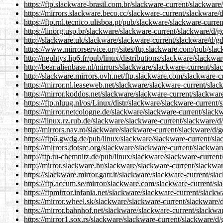
https://ftp.slackware-brasil.com.br/slackware-current/slackware
https://mirrors.slackware.beco.cc/slackware-current/slackware/
https://ftp.rnl.tecnico.ulisboa.pt/pub/slackware/slackware-curr
https://linorg.usp.br/slackware/slackware-current/slackware/d/g
http://slackware.uk/slackware/slackware-current/slackware/d/gd
https://www.mirrorservice.org/sites/ftp.slackware.com/pub/sla
http://nephtys.lip6.fr/pub/linux/distributions/slackware/slackw
http://bear.alienbase.nl/mirrors/slackware/slackware-current/sl
http://slackware.mirrors.ovh.net/ftp.slackware.com/slackware-c
https://mirror.nl.leaseweb.net/slackware/slackware-current/sla
https://mirror.koddos.net/slackware/slackware-current/slackwar
https://ftp.nluug.nl/os/Linux/distr/slackware/slackware-current
https://mirror.netcologne.de/slackware/slackware-current/slack
https://linux.rz.rub.de/slackware/slackware-current/slackware/d
http://mirrors.nav.ro/slackware/slackware-current/slackware/d/
https://ftp6.gwdg.de/pub/linux/slackware/slackware-current/sla
https://mirrors.dotsrc.org/slackware/slackware-current/slackwar
http://ftp.tu-chemnitz.de/pub/linux/slackware/slackware-curren
http://mirror.slackware.hr/slackware/slackware-current/slackwa
https://slackware.mirror.garr.it/slackware/slackware-current/sl
https://ftp.accum.se/mirror/slackware.com/slackware-current/sl
https://ftpmirror.infania.net/slackware/slackware-current/slack
https://mirror.wheel.sk/slackware/slackware-current/slackware/
https://mirror.bahnhof.net/slackware/slackware-current/slackwa
https://mirror1.sox.rs/slackware/slackware-current/slackware/d/