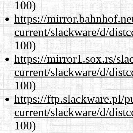
100)
https://mirror.bahnhof.ne
current/slackware/d/distc
100)
https://mirror1.sox.rs/sl
current/slackware/d/distc
100)
https://ftp.slackware.pl/
current/slackware/d/distc
100)