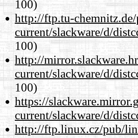
100)
http://ftp.tu-chemnitz.de
current/slackware/d/distc
100)
http://mirror.slackware.h
current/slackware/d/distc
100)
https://slackware.mirror.
current/slackware/d/distc
http://ftp.linux.cz/pub/l