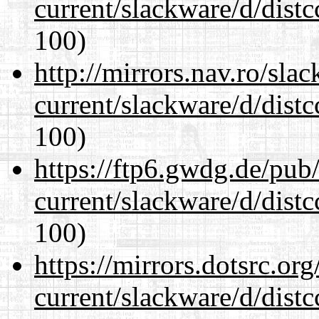
current/slackware/d/distc
100)
http://mirrors.nav.ro/sla
current/slackware/d/distc
100)
https://ftp6.gwdg.de/pub
current/slackware/d/distc
100)
https://mirrors.dotsrc.or
current/slackware/d/distc