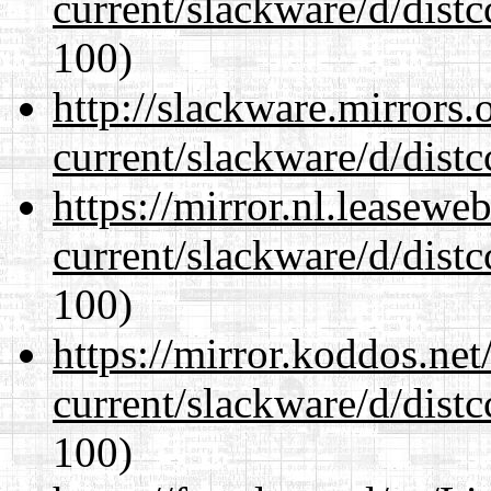
current/slackware/d/distc
100)
http://slackware.mirrors
current/slackware/d/distc
https://mirror.nl.leasewe
current/slackware/d/distc
100)
https://mirror.koddos.net
current/slackware/d/distc
100)