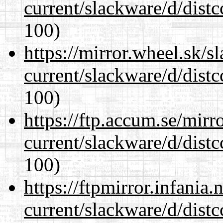
current/slackware/d/distc
100)
https://mirror.wheel.sk/s
current/slackware/d/distc
100)
https://ftp.accum.se/mir
current/slackware/d/distc
100)
https://ftpmirror.infania
current/slackware/d/distc