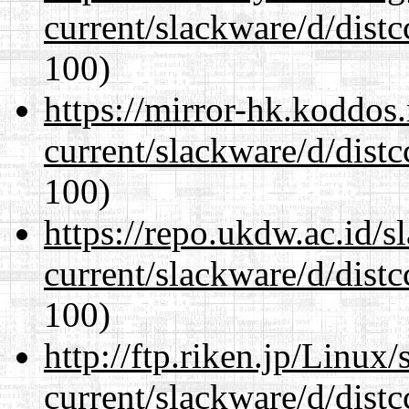
current/slackware/d/distc
100)
https://mirror-hk.koddos
current/slackware/d/distc
100)
https://repo.ukdw.ac.id/
current/slackware/d/distc
100)
http://ftp.riken.jp/Linux
current/slackware/d/distc