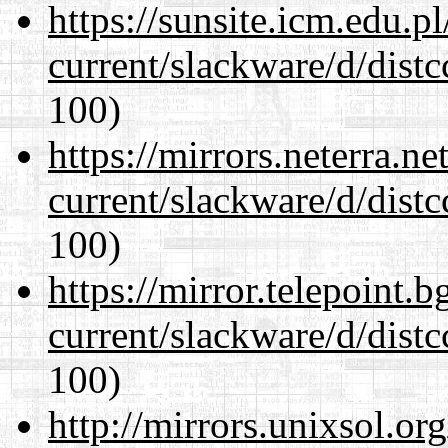
https://sunsite.icm.edu.
current/slackware/d/distc
100)
https://mirrors.neterra.n
current/slackware/d/distc
100)
https://mirror.telepoint.
current/slackware/d/distc
100)
http://mirrors.unixsol.or