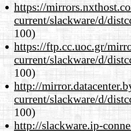
https://mirrors.nxthost.
current/slackware/d/distc
100)
https://ftp.cc.uoc.gr/mir
current/slackware/d/distc
100)
http://mirror.datacenter.
current/slackware/d/distc
100)
http://slackware.ip-conne