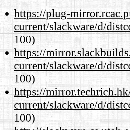
https://plug-mirror.rcac
current/slackware/d/distc
100)
https://mirror.slackbuild
current/slackware/d/distc
100)
https://mirror.techrich.h
current/slackware/d/distc
100)