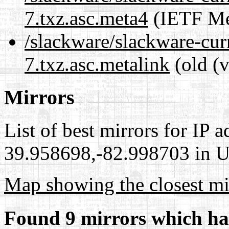
7.txz.asc.meta4
(IETF Me
/slackware/slackware-cur
7.txz.asc.metalink
(old (
Mirrors
List of best mirrors for IP 
39.958698,-82.998703 in Un
Map showing the closest mi
Found 9 mirrors which ha