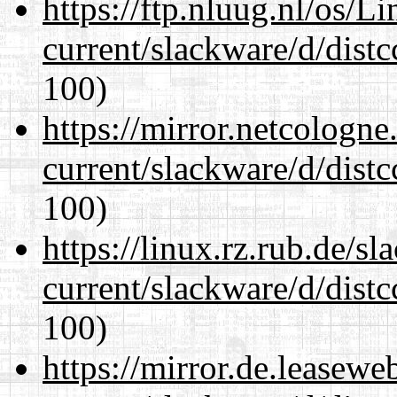
https://ftp.nluug.nl/os/L
current/slackware/d/distc
100)
https://mirror.netcologne
current/slackware/d/distc
100)
https://linux.rz.rub.de/s
current/slackware/d/distc
100)
https://mirror.de.leasewe