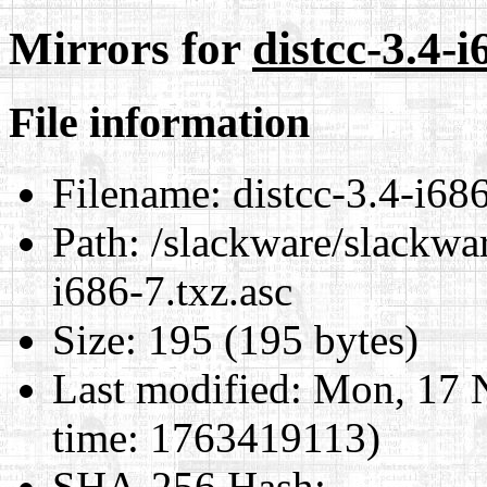
Mirrors for
distcc-3.4-i
File information
Filename:
distcc-3.4-i686
Path:
/slackware/slackwar
i686-7.txz.asc
Size:
195 (195 bytes)
Last modified:
Mon, 17 
time: 1763419113)
SHA-256 Hash
: