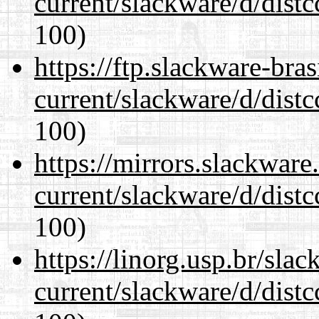
current/slackware/d/distc
100)
https://ftp.slackware-bra
current/slackware/d/distc
100)
https://mirrors.slackware
current/slackware/d/distc
100)
https://linorg.usp.br/sla
current/slackware/d/distc