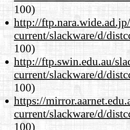
100)
http://ftp.nara.wide.ad.j
current/slackware/d/distc
100)
http://ftp.swin.edu.au/sl
current/slackware/d/distc
100)
https://mirror.aarnet.edu
current/slackware/d/distc
100)