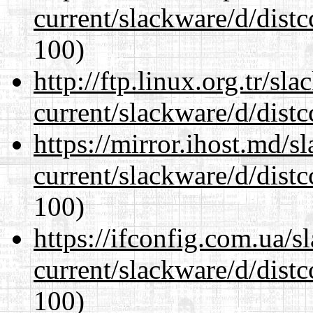
current/slackware/d/distc
100)
http://ftp.linux.org.tr/sl
current/slackware/d/distc
https://mirror.ihost.md/s
current/slackware/d/distc
100)
https://ifconfig.com.ua/s
current/slackware/d/distc
100)