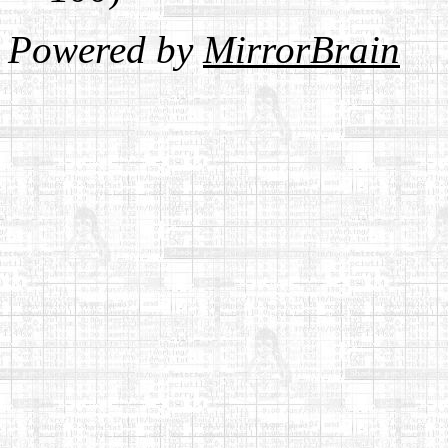
Powered by
MirrorBrain