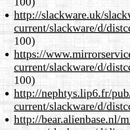
100)
http://slackware.uk/slac
current/slackware/d/distc
100)
https://www.mirrorservic
current/slackware/d/distc
100)
http://nephtys.lip6.fr/pu
current/slackware/d/distc
http://bear.alienbase.nl/