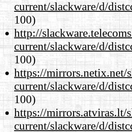
current/slackware/d/distc
100)
http://slackware.telecom
current/slackware/d/distc
100)
https://mirrors.netix.net
current/slackware/d/distc
100)
https://mirrors.atviras.lt
current/slackware/d/distc