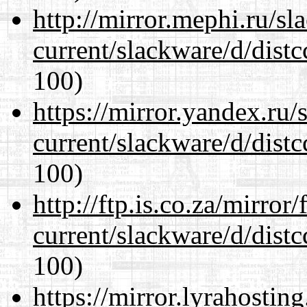
http://mirror.mephi.ru/s
current/slackware/d/distc
100)
https://mirror.yandex.ru/
current/slackware/d/distc
100)
http://ftp.is.co.za/mirro
current/slackware/d/distc
100)
https://mirror.lyrahosti