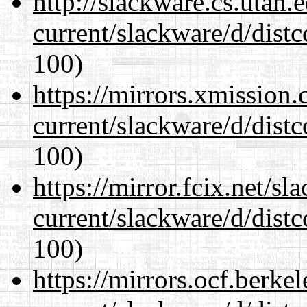
http://slackware.cs.utah
current/slackware/d/distc
100)
https://mirrors.xmission
current/slackware/d/distc
100)
https://mirror.fcix.net/s
current/slackware/d/distc
100)
https://mirrors.ocf.berke