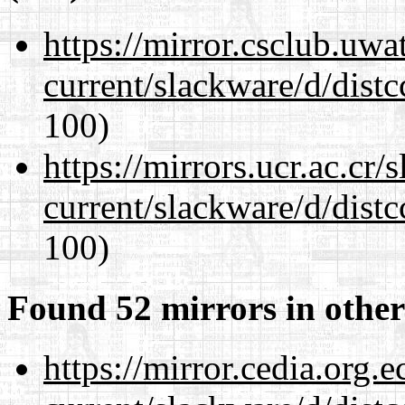
https://mirror.csclub.uwa
current/slackware/d/distc
100)
https://mirrors.ucr.ac.cr
current/slackware/d/distc
100)
Found 52 mirrors in other
https://mirror.cedia.org.