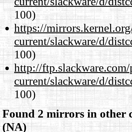
current/slackware/d/distc
100)
https://mirrors.kernel.or
current/slackware/d/distc
100)
http://ftp.slackware.com
current/slackware/d/distc
100)
Found 2 mirrors in other 
(NA)