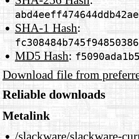
abd4eeff474644ddb42ae
SHA-1 Hash
:
fc308484b745f94850386
MD5 Hash
:
f5090ada1b
Download file from preferr
Reliable downloads
Metalink
/slackware/slackware-cur