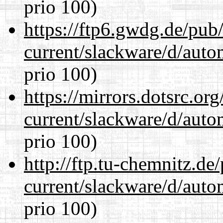
prio 100)
https://ftp6.gwdg.de/pub
current/slackware/d/auto
prio 100)
https://mirrors.dotsrc.or
current/slackware/d/auto
prio 100)
http://ftp.tu-chemnitz.de
current/slackware/d/auto
prio 100)