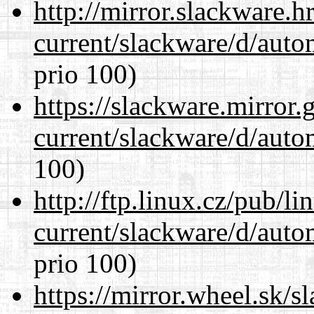
http://mirror.slackware.h
current/slackware/d/auto
prio 100)
https://slackware.mirror.
current/slackware/d/auto
100)
http://ftp.linux.cz/pub/l
current/slackware/d/auto
prio 100)
https://mirror.wheel.sk/s