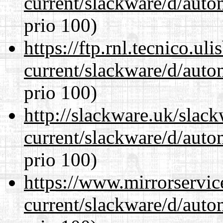
current/slackware/d/auto
prio 100)
https://ftp.rnl.tecnico.u
current/slackware/d/auto
prio 100)
http://slackware.uk/slac
current/slackware/d/auto
prio 100)
https://www.mirrorservic
current/slackware/d/auto