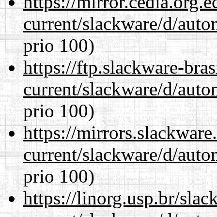
https://mirror.cedia.org.
current/slackware/d/auto
prio 100)
https://ftp.slackware-bra
current/slackware/d/auto
prio 100)
https://mirrors.slackware
current/slackware/d/auto
prio 100)
https://linorg.usp.br/sla