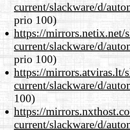
current/slackware/d/auto
prio 100)
https://mirrors.netix.net
current/slackware/d/auto
prio 100)
https://mirrors.atviras.lt
current/slackware/d/auto
100)
https://mirrors.nxthost.
current/slackware/d/auto