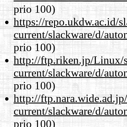
prio 100)
https://repo.ukdw.ac.id/
current/slackware/d/auto
prio 100)
http://ftp.riken.jp/Linux
current/slackware/d/auto
prio 100)
http://ftp.nara.wide.ad.j
current/slackware/d/auto
prio 100)