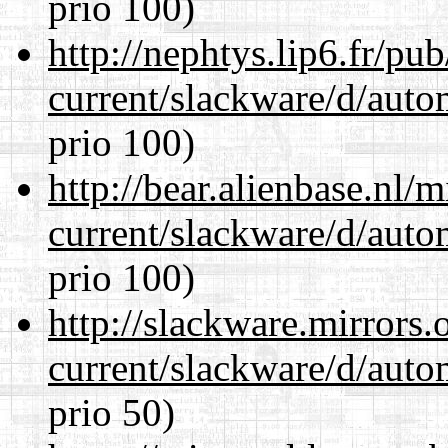
prio 100)
http://nephtys.lip6.fr/pu
current/slackware/d/auto
prio 100)
http://bear.alienbase.nl/
current/slackware/d/auto
prio 100)
http://slackware.mirrors
current/slackware/d/auto
prio 50)