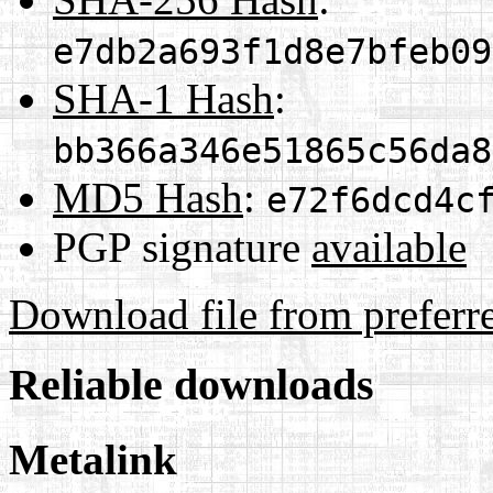
e7db2a693f1d8e7bfeb09
SHA-1 Hash
:
bb366a346e51865c56da8
MD5 Hash
:
e72f6dcd4c
PGP signature
available
Download file from preferr
Reliable downloads
Metalink