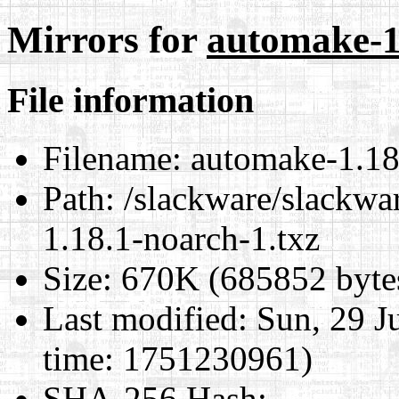
Mirrors for
automake-1
File information
Filename:
automake-1.18.
Path:
/slackware/slackwar
1.18.1-noarch-1.txz
Size:
670K (685852 byte
Last modified:
Sun, 29 J
time: 1751230961)
SHA-256 Hash
: