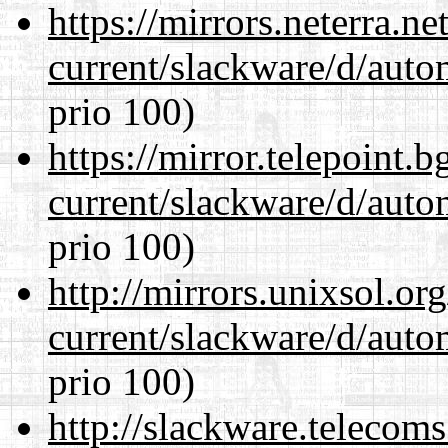
https://mirrors.neterra.n
current/slackware/d/auto
prio 100)
https://mirror.telepoint.
current/slackware/d/auto
prio 100)
http://mirrors.unixsol.or
current/slackware/d/auto
prio 100)
http://slackware.telecom