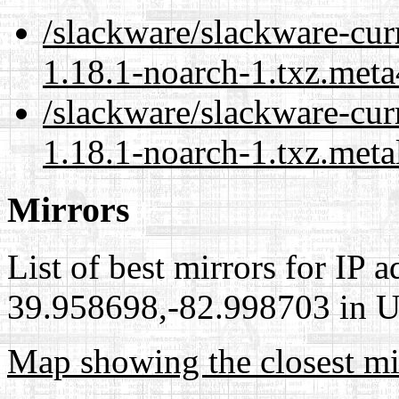
/slackware/slackware-cur
1.18.1-noarch-1.txz.meta
/slackware/slackware-cur
1.18.1-noarch-1.txz.meta
Mirrors
List of best mirrors for IP 
39.958698,-82.998703 in Un
Map showing the closest mi