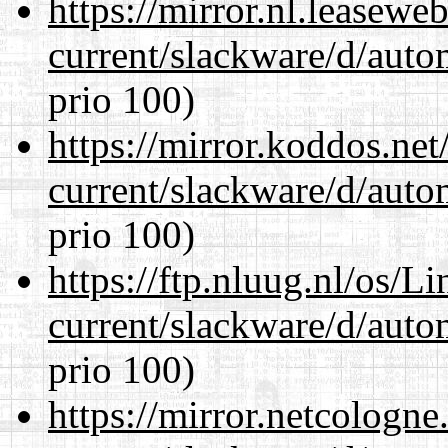
https://mirror.nl.leasewe
current/slackware/d/auto
prio 100)
https://mirror.koddos.net
current/slackware/d/auto
prio 100)
https://ftp.nluug.nl/os/L
current/slackware/d/auto
prio 100)
https://mirror.netcologne