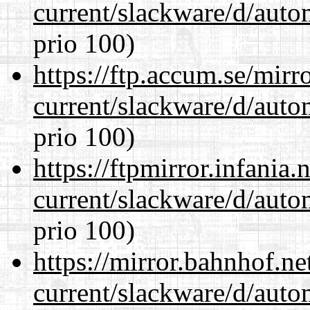
current/slackware/d/auto
prio 100)
https://ftp.accum.se/mir
current/slackware/d/auto
prio 100)
https://ftpmirror.infania
current/slackware/d/auto
prio 100)
https://mirror.bahnhof.ne
current/slackware/d/auto