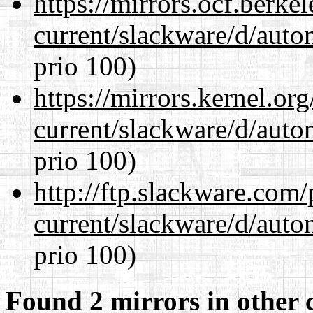
https://mirrors.ocf.berke
current/slackware/d/auto
prio 100)
https://mirrors.kernel.or
current/slackware/d/auto
prio 100)
http://ftp.slackware.com
current/slackware/d/auto
prio 100)
Found 2 mirrors in other 