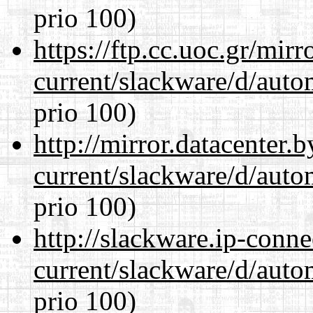
prio 100)
https://ftp.cc.uoc.gr/mir
current/slackware/d/auto
prio 100)
http://mirror.datacenter.
current/slackware/d/auto
prio 100)
http://slackware.ip-conne
current/slackware/d/auto
prio 100)