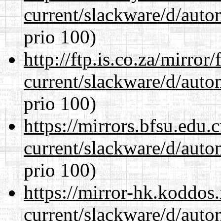
current/slackware/d/auto
prio 100)
http://ftp.is.co.za/mirro
current/slackware/d/auto
prio 100)
https://mirrors.bfsu.edu.
current/slackware/d/auto
prio 100)
https://mirror-hk.koddos
current/slackware/d/auto