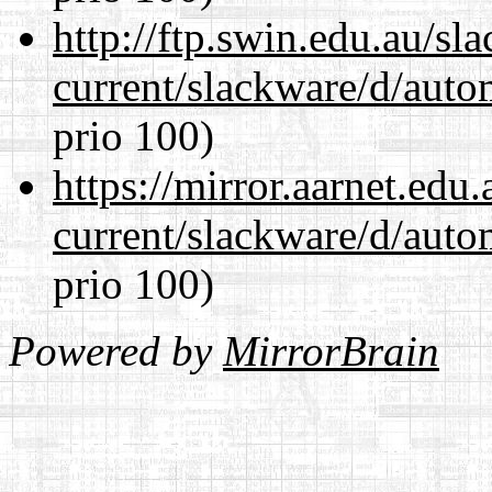
http://ftp.swin.edu.au/sl
current/slackware/d/auto
prio 100)
https://mirror.aarnet.edu
current/slackware/d/auto
prio 100)
Powered by
MirrorBrain