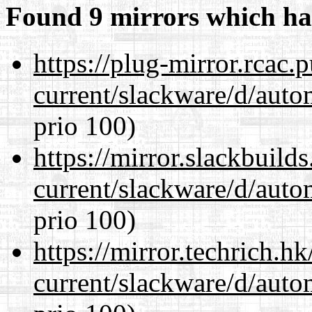
Found 9 mirrors which ha
https://plug-mirror.rcac
current/slackware/d/auto
prio 100)
https://mirror.slackbuild
current/slackware/d/auto
prio 100)
https://mirror.techrich.h
current/slackware/d/auto