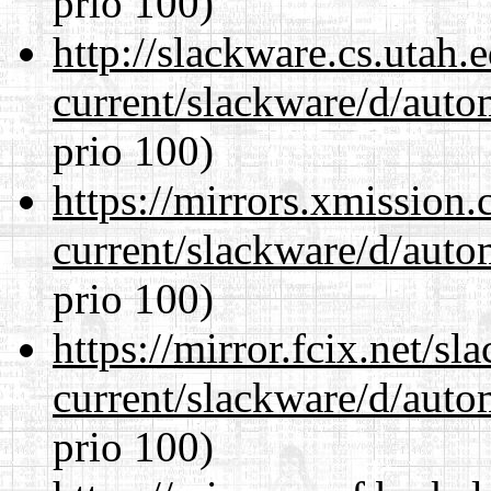
prio 100)
http://slackware.cs.utah
current/slackware/d/auto
prio 100)
https://mirrors.xmission
current/slackware/d/auto
prio 100)
https://mirror.fcix.net/s
current/slackware/d/auto
prio 100)