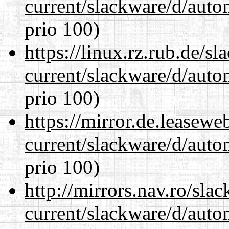
current/slackware/d/auto
prio 100)
https://linux.rz.rub.de/s
current/slackware/d/auto
prio 100)
https://mirror.de.leasewe
current/slackware/d/auto
prio 100)
http://mirrors.nav.ro/sla
current/slackware/d/auto