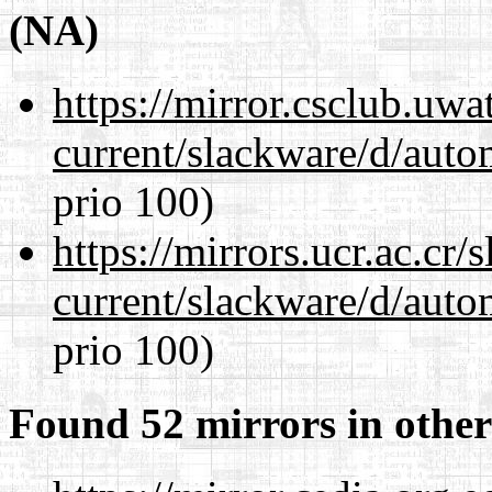
(NA)
https://mirror.csclub.uwa
current/slackware/d/auto
prio 100)
https://mirrors.ucr.ac.cr
current/slackware/d/auto
prio 100)
Found 52 mirrors in other