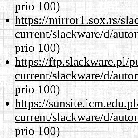
prio 100)
https://mirror1.sox.rs/sl
current/slackware/d/auto
prio 100)
https://ftp.slackware.pl/
current/slackware/d/auto
prio 100)
https://sunsite.icm.edu.
current/slackware/d/auto
prio 100)