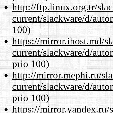
http://ftp.linux.org.tr/sl
current/slackware/d/auto
100)
https://mirror.ihost.md/s
current/slackware/d/auto
prio 100)
http://mirror.mephi.ru/s
current/slackware/d/auto
prio 100)
https://mirror.yandex.ru/