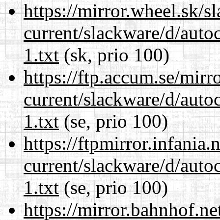
https://mirror.wheel.sk/s
current/slackware/d/auto
1.txt
(sk, prio 100)
https://ftp.accum.se/mir
current/slackware/d/auto
1.txt
(se, prio 100)
https://ftpmirror.infania
current/slackware/d/auto
1.txt
(se, prio 100)
https://mirror.bahnhof.ne