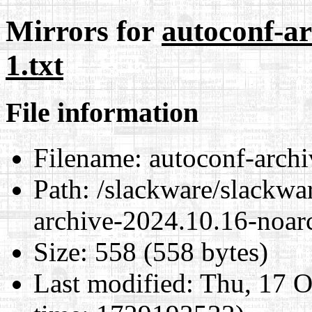
Mirrors for
autoconf-ar
1.txt
File information
Filename:
autoconf-archi
Path:
/slackware/slackwar
archive-2024.10.16-noarc
Size:
558 (558 bytes)
Last modified:
Thu, 17 O