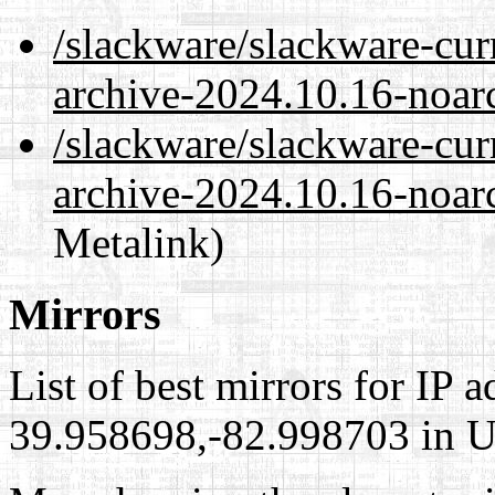
/slackware/slackware-cur
archive-2024.10.16-noar
/slackware/slackware-cur
archive-2024.10.16-noarc
Metalink)
Mirrors
List of best mirrors for IP 
39.958698,-82.998703 in Un