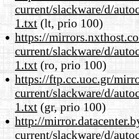
current/slackware/d/auto
1.txt
(lt, prio 100)
https://mirrors.nxthost.
current/slackware/d/auto
1.txt
(ro, prio 100)
https://ftp.cc.uoc.gr/mir
current/slackware/d/auto
1.txt
(gr, prio 100)
http://mirror.datacenter.
current/slackware/d/auto