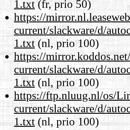
1.txt
(fr, prio 50)
https://mirror.nl.leasewe
current/slackware/d/auto
1.txt
(nl, prio 100)
https://mirror.koddos.net
current/slackware/d/auto
1.txt
(nl, prio 100)
https://ftp.nluug.nl/os/L
current/slackware/d/auto
1.txt
(nl, prio 100)