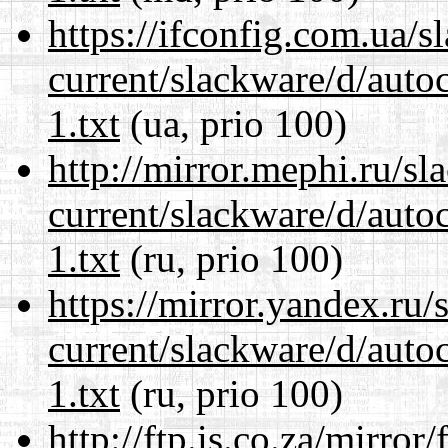
https://ifconfig.com.ua/s
current/slackware/d/auto
1.txt
(ua, prio 100)
http://mirror.mephi.ru/s
current/slackware/d/auto
1.txt
(ru, prio 100)
https://mirror.yandex.ru/
current/slackware/d/auto
1.txt
(ru, prio 100)
http://ftp.is.co.za/mirro