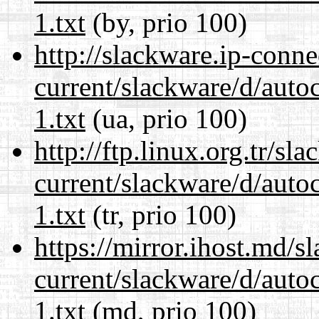
1.txt
(by, prio 100)
http://slackware.ip-conne
current/slackware/d/auto
1.txt
(ua, prio 100)
http://ftp.linux.org.tr/sl
current/slackware/d/auto
1.txt
(tr, prio 100)
https://mirror.ihost.md/s
current/slackware/d/auto
1.txt
(md, prio 100)