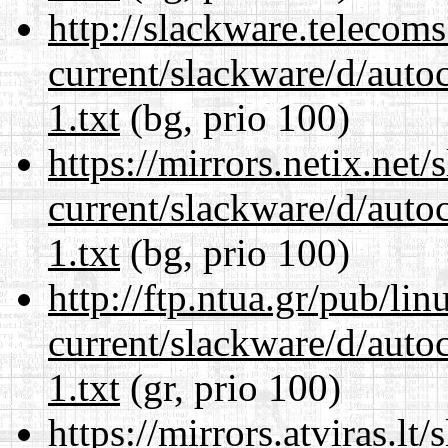
http://slackware.telecom
current/slackware/d/auto
1.txt
(bg, prio 100)
https://mirrors.netix.net
current/slackware/d/auto
1.txt
(bg, prio 100)
http://ftp.ntua.gr/pub/li
current/slackware/d/auto
1.txt
(gr, prio 100)
https://mirrors.atviras.lt