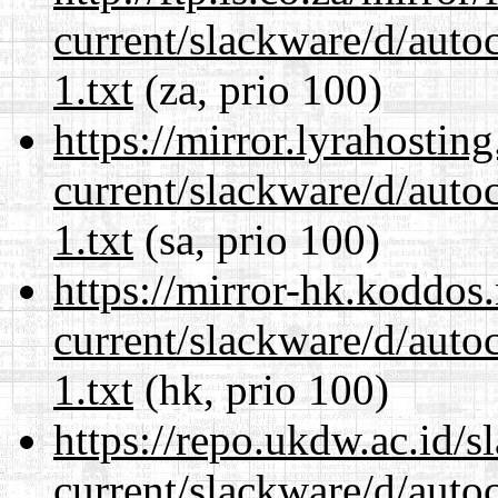
current/slackware/d/auto
1.txt
(za, prio 100)
https://mirror.lyrahosti
current/slackware/d/auto
1.txt
(sa, prio 100)
https://mirror-hk.koddos
current/slackware/d/auto
1.txt
(hk, prio 100)
https://repo.ukdw.ac.id/
current/slackware/d/auto