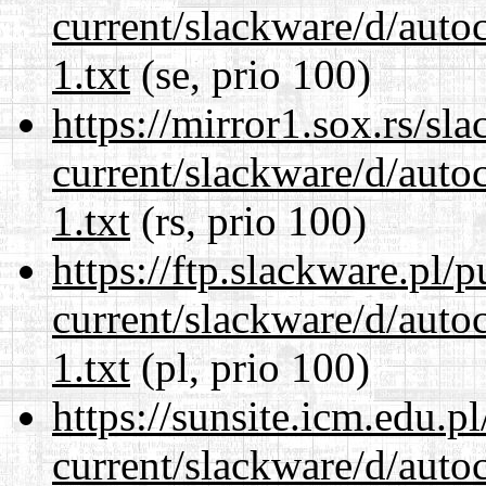
current/slackware/d/auto
1.txt
(se, prio 100)
https://mirror1.sox.rs/sl
current/slackware/d/auto
1.txt
(rs, prio 100)
https://ftp.slackware.pl/
current/slackware/d/auto
1.txt
(pl, prio 100)
https://sunsite.icm.edu.
current/slackware/d/auto