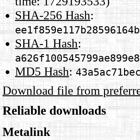
time: 1729193533)
SHA-256 Hash
:
ee1f859e117b28596164b
SHA-1 Hash
:
a626f100545799ae899e8
MD5 Hash
:
43a5ac71be
Download file from preferr
Reliable downloads
Metalink