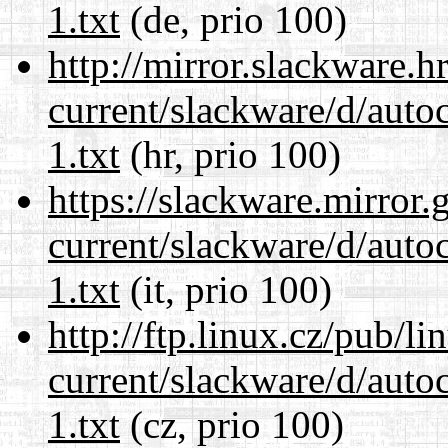
1.txt
(de, prio 100)
http://mirror.slackware.h
current/slackware/d/auto
1.txt
(hr, prio 100)
https://slackware.mirror.
current/slackware/d/auto
1.txt
(it, prio 100)
http://ftp.linux.cz/pub/l
current/slackware/d/auto
1.txt
(cz, prio 100)