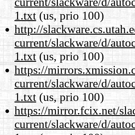
current/slackware/d/auto
1.txt
(us, prio 100)
http://slackware.cs.utah
current/slackware/d/auto
1.txt
(us, prio 100)
https://mirrors.xmission
current/slackware/d/auto
1.txt
(us, prio 100)
https://mirror.fcix.net/s
current/slackware/d/auto