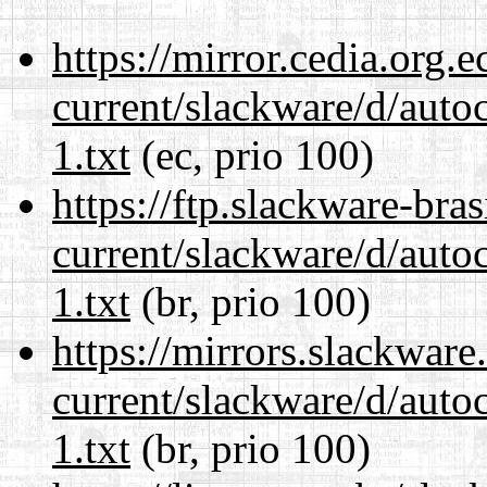
https://mirror.cedia.org.
current/slackware/d/auto
1.txt
(ec, prio 100)
https://ftp.slackware-bra
current/slackware/d/auto
1.txt
(br, prio 100)
https://mirrors.slackware
current/slackware/d/auto
1.txt
(br, prio 100)