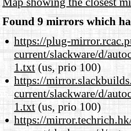
Map showing the closest mi
Found 9 mirrors which ha
https://plug-mirror.rcac
current/slackware/d/auto
1.txt
(us, prio 100)
https://mirror.slackbuild
current/slackware/d/auto
1.txt
(us, prio 100)
https://mirror.techrich.h