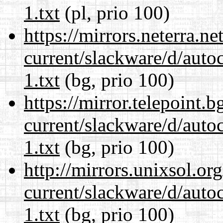
1.txt
(pl, prio 100)
https://mirrors.neterra.n
current/slackware/d/auto
1.txt
(bg, prio 100)
https://mirror.telepoint.
current/slackware/d/auto
1.txt
(bg, prio 100)
http://mirrors.unixsol.or
current/slackware/d/auto
1.txt
(bg, prio 100)