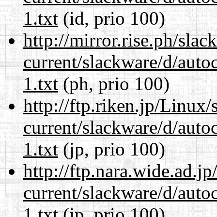
1.txt
(id, prio 100)
http://mirror.rise.ph/sla
current/slackware/d/auto
1.txt
(ph, prio 100)
http://ftp.riken.jp/Linux
current/slackware/d/auto
1.txt
(jp, prio 100)
http://ftp.nara.wide.ad.j
current/slackware/d/auto
1.txt
(jp, prio 100)