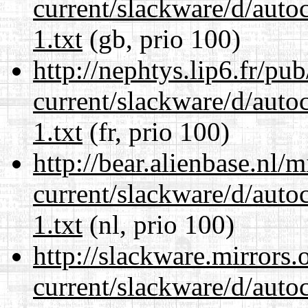
current/slackware/d/auto
1.txt
(gb, prio 100)
http://nephtys.lip6.fr/pu
current/slackware/d/auto
1.txt
(fr, prio 100)
http://bear.alienbase.nl/
current/slackware/d/auto
1.txt
(nl, prio 100)
http://slackware.mirrors
current/slackware/d/auto