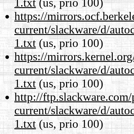
1.txt
(us, prio 100)
https://mirrors.ocf.berke
current/slackware/d/auto
1.txt
(us, prio 100)
https://mirrors.kernel.or
current/slackware/d/auto
1.txt
(us, prio 100)
http://ftp.slackware.com
current/slackware/d/auto
1.txt
(us, prio 100)