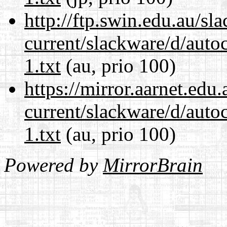
http://ftp.swin.edu.au/sl
current/slackware/d/auto
1.txt
(au, prio 100)
https://mirror.aarnet.edu
current/slackware/d/auto
1.txt
(au, prio 100)
Powered by
MirrorBrain