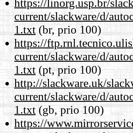
https://linorg.usp.br/sla
current/slackware/d/auto
1.txt
(br, prio 100)
https://ftp.rnl.tecnico.u
current/slackware/d/auto
1.txt
(pt, prio 100)
http://slackware.uk/slac
current/slackware/d/auto
1.txt
(gb, prio 100)
https://www.mirrorservic