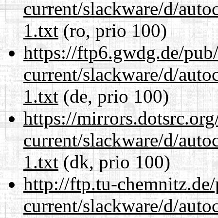
current/slackware/d/auto
1.txt
(ro, prio 100)
https://ftp6.gwdg.de/pub
current/slackware/d/auto
1.txt
(de, prio 100)
https://mirrors.dotsrc.or
current/slackware/d/auto
1.txt
(dk, prio 100)
http://ftp.tu-chemnitz.de
current/slackware/d/auto