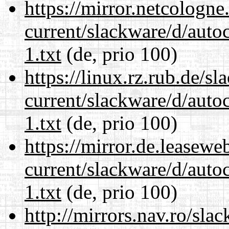
https://mirror.netcologne
current/slackware/d/auto
1.txt
(de, prio 100)
https://linux.rz.rub.de/s
current/slackware/d/auto
1.txt
(de, prio 100)
https://mirror.de.leasewe
current/slackware/d/auto
1.txt
(de, prio 100)
http://mirrors.nav.ro/sla