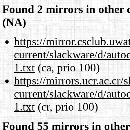
Found 2 mirrors in other 
(NA)
https://mirror.csclub.uwa
current/slackware/d/auto
1.txt
(ca, prio 100)
https://mirrors.ucr.ac.cr
current/slackware/d/auto
1.txt
(cr, prio 100)
Found 55 mirrors in other