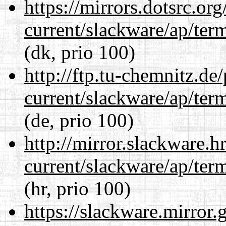
https://mirrors.dotsrc.or
current/slackware/ap/ter
(dk, prio 100)
http://ftp.tu-chemnitz.de
current/slackware/ap/ter
(de, prio 100)
http://mirror.slackware.h
current/slackware/ap/ter
(hr, prio 100)
https://slackware.mirror.