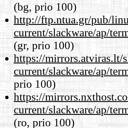
(bg, prio 100)
http://ftp.ntua.gr/pub/li
current/slackware/ap/ter
(gr, prio 100)
https://mirrors.atviras.lt
current/slackware/ap/ter
prio 100)
https://mirrors.nxthost.
current/slackware/ap/ter
(ro, prio 100)