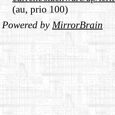
(au, prio 100)
Powered by
MirrorBrain