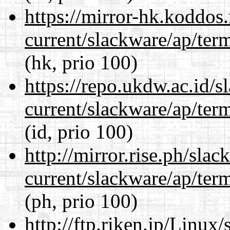
https://mirror-hk.koddos
current/slackware/ap/ter
(hk, prio 100)
https://repo.ukdw.ac.id/
current/slackware/ap/ter
(id, prio 100)
http://mirror.rise.ph/sla
current/slackware/ap/ter
(ph, prio 100)
http://ftp.riken.jp/Linux