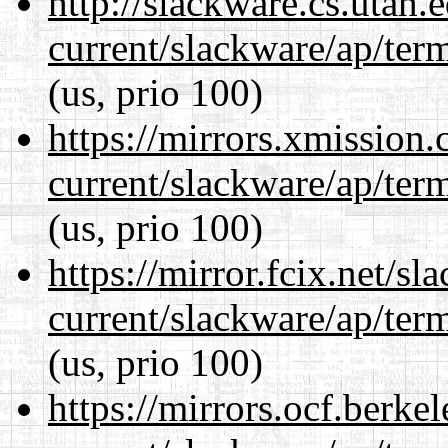
http://slackware.cs.utah
current/slackware/ap/ter
(us, prio 100)
https://mirrors.xmission
current/slackware/ap/ter
(us, prio 100)
https://mirror.fcix.net/s
current/slackware/ap/ter
(us, prio 100)
https://mirrors.ocf.berke