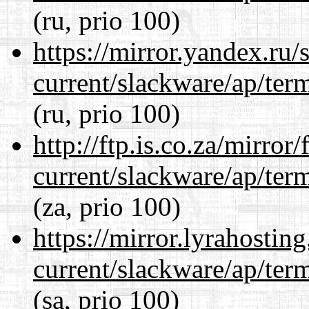
(ru, prio 100)
https://mirror.yandex.ru/
current/slackware/ap/ter
(ru, prio 100)
http://ftp.is.co.za/mirro
current/slackware/ap/ter
(za, prio 100)
https://mirror.lyrahosti
current/slackware/ap/ter
(sa, prio 100)