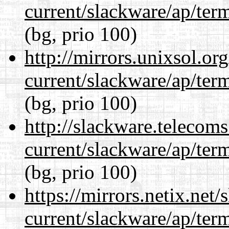
current/slackware/ap/ter
(bg, prio 100)
http://mirrors.unixsol.or
current/slackware/ap/ter
(bg, prio 100)
http://slackware.telecom
current/slackware/ap/ter
(bg, prio 100)
https://mirrors.netix.net
current/slackware/ap/ter