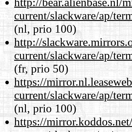
http://bear.alienbase.nl/
current/slackware/ap/ter
(nl, prio 100)
http://slackware.mirrors
current/slackware/ap/ter
(fr, prio 50)
https://mirror.nl.leasewe
current/slackware/ap/ter
(nl, prio 100)
https://mirror.koddos.net