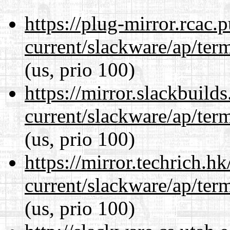
https://plug-mirror.rcac
current/slackware/ap/ter
(us, prio 100)
https://mirror.slackbuild
current/slackware/ap/ter
(us, prio 100)
https://mirror.techrich.h
current/slackware/ap/ter
(us, prio 100)