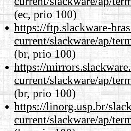
current/slackware/ap/ter
(ec, prio 100)
https://ftp.slackware-bra
current/slackware/ap/ter
(br, prio 100)
https://mirrors.slackware
current/slackware/ap/ter
(br, prio 100)
https://linorg.usp.br/sla
current/slackware/ap/ter