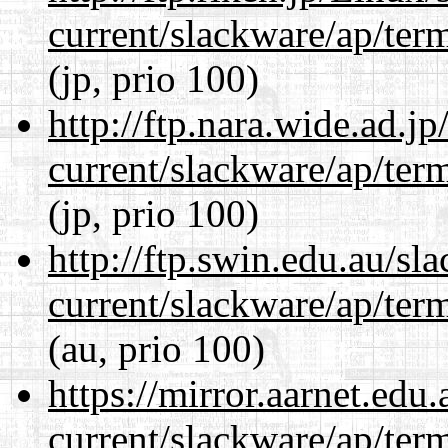
current/slackware/ap/ter
(jp, prio 100)
http://ftp.nara.wide.ad.j
current/slackware/ap/ter
(jp, prio 100)
http://ftp.swin.edu.au/sl
current/slackware/ap/ter
(au, prio 100)
https://mirror.aarnet.edu
current/slackware/ap/ter