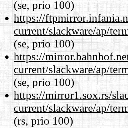
(se, prio 100)
https://ftpmirror.infania
current/slackware/ap/ter
(se, prio 100)
https://mirror.bahnhof.ne
current/slackware/ap/ter
(se, prio 100)
https://mirror1.sox.rs/sl
current/slackware/ap/ter
(rs, prio 100)