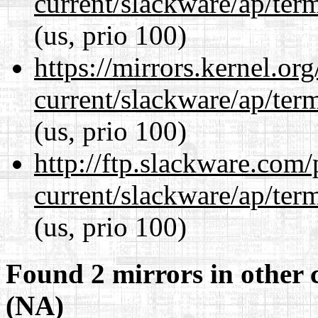
current/slackware/ap/ter
(us, prio 100)
https://mirrors.kernel.or
current/slackware/ap/ter
(us, prio 100)
http://ftp.slackware.com
current/slackware/ap/ter
(us, prio 100)
Found 2 mirrors in other 
(NA)