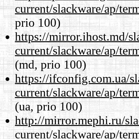
current/slackware/ap/ter
prio 100)
https://mirror.ihost.md/s
current/slackware/ap/ter
(md, prio 100)
https://ifconfig.com.ua/s
current/slackware/ap/ter
(ua, prio 100)
http://mirror.mephi.ru/s
current/slackware/ap/ter