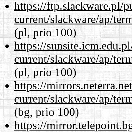
https://ftp.slackware.pl/
current/slackware/ap/ter
(pl, prio 100)
https://sunsite.icm.edu.
current/slackware/ap/ter
(pl, prio 100)
https://mirrors.neterra.n
current/slackware/ap/ter
(bg, prio 100)
https://mirror.telepoint.