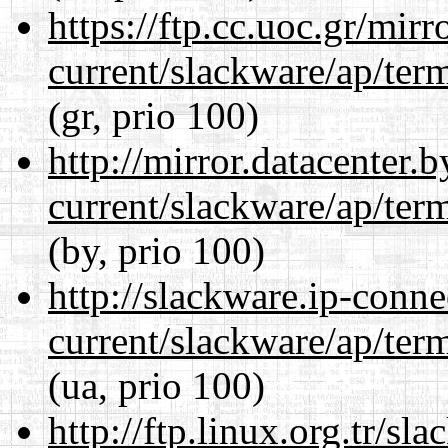
https://ftp.cc.uoc.gr/mir
current/slackware/ap/ter
(gr, prio 100)
http://mirror.datacenter.
current/slackware/ap/ter
(by, prio 100)
http://slackware.ip-conne
current/slackware/ap/ter
(ua, prio 100)
http://ftp.linux.org.tr/sl