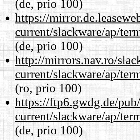
(de, prio 100)
https://mirror.de.leasewe
current/slackware/ap/ter
(de, prio 100)
http://mirrors.nav.ro/sla
current/slackware/ap/ter
(ro, prio 100)
https://ftp6.gwdg.de/pub
current/slackware/ap/ter
(de, prio 100)