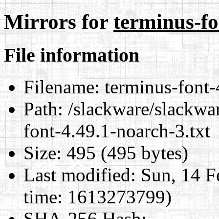
Mirrors for
terminus-fo
File information
Filename:
terminus-font-
Path:
/slackware/slackwar
font-4.49.1-noarch-3.txt
Size:
495 (495 bytes)
Last modified:
Sun, 14 F
time: 1613273799)
SHA-256 Hash
: