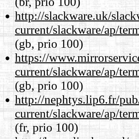
(br, prio 100)
http://slackware.uk/slac
current/slackware/ap/ter
(gb, prio 100)
https://www.mirrorservic
current/slackware/ap/ter
(gb, prio 100)
http://nephtys.lip6.fr/pu
current/slackware/ap/ter
(fr, prio 100)