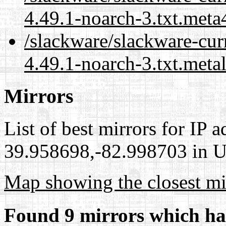
4.49.1-noarch-3.txt.meta
/slackware/slackware-cur
4.49.1-noarch-3.txt.meta
Mirrors
List of best mirrors for IP 
39.958698,-82.998703 in Un
Map showing the closest mi
Found 9 mirrors which ha