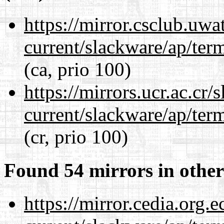
https://mirror.csclub.uwa
current/slackware/ap/ter
(ca, prio 100)
https://mirrors.ucr.ac.cr
current/slackware/ap/ter
(cr, prio 100)
Found 54 mirrors in other
https://mirror.cedia.org.