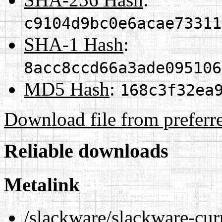
c9104d9bc0e6acae73311
SHA-1 Hash
:
8acc8ccd66a3ade095106
MD5 Hash
:
168c3f32ea
Download file from preferr
Reliable downloads
Metalink
/slackware/slackware-cur