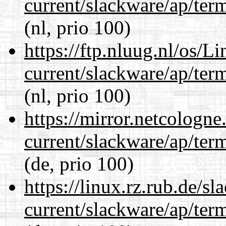
current/slackware/ap/ter
(nl, prio 100)
https://ftp.nluug.nl/os/L
current/slackware/ap/ter
(nl, prio 100)
https://mirror.netcologne
current/slackware/ap/ter
(de, prio 100)
https://linux.rz.rub.de/s
current/slackware/ap/ter