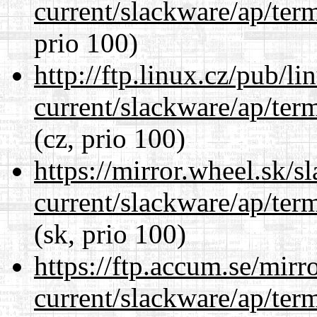
current/slackware/ap/ter
prio 100)
http://ftp.linux.cz/pub/l
current/slackware/ap/ter
(cz, prio 100)
https://mirror.wheel.sk/s
current/slackware/ap/ter
(sk, prio 100)
https://ftp.accum.se/mir
current/slackware/ap/ter