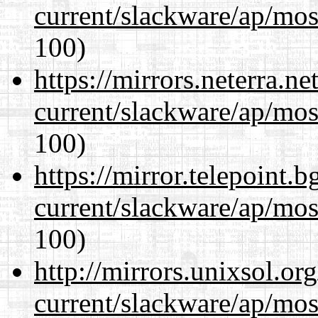
current/slackware/ap/mos
100)
https://mirrors.neterra.n
current/slackware/ap/mos
100)
https://mirror.telepoint.
current/slackware/ap/mos
100)
http://mirrors.unixsol.or
current/slackware/ap/mos