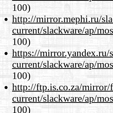
100)
http://mirror.mephi.ru/s
current/slackware/ap/mos
100)
https://mirror.yandex.ru/
current/slackware/ap/mos
100)
http://ftp.is.co.za/mirro
current/slackware/ap/mos
100)