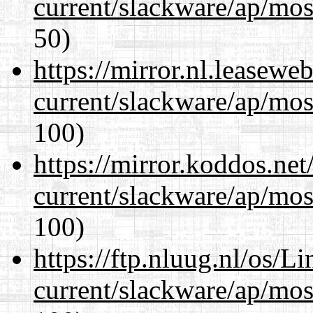
current/slackware/ap/mos
50)
https://mirror.nl.leasewe
current/slackware/ap/mos
100)
https://mirror.koddos.net
current/slackware/ap/mos
100)
https://ftp.nluug.nl/os/L
current/slackware/ap/mos