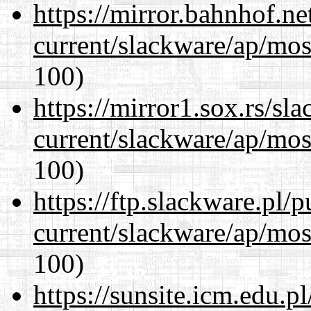
https://mirror.bahnhof.ne
current/slackware/ap/mos
100)
https://mirror1.sox.rs/sl
current/slackware/ap/mos
100)
https://ftp.slackware.pl/
current/slackware/ap/mos
100)
https://sunsite.icm.edu.