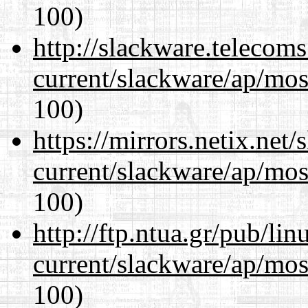
100)
http://slackware.telecom
current/slackware/ap/mos
100)
https://mirrors.netix.net
current/slackware/ap/mos
100)
http://ftp.ntua.gr/pub/li
current/slackware/ap/mos
100)