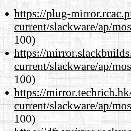
https://plug-mirror.rcac
current/slackware/ap/mos
100)
https://mirror.slackbuild
current/slackware/ap/mos
100)
https://mirror.techrich.h
current/slackware/ap/mos
100)