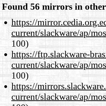
Found 56 mirrors in other
https://mirror.cedia.org.
current/slackware/ap/mos
100)
https://ftp.slackware-bra
current/slackware/ap/mos
100)
https://mirrors.slackware
current/slackware/ap/mos