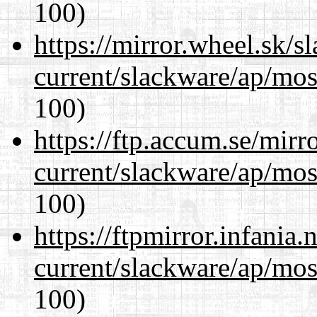
100)
https://mirror.wheel.sk/s
current/slackware/ap/mos
100)
https://ftp.accum.se/mir
current/slackware/ap/mos
100)
https://ftpmirror.infania
current/slackware/ap/mos
100)