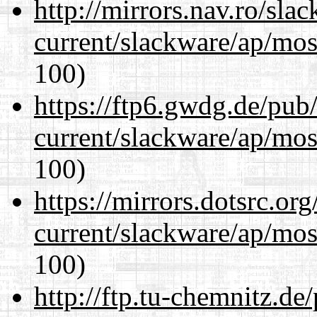
http://mirrors.nav.ro/sla
current/slackware/ap/mos
100)
https://ftp6.gwdg.de/pub
current/slackware/ap/mos
100)
https://mirrors.dotsrc.or
current/slackware/ap/mos
100)
http://ftp.tu-chemnitz.de