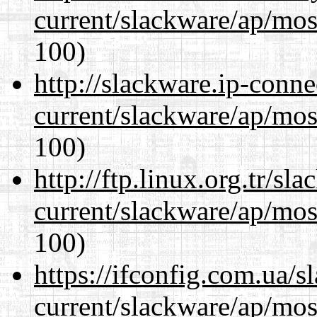
current/slackware/ap/mos
100)
http://slackware.ip-conne
current/slackware/ap/mos
100)
http://ftp.linux.org.tr/sl
current/slackware/ap/mos
100)
https://ifconfig.com.ua/s
current/slackware/ap/mos