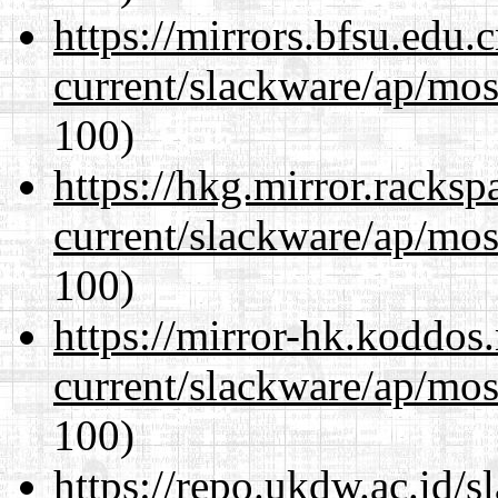
https://mirrors.bfsu.edu.
current/slackware/ap/mos
100)
https://hkg.mirror.racks
current/slackware/ap/mos
100)
https://mirror-hk.koddos
current/slackware/ap/mos
100)
https://repo.ukdw.ac.id/