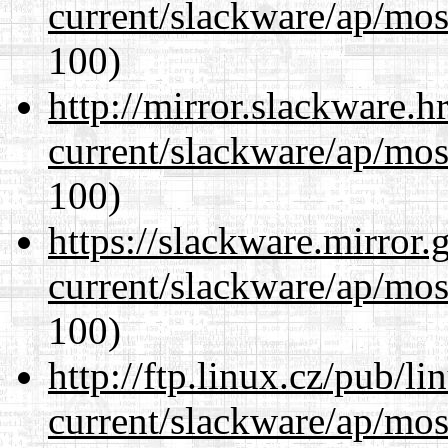
current/slackware/ap/mos
100)
http://mirror.slackware.h
current/slackware/ap/mos
100)
https://slackware.mirror.
current/slackware/ap/mos
100)
http://ftp.linux.cz/pub/l
current/slackware/ap/mos