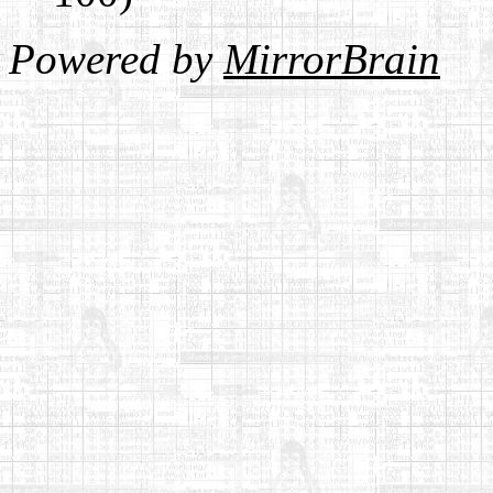
Powered by
MirrorBrain