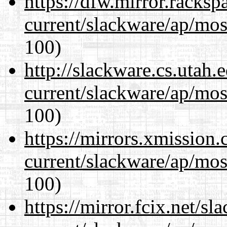
https://dfw.mirror.racks
current/slackware/ap/mos
100)
http://slackware.cs.utah
current/slackware/ap/mos
100)
https://mirrors.xmission
current/slackware/ap/mos
100)
https://mirror.fcix.net/s