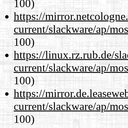
100)
https://mirror.netcologne
current/slackware/ap/mos
100)
https://linux.rz.rub.de/s
current/slackware/ap/mos
100)
https://mirror.de.leasewe
current/slackware/ap/mos
100)