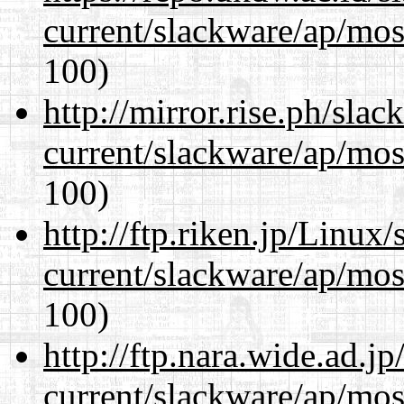
current/slackware/ap/mos
100)
http://mirror.rise.ph/sla
current/slackware/ap/mos
100)
http://ftp.riken.jp/Linux
current/slackware/ap/mos
100)
http://ftp.nara.wide.ad.j
current/slackware/ap/mos