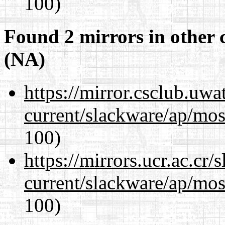
100)
Found 2 mirrors in other 
(NA)
https://mirror.csclub.uwa
current/slackware/ap/mos
100)
https://mirrors.ucr.ac.cr
current/slackware/ap/mos
100)