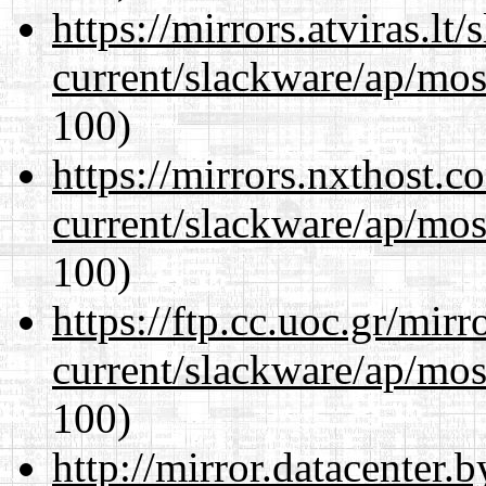
https://mirrors.atviras.lt
current/slackware/ap/mos
100)
https://mirrors.nxthost.
current/slackware/ap/mos
100)
https://ftp.cc.uoc.gr/mir
current/slackware/ap/mos
100)
http://mirror.datacenter.