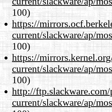
current/slackware/ap/mos
100)
https://mirrors.ocf.berke
current/slackware/ap/mos
100)
https://mirrors.kernel.or
current/slackware/ap/mos
100)
http://ftp.slackware.com
current/slackware/ap/mos