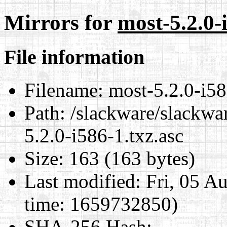
Mirrors for
most-5.2.0-
File information
Filename:
most-5.2.0-i58
Path:
/slackware/slackwar
5.2.0-i586-1.txz.asc
Size:
163 (163 bytes)
Last modified:
Fri, 05 A
time: 1659732850)
SHA-256 Hash
: