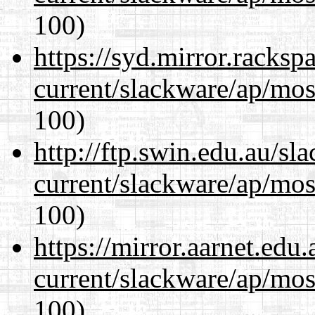
100)
https://syd.mirror.racks
current/slackware/ap/mos
100)
http://ftp.swin.edu.au/sl
current/slackware/ap/mos
100)
https://mirror.aarnet.edu
current/slackware/ap/mos
100)