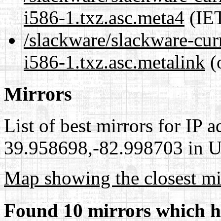
i586-1.txz.asc.meta4
(IET
/slackware/slackware-cur
i586-1.txz.asc.metalink
(
Mirrors
List of best mirrors for IP 
39.958698,-82.998703 in Un
Map showing the closest mi
Found 10 mirrors which h