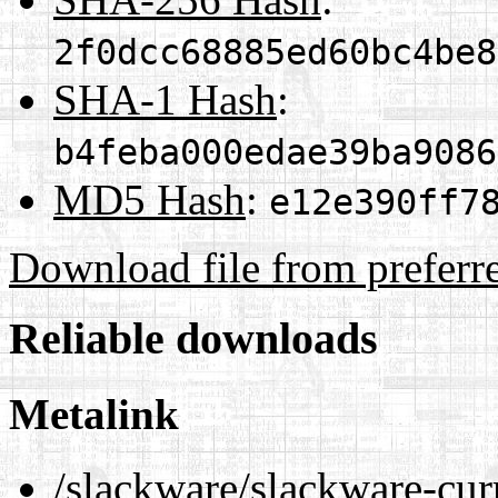
2f0dcc68885ed60bc4be8
SHA-1 Hash
:
b4feba000edae39ba9086
MD5 Hash
:
e12e390ff7
Download file from preferr
Reliable downloads
Metalink
/slackware/slackware-cur