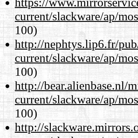
https://www.mirrorservic
current/slackware/ap/mos
100)
http://nephtys.lip6.fr/pu
current/slackware/ap/mos
100)
http://bear.alienbase.nl/
current/slackware/ap/mos
100)
http://slackware.mirrors