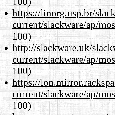
100)
https://linorg.usp.br/sla
current/slackware/ap/mos
100)
http://slackware.uk/slac
current/slackware/ap/mos
100)
https://lon.mirror.racks
current/slackware/ap/mos
100)