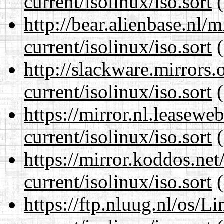
current/isolinux/iso.sort
(
http://bear.alienbase.nl/
current/isolinux/iso.sort
(
http://slackware.mirrors
current/isolinux/iso.sort
(
https://mirror.nl.leasewe
current/isolinux/iso.sort
(
https://mirror.koddos.net
current/isolinux/iso.sort
(
https://ftp.nluug.nl/os/L