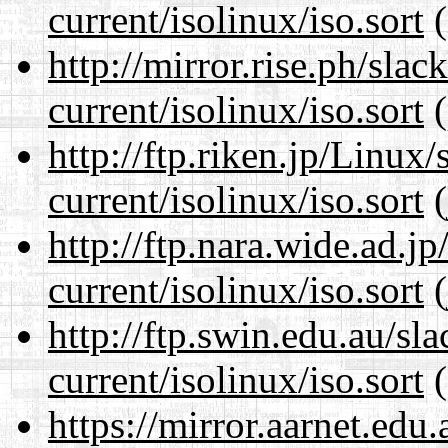
current/isolinux/iso.sort
(
http://mirror.rise.ph/sla
current/isolinux/iso.sort
(
http://ftp.riken.jp/Linux
current/isolinux/iso.sort
(
http://ftp.nara.wide.ad.j
current/isolinux/iso.sort
(
http://ftp.swin.edu.au/sl
current/isolinux/iso.sort
(
https://mirror.aarnet.edu