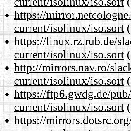
current/isolinux/iso.sort
(
https://mirror.netcologne
current/isolinux/iso.sort
(
https://linux.rz.rub.de/s
current/isolinux/iso.sort
(
http://mirrors.nav.ro/sla
current/isolinux/iso.sort
(
https://ftp6.gwdg.de/pub
current/isolinux/iso.sort
(
https://mirrors.dotsrc.or