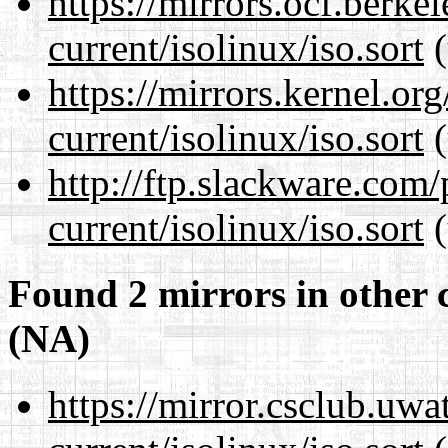
https://mirrors.ocf.berke
current/isolinux/iso.sort
(
https://mirrors.kernel.or
current/isolinux/iso.sort
(
http://ftp.slackware.com
current/isolinux/iso.sort
(
Found 2 mirrors in other 
(NA)
https://mirror.csclub.uwa