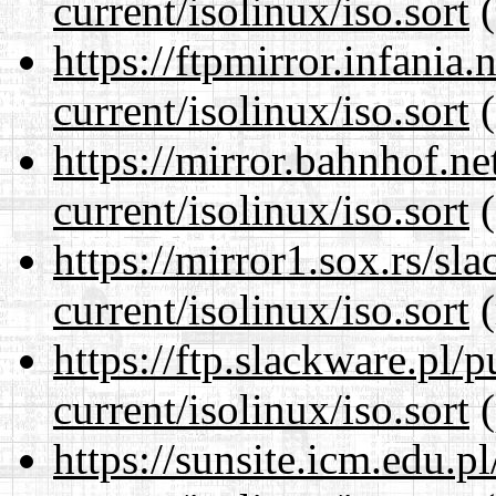
current/isolinux/iso.sort
(
https://ftpmirror.infania
current/isolinux/iso.sort
(
https://mirror.bahnhof.ne
current/isolinux/iso.sort
(
https://mirror1.sox.rs/sl
current/isolinux/iso.sort
(
https://ftp.slackware.pl/
current/isolinux/iso.sort
(
https://sunsite.icm.edu.