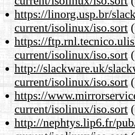
current/isolinux/iso.sort
(
https://linorg.usp.br/sla
current/isolinux/iso.sort
(
https://ftp.rnl.tecnico.u
current/isolinux/iso.sort
(
http://slackware.uk/slac
current/isolinux/iso.sort
(
https://www.mirrorservic
current/isolinux/iso.sort
(
http://nephtys.lip6.fr/pu