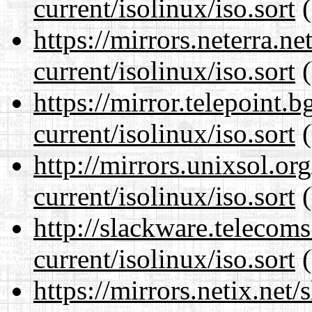
current/isolinux/iso.sort
(
https://mirrors.neterra.n
current/isolinux/iso.sort
(
https://mirror.telepoint.
current/isolinux/iso.sort
(
http://mirrors.unixsol.or
current/isolinux/iso.sort
(
http://slackware.telecom
current/isolinux/iso.sort
(
https://mirrors.netix.net