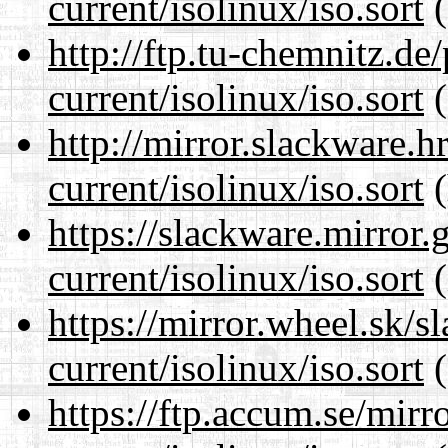
current/isolinux/iso.sort
(
http://ftp.tu-chemnitz.de
current/isolinux/iso.sort
(
http://mirror.slackware.h
current/isolinux/iso.sort
(
https://slackware.mirror.
current/isolinux/iso.sort
(
https://mirror.wheel.sk/s
current/isolinux/iso.sort
(
https://ftp.accum.se/mir