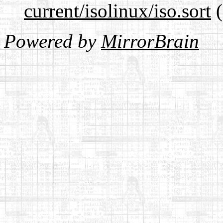
current/isolinux/iso.sort
(
Powered by
MirrorBrain