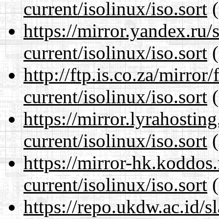
current/isolinux/iso.sort
(
https://mirror.yandex.ru/
current/isolinux/iso.sort
(
http://ftp.is.co.za/mirro
current/isolinux/iso.sort
(
https://mirror.lyrahosti
current/isolinux/iso.sort
(
https://mirror-hk.koddos
current/isolinux/iso.sort
(
https://repo.ukdw.ac.id/