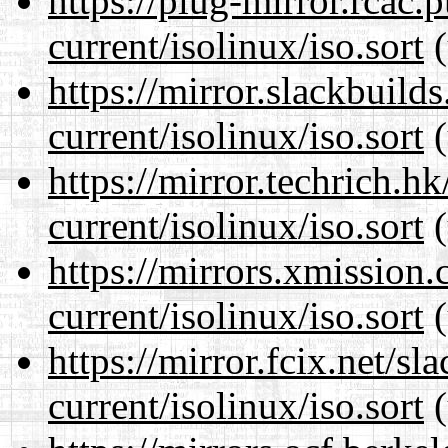
https://plug-mirror.rcac
current/isolinux/iso.sort
(
https://mirror.slackbuild
current/isolinux/iso.sort
(
https://mirror.techrich.h
current/isolinux/iso.sort
(
https://mirrors.xmission
current/isolinux/iso.sort
(
https://mirror.fcix.net/s
current/isolinux/iso.sort
(