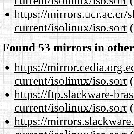
current/isolinux/iso.sort
(
https://mirrors.ucr.ac.cr
current/isolinux/iso.sort
(
Found 53 mirrors in other
https://mirror.cedia.org.
current/isolinux/iso.sort
(
https://ftp.slackware-bra
current/isolinux/iso.sort
(
https://mirrors.slackware