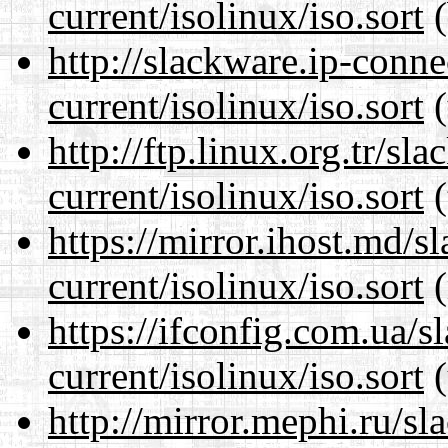
current/isolinux/iso.sort
(
http://slackware.ip-conne
current/isolinux/iso.sort
(
http://ftp.linux.org.tr/sl
current/isolinux/iso.sort
(
https://mirror.ihost.md/s
current/isolinux/iso.sort
(
https://ifconfig.com.ua/s
current/isolinux/iso.sort
(
http://mirror.mephi.ru/s