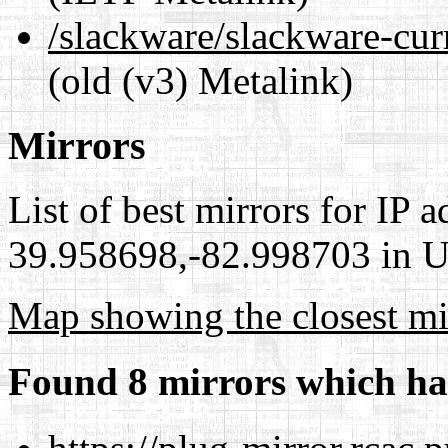
/slackware/slackware-curr
(old (v3) Metalink)
Mirrors
List of best mirrors for IP 
39.958698,-82.998703 in Un
Map showing the closest mi
Found 8 mirrors which ha