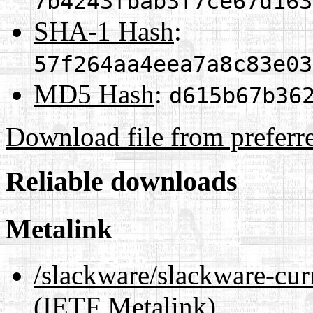
7b4243fbab3f7ce67d163
SHA-1 Hash
:
57f264aa4eea7a8c83e03
MD5 Hash
:
d615b67b36
Download file from preferr
Reliable downloads
Metalink
/slackware/slackware-curr
(IETF Metalink)