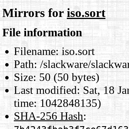
Mirrors for
iso.sort
File information
Filename:
iso.sort
Path:
/slackware/slackware
Size:
50 (50 bytes)
Last modified:
Sat, 18 J
time: 1042848135)
SHA-256 Hash
: