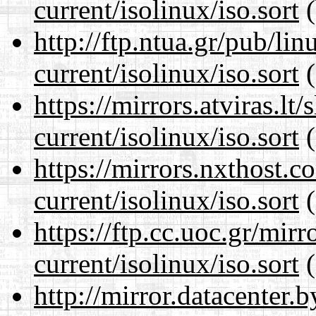
current/isolinux/iso.sort
(
http://ftp.ntua.gr/pub/li
current/isolinux/iso.sort
(
https://mirrors.atviras.lt
current/isolinux/iso.sort
(
https://mirrors.nxthost.
current/isolinux/iso.sort
(
https://ftp.cc.uoc.gr/mir
current/isolinux/iso.sort
(
http://mirror.datacenter.