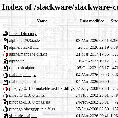
Index of /slackware/slackware-c
Name
Last modified
Size
Parent Directory
alpine-2.29.9.tar.lz
03-Mar-2026 03:51
4.3
alpine.SlackBuild
26-Jul-2026 22:19
6.8
alpine.manpage.diff.gz
21-Mar-2017 17:55
32
alpine.url
19-Jul-2022 19:17
7
doinst.sh.alpine
05-Oct-2021 03:17
47
maildir.patch.gz
04-Mar-2026 20:03
33
maildir.patch.url
04-Mar-2026 20:00
4
pinepgp-0.18.0-makefile-sed-fix.diff.gz
07-Aug-2008 02:33
73
pinepgp-0.18.0.tar.gz
24-Nov-2002 23:01
37
pinepgp-0.18.0.tar.gz.sig
24-Nov-2002 23:01
7
pinepgp.pinegpgp.in.diff.gz
07-Aug-2008 02:50
15
slack-desc.alpine
01-Mar-2026 20:41
1.0