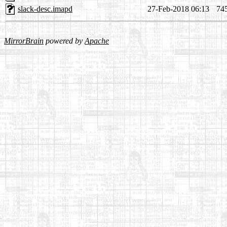
slack-desc.imapd
27-Feb-2018 06:13
74
MirrorBrain
powered by
Apache