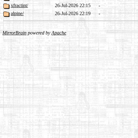
xfractint/
26-Jul-2026 22:15
-
alpine/
26-Jul-2026 22:19
-
MirrorBrain
powered by
Apache