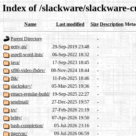
Index of /slackware/slackware-c
Name
Last modified
Size
Description
Meta
Parent Directory
-
getty-ps/
29-Sep-2019 23:48
-
aspell-word-lists/
06-Sep-2022 18:32
-
java/
17-Sep-2023 18:45
-
xf86-video-fbdev/
08-Nov-2024 18:44
-
fltk/
11-Feb-2025 18:46
-
slackpkg+/
05-Mar-2025 19:36
-
emacs-regular-build/
19-Sep-2025 22:27
-
sendmail/
27-Dec-2025 19:57
-
xv/
27-Feb-2026 21:19
-
brltty/
07-Apr-2026 19:50
-
bash-completion/
05-Jul-2026 23:16
-
tigervnc/
09-Jul-2026 06:59
-