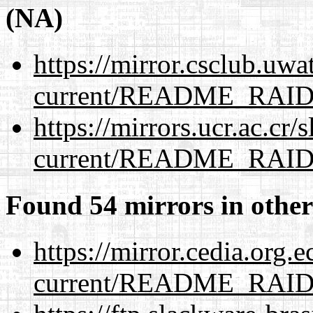
(NA)
https://mirror.csclub.uwa
current/README_RAI
https://mirrors.ucr.ac.cr
current/README_RAI
Found 54 mirrors in other
https://mirror.cedia.org.
current/README_RAI