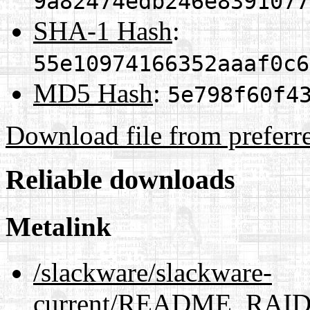
9a82474edb246e8391077
SHA-1 Hash
:
55e10974166352aaaf0c6
MD5 Hash
:
5e798f60f4
Download file from preferr
Reliable downloads
Metalink
/slackware/slackware-
current/README_RAID