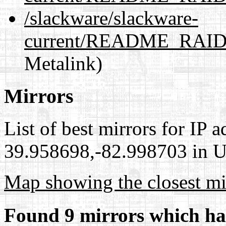
/slackware/slackware-
current/README_RAID.
Metalink)
Mirrors
List of best mirrors for IP 
39.958698,-82.998703 in Un
Map showing the closest mi
Found 9 mirrors which ha