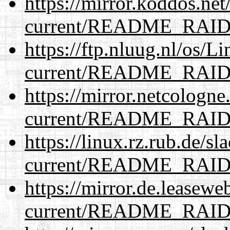
https://mirror.koddos.net
current/README_RAI
https://ftp.nluug.nl/os/L
current/README_RAI
https://mirror.netcologne
current/README_RAI
https://linux.rz.rub.de/s
current/README_RAI
https://mirror.de.leasewe
current/README_RAI