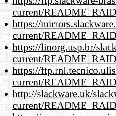
https://ftp.slackware-bra
current/README_RAI
https://mirrors.slackware
current/README_RAI
https://linorg.usp.br/sla
current/README_RAI
https://ftp.rnl.tecnico.u
current/README_RAI
http://slackware.uk/slac
current/README_RAI