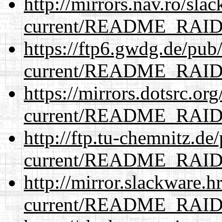
http://mirrors.nav.ro/sla
current/README_RAI
https://ftp6.gwdg.de/pub
current/README_RAI
https://mirrors.dotsrc.or
current/README_RAI
http://ftp.tu-chemnitz.de
current/README_RAI
http://mirror.slackware.h
current/README_RAI