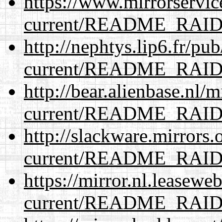
https://www.mirrorservic
current/README_RAI
http://nephtys.lip6.fr/pu
current/README_RAI
http://bear.alienbase.nl/
current/README_RAI
http://slackware.mirrors
current/README_RAI
https://mirror.nl.leasewe
current/README_RAI