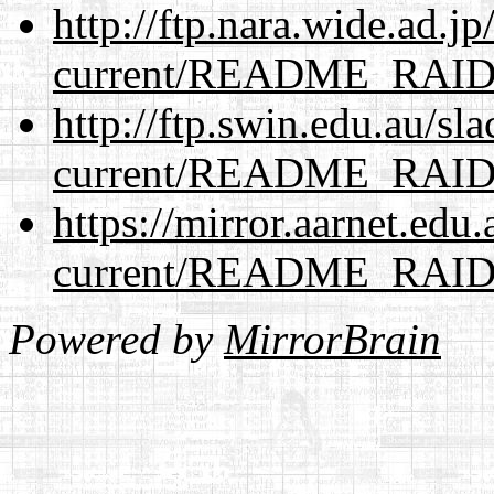
http://ftp.nara.wide.ad.j
current/README_RAI
http://ftp.swin.edu.au/sl
current/README_RAI
https://mirror.aarnet.edu
current/README_RAI
Powered by
MirrorBrain