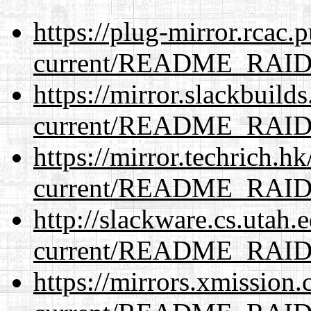
https://plug-mirror.rcac
current/README_RAI
https://mirror.slackbuild
current/README_RAI
https://mirror.techrich.h
current/README_RAI
http://slackware.cs.utah
current/README_RAI
https://mirrors.xmission