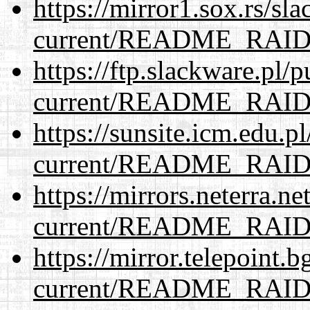
https://mirror1.sox.rs/sl
current/README_RAI
https://ftp.slackware.pl/
current/README_RAI
https://sunsite.icm.edu.
current/README_RAI
https://mirrors.neterra.n
current/README_RAI
https://mirror.telepoint.
current/README_RAI