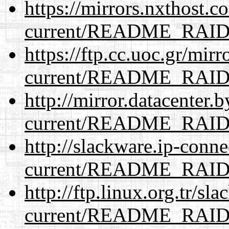
https://mirrors.nxthost.
current/README_RAI
https://ftp.cc.uoc.gr/mir
current/README_RAI
http://mirror.datacenter.
current/README_RAI
http://slackware.ip-conne
current/README_RAI
http://ftp.linux.org.tr/sl
current/README_RAI