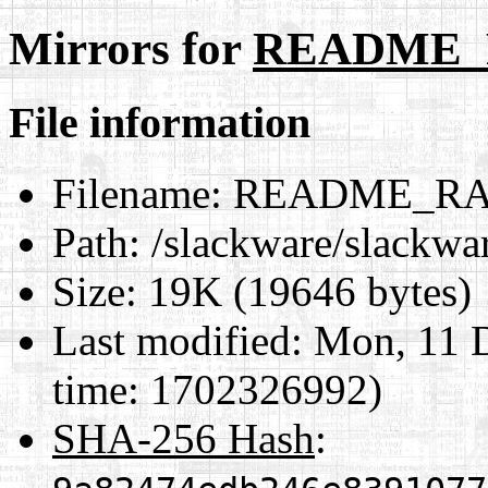
Mirrors for
README_
File information
Filename:
README_RA
Path:
/slackware/slack
Size:
19K (19646 bytes)
Last modified:
Mon, 11 D
time: 1702326992)
SHA-256 Hash
: