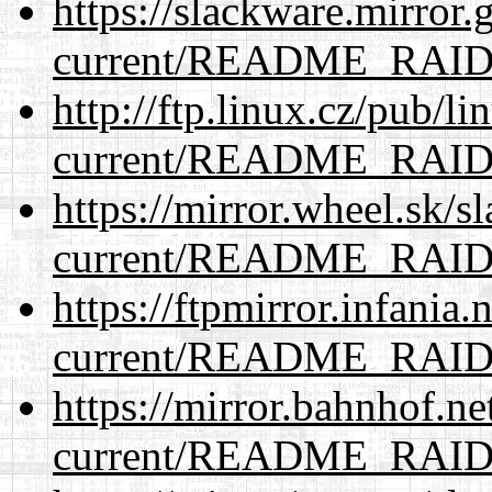
https://slackware.mirror.
current/README_RAI
http://ftp.linux.cz/pub/l
current/README_RAI
https://mirror.wheel.sk/s
current/README_RAI
https://ftpmirror.infania
current/README_RAI
https://mirror.bahnhof.ne
current/README_RAI