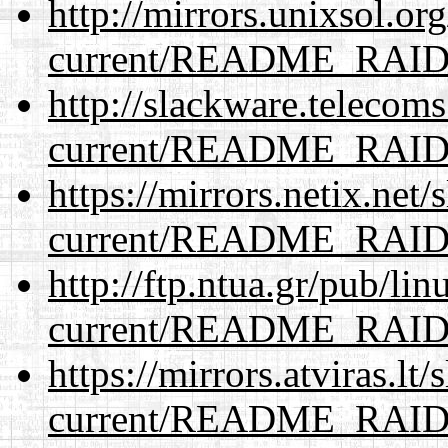
http://mirrors.unixsol.or
current/README_RAI
http://slackware.telecom
current/README_RAI
https://mirrors.netix.net
current/README_RAI
http://ftp.ntua.gr/pub/li
current/README_RAI
https://mirrors.atviras.lt
current/README_RAI