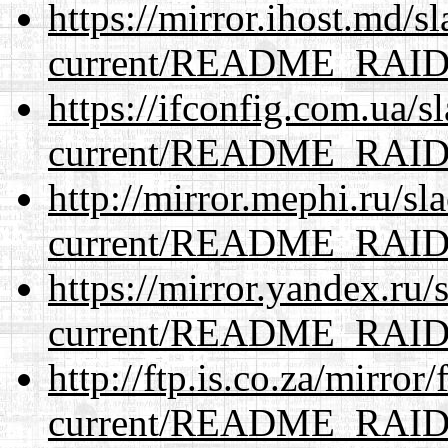
https://mirror.ihost.md/s
current/README_RAI
https://ifconfig.com.ua/s
current/README_RAI
http://mirror.mephi.ru/s
current/README_RAI
https://mirror.yandex.ru/
current/README_RAI
http://ftp.is.co.za/mirro
current/README_RAI