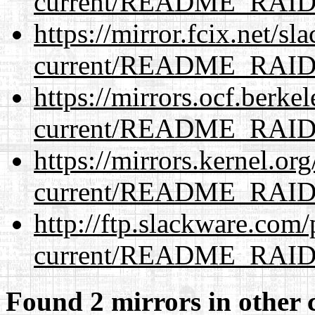
current/README_RAI
https://mirror.fcix.net/s
current/README_RAI
https://mirrors.ocf.berke
current/README_RAI
https://mirrors.kernel.or
current/README_RAI
http://ftp.slackware.com
current/README_RAI
Found 2 mirrors in other 