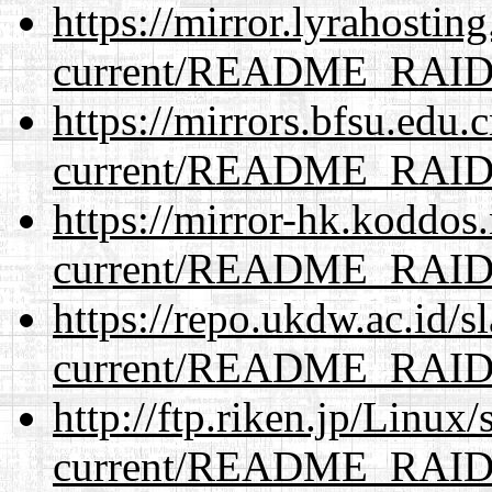
https://mirror.lyrahosti
current/README_RAI
https://mirrors.bfsu.edu.
current/README_RAI
https://mirror-hk.koddos
current/README_RAI
https://repo.ukdw.ac.id/
current/README_RAI
http://ftp.riken.jp/Linux
current/README_RAI