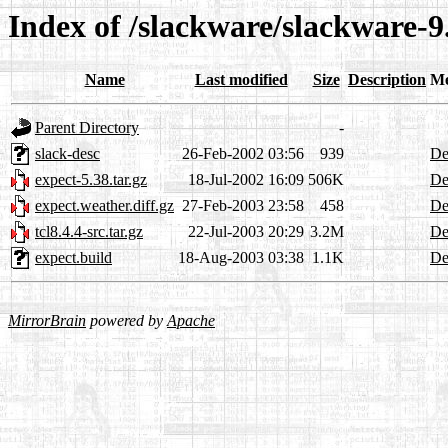
Index of /slackware/slackware-9.
Name
Last modified
Size
Description
Me
Parent Directory
-
slack-desc
26-Feb-2002 03:56
939
De
expect-5.38.tar.gz
18-Jul-2002 16:09
506K
De
expect.weather.diff.gz
27-Feb-2003 23:58
458
De
tcl8.4.4-src.tar.gz
22-Jul-2003 20:29
3.2M
De
expect.build
18-Aug-2003 03:38
1.1K
De
MirrorBrain
powered by
Apache