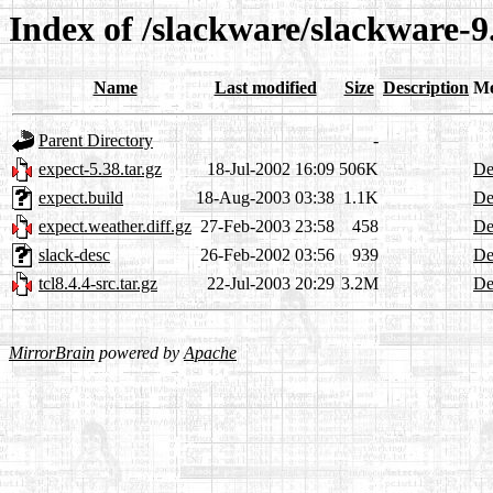
Index of /slackware/slackware-9.
Name
Last modified
Size
Description
Me
Parent Directory
-
expect-5.38.tar.gz
18-Jul-2002 16:09
506K
De
expect.build
18-Aug-2003 03:38
1.1K
De
expect.weather.diff.gz
27-Feb-2003 23:58
458
De
slack-desc
26-Feb-2002 03:56
939
De
tcl8.4.4-src.tar.gz
22-Jul-2003 20:29
3.2M
De
MirrorBrain
powered by
Apache