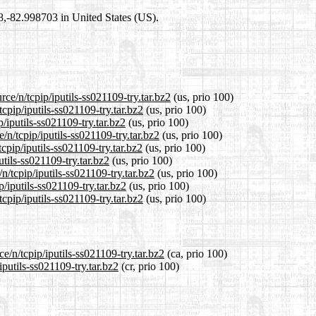
98,-82.998703 in United States (US).
ce/n/tcpip/iputils-ss021109-try.tar.bz2
(us, prio 100)
cpip/iputils-ss021109-try.tar.bz2
(us, prio 100)
/iputils-ss021109-try.tar.bz2
(us, prio 100)
/n/tcpip/iputils-ss021109-try.tar.bz2
(us, prio 100)
cpip/iputils-ss021109-try.tar.bz2
(us, prio 100)
utils-ss021109-try.tar.bz2
(us, prio 100)
n/tcpip/iputils-ss021109-try.tar.bz2
(us, prio 100)
p/iputils-ss021109-try.tar.bz2
(us, prio 100)
cpip/iputils-ss021109-try.tar.bz2
(us, prio 100)
e/n/tcpip/iputils-ss021109-try.tar.bz2
(ca, prio 100)
iputils-ss021109-try.tar.bz2
(cr, prio 100)