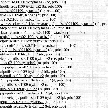
p/iputils-ss021109-try.tar.bz2
(ec, prio 100)
iputils-ss021109-try.tar.bz2
(br, prio 100)
putils-ss021109-try.tar.bz2
(br, prio 100)
ils-ss021109-try.tar.bz2
(br, prio 100)
ls-ss021109-try.tar.bz2
(gb, prio 100)
ware/slackware-9.1/source/n/tcpip/iputils-ss021109-try.tar.bz2
(gb, pri
/tcpip/iputils-ss021109-try.tar.bz2
(nl, prio 100)
/source/n/tcpip/iputils-ss021109-try.tar.bz2
(fr, prio 50)
tcpip/iputils-ss021109-try.tar.bz2
(nl, prio 100)
/iputils-ss021109-try.tar.bz2
(nl, prio 100)
e/n/tcpip/iputils-ss021109-try.tar.bz2
(nl, prio 100)
pip/iputils-ss021109-try.tar.bz2
(de, prio 100)
utils-ss021109-try.tar.bz2
(de, prio 100)
tcpip/iputils-ss021109-try.tar.bz2
(de, prio 100)
tils-ss021109-try.tar.bz2
(ro, prio 100)
/tcpip/iputils-ss021109-try.tar.bz2
(de, prio 100)
/iputils-ss021109-try.tar.bz2
(dk, prio 100)
p/iputils-ss021109-try.tar.bz2
(hr, prio 100)
/tcpip/iputils-ss021109-try.tar.bz2
(it, prio 100)
p/iputils-ss021109-try.tar.bz2
(se, prio 100)
utils-ss021109-try.tar.bz2
(rs, prio 100)
pip/iputils-ss021109-try.tar.bz2
(pl, prio 100)
rce/n/tcpip/iputils-ss021109-try.tar.bz2
(pl, prio 100)
p/iputils-ss021109-try.tar.bz2
(bg, prio 100)
p/iputils-ss021109-try.tar.bz2
(bg, prio 100)