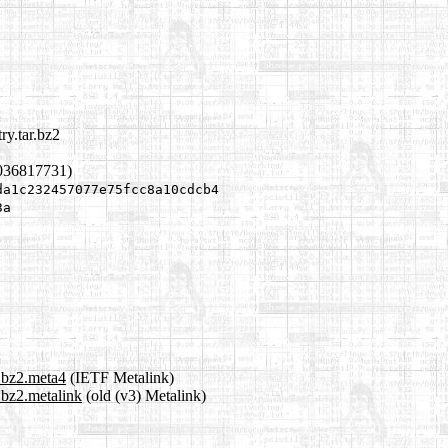
ry.tar.bz2
1036817731)
da1c232457077e75fcc8a10cdcb4
3a
r.bz2.meta4
(IETF Metalink)
r.bz2.metalink
(old (v3) Metalink)