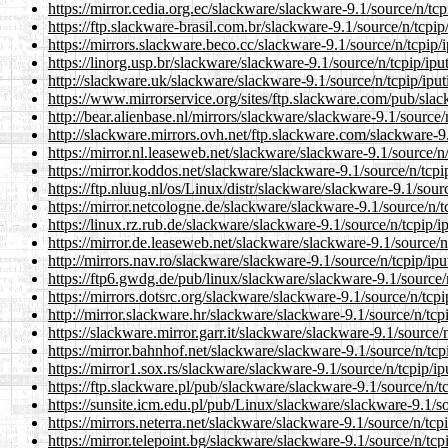
https://mirror.cedia.org.ec/slackware/slackware-9.1/source/n/tcpi
https://ftp.slackware-brasil.com.br/slackware-9.1/source/n/tcpip/
https://mirrors.slackware.beco.cc/slackware-9.1/source/n/tcpip/i
https://linorg.usp.br/slackware/slackware-9.1/source/n/tcpip/iput
http://slackware.uk/slackware/slackware-9.1/source/n/tcpip/iputi
https://www.mirrorservice.org/sites/ftp.slackware.com/pub/slack
http://bear.alienbase.nl/mirrors/slackware/slackware-9.1/source/n
http://slackware.mirrors.ovh.net/ftp.slackware.com/slackware-9.1
https://mirror.nl.leaseweb.net/slackware/slackware-9.1/source/n/
https://mirror.koddos.net/slackware/slackware-9.1/source/n/tcpip
https://ftp.nluug.nl/os/Linux/distr/slackware/slackware-9.1/sourc
https://mirror.netcologne.de/slackware/slackware-9.1/source/n/tc
https://linux.rz.rub.de/slackware/slackware-9.1/source/n/tcpip/ip
https://mirror.de.leaseweb.net/slackware/slackware-9.1/source/n/
http://mirrors.nav.ro/slackware/slackware-9.1/source/n/tcpip/ipu
https://ftp6.gwdg.de/pub/linux/slackware/slackware-9.1/source/n
https://mirrors.dotsrc.org/slackware/slackware-9.1/source/n/tcpip
http://mirror.slackware.hr/slackware/slackware-9.1/source/n/tcpi
https://slackware.mirror.garr.it/slackware/slackware-9.1/source/n
https://mirror.bahnhof.net/slackware/slackware-9.1/source/n/tcpi
https://mirror1.sox.rs/slackware/slackware-9.1/source/n/tcpip/ip
https://ftp.slackware.pl/pub/slackware/slackware-9.1/source/n/tc
https://sunsite.icm.edu.pl/pub/Linux/slackware/slackware-9.1/sou
https://mirrors.neterra.net/slackware/slackware-9.1/source/n/tcpi
https://mirror.telepoint.bg/slackware/slackware-9.1/source/n/tcpi