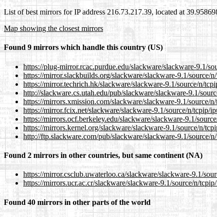
List of best mirrors for IP address 216.73.217.39, located at 39.9586
Map showing the closest mirrors
Found 9 mirrors which handle this country (US)
https://plug-mirror.rcac.purdue.edu/slackware/slackware-9.1/sour
https://mirror.slackbuilds.org/slackware/slackware-9.1/source/n/t
https://mirror.techrich.hk/slackware/slackware-9.1/source/n/tcpip
http://slackware.cs.utah.edu/pub/slackware/slackware-9.1/source
https://mirrors.xmission.com/slackware/slackware-9.1/source/n/t
https://mirror.fcix.net/slackware/slackware-9.1/source/n/tcpip/ip
https://mirrors.ocf.berkeley.edu/slackware/slackware-9.1/source/
https://mirrors.kernel.org/slackware/slackware-9.1/source/n/tcpi
http://ftp.slackware.com/pub/slackware/slackware-9.1/source/n/t
Found 2 mirrors in other countries, but same continent (NA)
https://mirror.csclub.uwaterloo.ca/slackware/slackware-9.1/sourc
https://mirrors.ucr.ac.cr/slackware/slackware-9.1/source/n/tcpip/
Found 40 mirrors in other parts of the world