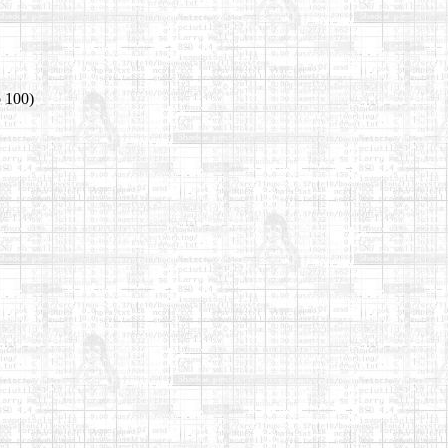
o 100)