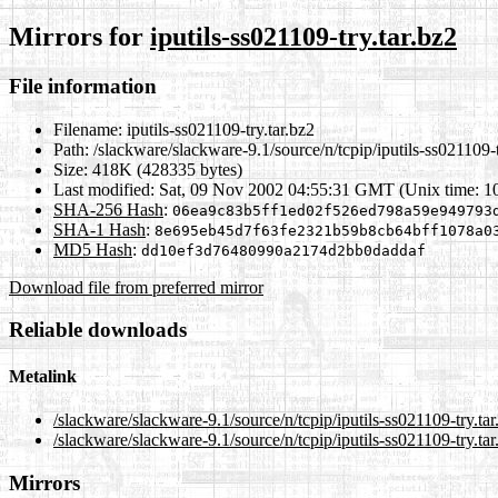
Mirrors for
iputils-ss021109-try.tar.bz2
File information
Filename:
iputils-ss021109-try.tar.bz2
Path:
/slackware/slackware-9.1/source/n/tcpip/iputils-ss021109-t
Size:
418K (428335 bytes)
Last modified:
Sat, 09 Nov 2002 04:55:31 GMT (Unix time: 
SHA-256 Hash
:
06ea9c83b5ff1ed02f526ed798a59e949793
SHA-1 Hash
:
8e695eb45d7f63fe2321b59b8cb64bff1078a0
MD5 Hash
:
dd10ef3d76480990a2174d2bb0daddaf
Download file from preferred mirror
Reliable downloads
Metalink
/slackware/slackware-9.1/source/n/tcpip/iputils-ss021109-try.ta
/slackware/slackware-9.1/source/n/tcpip/iputils-ss021109-try.ta
Mirrors