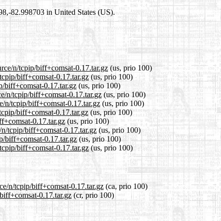
698,-82.998703 in United States (US).
rce/n/tcpip/biff+comsat-0.17.tar.gz
(us, prio 100)
tcpip/biff+comsat-0.17.tar.gz
(us, prio 100)
p/biff+comsat-0.17.tar.gz
(us, prio 100)
e/n/tcpip/biff+comsat-0.17.tar.gz
(us, prio 100)
/n/tcpip/biff+comsat-0.17.tar.gz
(us, prio 100)
tcpip/biff+comsat-0.17.tar.gz
(us, prio 100)
iff+comsat-0.17.tar.gz
(us, prio 100)
/n/tcpip/biff+comsat-0.17.tar.gz
(us, prio 100)
p/biff+comsat-0.17.tar.gz
(us, prio 100)
tcpip/biff+comsat-0.17.tar.gz
(us, prio 100)
ce/n/tcpip/biff+comsat-0.17.tar.gz
(ca, prio 100)
/biff+comsat-0.17.tar.gz
(cr, prio 100)