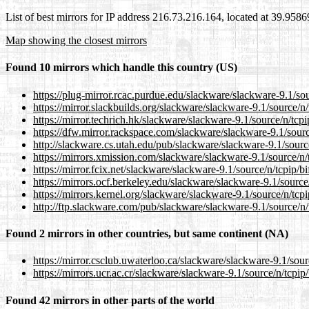
List of best mirrors for IP address 216.73.216.164, located at 39.958
Map showing the closest mirrors
Found 10 mirrors which handle this country (US)
https://plug-mirror.rcac.purdue.edu/slackware/slackware-9.1/sou
https://mirror.slackbuilds.org/slackware/slackware-9.1/source/n/
https://mirror.techrich.hk/slackware/slackware-9.1/source/n/tcpi
https://dfw.mirror.rackspace.com/slackware/slackware-9.1/sourc
http://slackware.cs.utah.edu/pub/slackware/slackware-9.1/source
https://mirrors.xmission.com/slackware/slackware-9.1/source/n/
https://mirror.fcix.net/slackware/slackware-9.1/source/n/tcpip/b
https://mirrors.ocf.berkeley.edu/slackware/slackware-9.1/source
https://mirrors.kernel.org/slackware/slackware-9.1/source/n/tcpi
http://ftp.slackware.com/pub/slackware/slackware-9.1/source/n/
Found 2 mirrors in other countries, but same continent (NA)
https://mirror.csclub.uwaterloo.ca/slackware/slackware-9.1/sour
https://mirrors.ucr.ac.cr/slackware/slackware-9.1/source/n/tcpip
Found 42 mirrors in other parts of the world