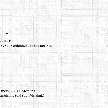
tar.gz
65012196)
06753b65ed8882a2cb5344a91437
98
z.meta4
(IETF Metalink)
z.metalink
(old (v3) Metalink)