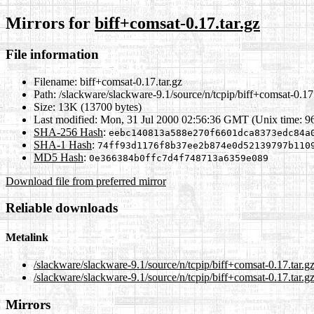
Mirrors for
biff+comsat-0.17.tar.gz
File information
Filename:
biff+comsat-0.17.tar.gz
Path:
/slackware/slackware-9.1/source/n/tcpip/biff+comsat-0.17.
Size:
13K (13700 bytes)
Last modified:
Mon, 31 Jul 2000 02:56:36 GMT (Unix time: 9
SHA-256 Hash
:
eebc140813a588e270f6601dca8373edc84a
SHA-1 Hash
:
74ff93d1176f8b37ee2b874e0d52139797b110
MD5 Hash
:
0e366384b0ffc7d4f748713a6359e089
Download file from preferred mirror
Reliable downloads
Metalink
/slackware/slackware-9.1/source/n/tcpip/biff+comsat-0.17.tar.g
/slackware/slackware-9.1/source/n/tcpip/biff+comsat-0.17.tar.g
Mirrors