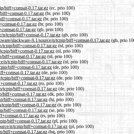
ip/biff+comsat-0.17.tar.gz
(ec, prio 100)
/biff+comsat-0.17.tar.gz
(br, prio 100)
biff+comsat-0.17.tar.gz
(br, prio 100)
f+comsat-0.17.tar.gz
(br, prio 100)
+comsat-0.17.tar.gz
(gb, prio 100)
/n/tcpip/biff+comsat-0.17.tar.gz
(gb, prio 100)
kware/slackware-9.1/source/n/tcpip/biff+comsat-0.17.tar.gz
(gb, prio 10
n/tcpip/biff+comsat-0.17.tar.gz
(nl, prio 100)
/tcpip/biff+comsat-0.17.tar.gz
(nl, prio 100)
p/biff+comsat-0.17.tar.gz
(nl, prio 100)
ce/n/tcpip/biff+comsat-0.17.tar.gz
(nl, prio 100)
cpip/biff+comsat-0.17.tar.gz
(de, prio 100)
iff+comsat-0.17.tar.gz
(de, prio 100)
/tcpip/biff+comsat-0.17.tar.gz
(de, prio 100)
f+comsat-0.17.tar.gz
(ro, prio 100)
n/tcpip/biff+comsat-0.17.tar.gz
(de, prio 100)
p/biff+comsat-0.17.tar.gz
(dk, prio 100)
ip/biff+comsat-0.17.tar.gz
(hr, prio 100)
n/tcpip/biff+comsat-0.17.tar.gz
(it, prio 100)
ip/biff+comsat-0.17.tar.gz
(se, prio 100)
ff+comsat-0.17.tar.gz
(rs, prio 100)
cpip/biff+comsat-0.17.tar.gz
(pl, prio 100)
urce/n/tcpip/biff+comsat-0.17.tar.gz
(pl, prio 100)
ip/biff+comsat-0.17.tar.gz
(bg, prio 100)