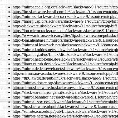
https://mirror.cedia.org.ec/slackware/slackware-9.1/source/n/tcp
https://ftp.slackware-brasil.com.br/slackware-9.1/source/n/tcpip
https://mirrors.slackware.beco.cc/slackware-9.1/source/n/tcpip/
https://linorg.usp.br/slackware/slackware-9.1/source/n/tcpip/bif
http://slackware.uk/slackware/slackware-9.1/source/n/tcpip/biff
https://lon.mirror.rackspace.com/slackware/slackware-9.1/source
https://www.mirrorservice.org/sites/ftp.slackware.com/pub/slac
http://bear.alienbase.nl/mirrors/slackware/slackware-9.1/source/
https://mirror.nl.leaseweb.net/slackware/slackware-9.1/source/n
https://mirror.koddos.net/slackware/slackware-9.1/source/n/tcpi
https://ftp.nluug.nl/os/Linux/distr/slackware/slackware-9.1/sour
https://mirror.netcologne.de/slackware/slackware-9.1/source/n/t
https://linux.rz.rub.de/slackware/slackware-9.1/source/n/tcpip/b
https://mirror.de.leaseweb.net/slackware/slackware-9.1/source/n
http://mirrors.nav.ro/slackware/slackware-9.1/source/n/tcpip/bif
https://ftp6.gwdg.de/pub/linux/slackware/slackware-9.1/source/
https://mirrors.dotsrc.org/slackware/slackware-9.1/source/n/tcpi
http://mirror.slackware.hr/slackware/slackware-9.1/source/n/tcp
https://slackware.mirror.garr.it/slackware/slackware-9.1/source/
https://mirror.bahnhof.net/slackware/slackware-9.1/source/n/tcp
https://mirror1.sox.rs/slackware/slackware-9.1/source/n/tcpip/bi
https://ftp.slackware.pl/pub/slackware/slackware-9.1/source/n/t
https://sunsite.icm.edu.pl/pub/Linux/slackware/slackware-9.1/so
https://mirrors.neterra.net/slackware/slackware-9.1/source/n/tcp