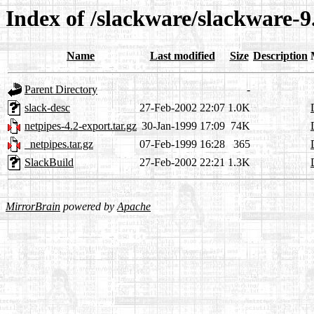
Index of /slackware/slackware-9
Name
Last modified
Size
Description
Parent Directory
-
slack-desc
27-Feb-2002 22:07
1.0K
netpipes-4.2-export.tar.gz
30-Jan-1999 17:09
74K
_netpipes.tar.gz
07-Feb-1999 16:28
365
SlackBuild
27-Feb-2002 22:21
1.3K
MirrorBrain
powered by
Apache