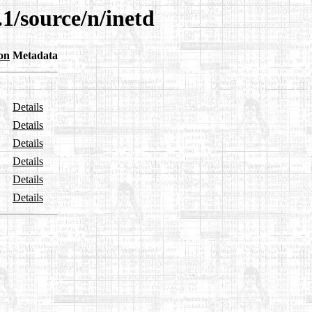
.1/source/n/inetd
on
Metadata
Details
Details
Details
Details
Details
Details