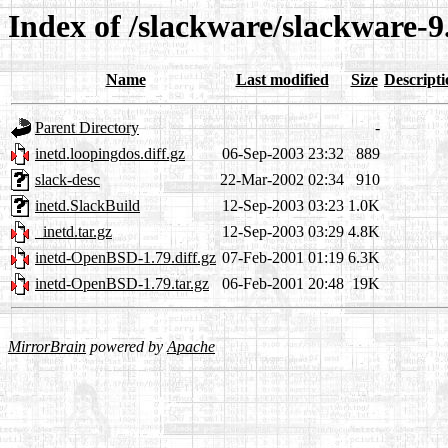
Index of /slackware/slackware-9
Name
Last modified
Size
Descripti
Parent Directory
-
inetd.loopingdos.diff.gz
06-Sep-2003 23:32
889
slack-desc
22-Mar-2002 02:34
910
inetd.SlackBuild
12-Sep-2003 03:23
1.0K
_inetd.tar.gz
12-Sep-2003 03:29
4.8K
inetd-OpenBSD-1.79.diff.gz
07-Feb-2001 01:19
6.3K
inetd-OpenBSD-1.79.tar.gz
06-Feb-2001 20:48
19K
MirrorBrain
powered by
Apache