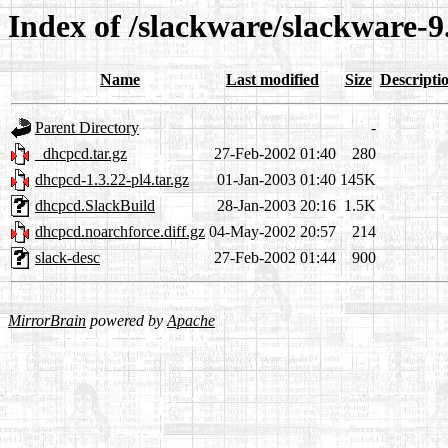
Index of /slackware/slackware-9
Name
Last modified
Size
Descripti
Parent Directory
-
_dhcpcd.tar.gz
27-Feb-2002 01:40
280
dhcpcd-1.3.22-pl4.tar.gz
01-Jan-2003 01:40
145K
dhcpcd.SlackBuild
28-Jan-2003 20:16
1.5K
dhcpcd.noarchforce.diff.gz
04-May-2002 20:57
214
slack-desc
27-Feb-2002 01:44
900
MirrorBrain
powered by
Apache