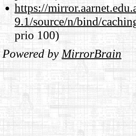
https://mirror.aarnet.edu
9.1/source/n/bind/cachin
prio 100)
Powered by
MirrorBrain