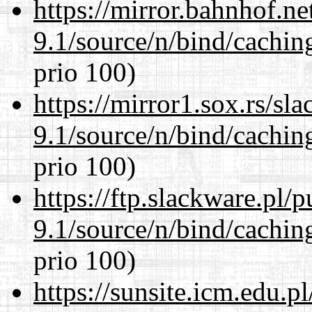
https://mirror.bahnhof.ne
9.1/source/n/bind/cachin
prio 100)
https://mirror1.sox.rs/sl
9.1/source/n/bind/cachin
prio 100)
https://ftp.slackware.pl/
9.1/source/n/bind/cachin
prio 100)
https://sunsite.icm.edu.