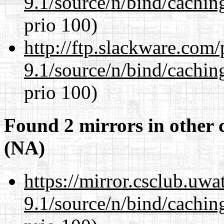
9.1/source/n/bind/cachin
prio 100)
http://ftp.slackware.com
9.1/source/n/bind/cachin
prio 100)
Found 2 mirrors in other 
(NA)
https://mirror.csclub.uwa
9.1/source/n/bind/cachin