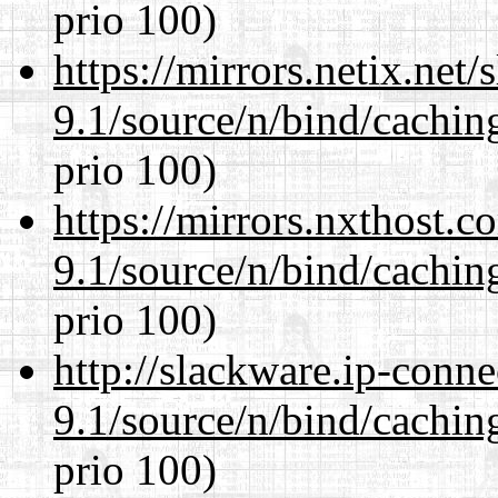
prio 100)
https://mirrors.netix.net
9.1/source/n/bind/cachin
prio 100)
https://mirrors.nxthost.
9.1/source/n/bind/cachin
prio 100)
http://slackware.ip-conne
9.1/source/n/bind/cachin
prio 100)