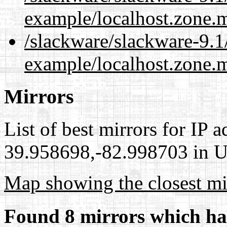
example/localhost.zone.
/slackware/slackware-9.1
example/localhost.zone.m
Mirrors
List of best mirrors for IP 
39.958698,-82.998703 in Un
Map showing the closest mi
Found 8 mirrors which ha