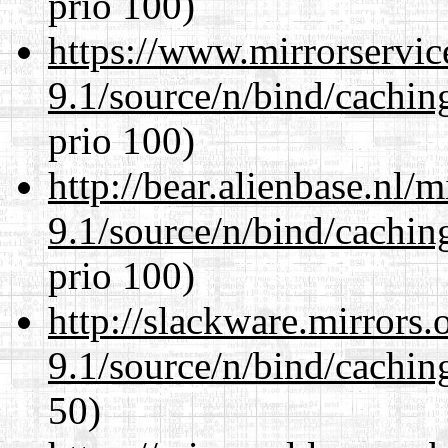
prio 100)
https://www.mirrorservic
9.1/source/n/bind/cachin
prio 100)
http://bear.alienbase.nl/
9.1/source/n/bind/cachin
prio 100)
http://slackware.mirrors
9.1/source/n/bind/cachin
50)