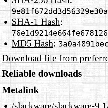
9e81f672dd3d56329e30a
SHA-1 Hash
:
76e1d9214e664fe678126
MD5 Hash
:
3a0a4891be
Download file from preferr
Reliable downloads
Metalink
/slackware/slackware-9.1