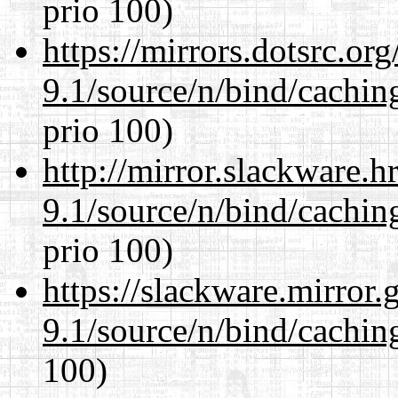
prio 100)
https://mirrors.dotsrc.or
9.1/source/n/bind/cachin
prio 100)
http://mirror.slackware.h
9.1/source/n/bind/cachin
prio 100)
https://slackware.mirror.
9.1/source/n/bind/cachin
100)