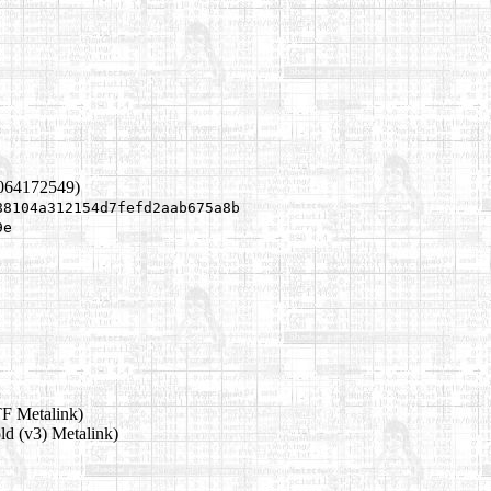
1064172549)
88104a312154d7fefd2aab675a8b
9e
F Metalink)
ld (v3) Metalink)