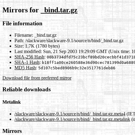
Mirrors for
_bind.tar.gz
File information
Filename:
_bind.tar.gz
Path:
/slackware/slackware-9.1/source/n/bind/_bind.tar.gz
Size:
1.7K (1780 bytes)
Last modified:
Sun, 21 Sep 2003 19:29:09 GMT (Unix time: 
SHA-256 Hash
:
00b3734dfd75c23bcf89bd20cecbbf41d371
SHA-1 Hash
:
b18ff1a00ce260588e36d90cec781399d0a688
MD5 Hash
:
5d107c5bed8906b9c32e3517761deb86
Download file from preferred mirror
Reliable downloads
Metalink
/slackware/slackware-9.1/source/n/bind/_bind.tar.gz.meta4
(IET
/slackware/slackware-9.1/source/n/bind/_bind.tar.gz.metalink
(o
Mirrors