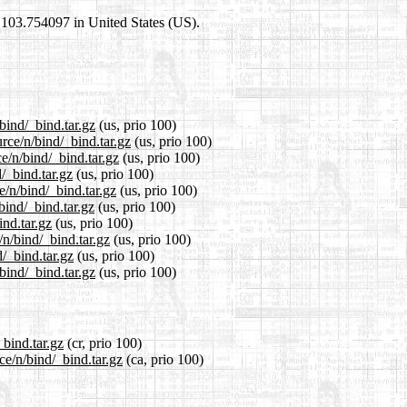
0,103.754097 in United States (US).
bind/_bind.tar.gz
(us, prio 100)
rce/n/bind/_bind.tar.gz
(us, prio 100)
e/n/bind/_bind.tar.gz
(us, prio 100)
/_bind.tar.gz
(us, prio 100)
e/n/bind/_bind.tar.gz
(us, prio 100)
bind/_bind.tar.gz
(us, prio 100)
ind.tar.gz
(us, prio 100)
/n/bind/_bind.tar.gz
(us, prio 100)
/_bind.tar.gz
(us, prio 100)
bind/_bind.tar.gz
(us, prio 100)
_bind.tar.gz
(cr, prio 100)
ce/n/bind/_bind.tar.gz
(ca, prio 100)