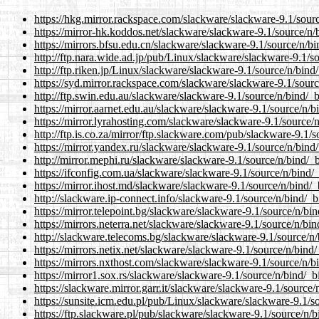
https://hkg.mirror.rackspace.com/slackware/slackware-9.1/sourc
https://mirror-hk.koddos.net/slackware/slackware-9.1/source/n/b
https://mirrors.bfsu.edu.cn/slackware/slackware-9.1/source/n/bi
http://ftp.nara.wide.ad.jp/pub/Linux/slackware/slackware-9.1/so
http://ftp.riken.jp/Linux/slackware/slackware-9.1/source/n/bind/
https://syd.mirror.rackspace.com/slackware/slackware-9.1/sourc
http://ftp.swin.edu.au/slackware/slackware-9.1/source/n/bind/_b
https://mirror.aarnet.edu.au/slackware/slackware-9.1/source/n/b
https://mirror.lyrahosting.com/slackware/slackware-9.1/source/n
http://ftp.is.co.za/mirror/ftp.slackware.com/pub/slackware-9.1/s
https://mirror.yandex.ru/slackware/slackware-9.1/source/n/bind/
http://mirror.mephi.ru/slackware/slackware-9.1/source/n/bind/_b
https://ifconfig.com.ua/slackware/slackware-9.1/source/n/bind/_
https://mirror.ihost.md/slackware/slackware-9.1/source/n/bind/_
http://slackware.ip-connect.info/slackware-9.1/source/n/bind/_b
https://mirror.telepoint.bg/slackware/slackware-9.1/source/n/bin
https://mirrors.neterra.net/slackware/slackware-9.1/source/n/bin
http://slackware.telecoms.bg/slackware/slackware-9.1/source/n/
https://mirrors.netix.net/slackware/slackware-9.1/source/n/bind/
https://mirrors.nxthost.com/slackware/slackware-9.1/source/n/bi
https://mirror1.sox.rs/slackware/slackware-9.1/source/n/bind/_bi
https://slackware.mirror.garr.it/slackware/slackware-9.1/source/
https://sunsite.icm.edu.pl/pub/Linux/slackware/slackware-9.1/so
https://ftp.slackware.pl/pub/slackware/slackware-9.1/source/n/b