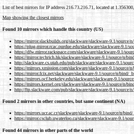
List of best mirrors for IP address 216.73.216.71, located at 1.35630
Map showing the closest mirrors
Found 10 mirrors which handle this country (US)
https://mirror.slackbuilds.org/slackware/slackware-9.1/source/n/
https://plug-mirror.rcac.purdue.edu/slackware/slackware-9.1/sou
https://dfw.mirror.rackspace.com/slackware/slackware-9.1/sourc
https://mirror.techrich.hk/slackware/slackware-9.1/source/n/bind
http://slackware.cs.utah.edu/pub/slackware/slackware-9.1/sourc
https://mirrors.xmission.com/slackware/slackware-9.1/source/n/
https://mirror.fcix.net/slackware/slackware-9.1/source/n/bind/_b
https://mirrors.ocf.berkeley.edu/slackware/slackware-9.1/source
https://mirrors.kernel.org/slackware/slackware-9.1/source/n/bind
http://ftp.slackware.com/pub/slackware/slackware-9.1/source/n/
Found 2 mirrors in other countries, but same continent (NA)
https://mirrors.ucr.ac.cr/slackware/slackware-9.1/source/n/bind/
https://mirror.csclub.uwaterloo.ca/slackware/slackware-9.1/sour
Found 44 mirrors in other parts of the world