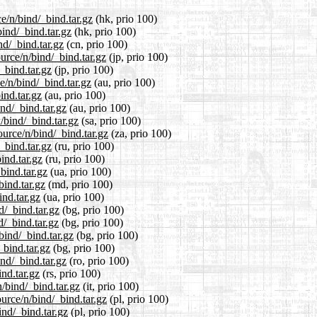
e/n/bind/_bind.tar.gz
(hk, prio 100)
ind/_bind.tar.gz
(hk, prio 100)
nd/_bind.tar.gz
(cn, prio 100)
urce/n/bind/_bind.tar.gz
(jp, prio 100)
_bind.tar.gz
(jp, prio 100)
e/n/bind/_bind.tar.gz
(au, prio 100)
ind.tar.gz
(au, prio 100)
ind/_bind.tar.gz
(au, prio 100)
/bind/_bind.tar.gz
(sa, prio 100)
ource/n/bind/_bind.tar.gz
(za, prio 100)
_bind.tar.gz
(ru, prio 100)
ind.tar.gz
(ru, prio 100)
bind.tar.gz
(ua, prio 100)
bind.tar.gz
(md, prio 100)
ind.tar.gz
(ua, prio 100)
d/_bind.tar.gz
(bg, prio 100)
d/_bind.tar.gz
(bg, prio 100)
bind/_bind.tar.gz
(bg, prio 100)
_bind.tar.gz
(bg, prio 100)
nd/_bind.tar.gz
(ro, prio 100)
nd.tar.gz
(rs, prio 100)
n/bind/_bind.tar.gz
(it, prio 100)
urce/n/bind/_bind.tar.gz
(pl, prio 100)
ind/_bind.tar.gz
(pl, prio 100)