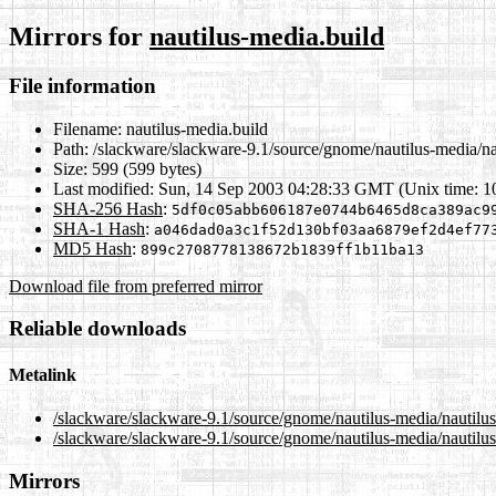
Mirrors for
nautilus-media.build
File information
Filename:
nautilus-media.build
Path:
/slackware/slackware-9.1/source/gnome/nautilus-media/na
Size:
599 (599 bytes)
Last modified:
Sun, 14 Sep 2003 04:28:33 GMT (Unix time: 
SHA-256 Hash
:
5df0c05abb606187e0744b6465d8ca389ac9
SHA-1 Hash
:
a046dad0a3c1f52d130bf03aa6879ef2d4ef77
MD5 Hash
:
899c2708778138672b1839ff1b11ba13
Download file from preferred mirror
Reliable downloads
Metalink
/slackware/slackware-9.1/source/gnome/nautilus-media/nautilu
/slackware/slackware-9.1/source/gnome/nautilus-media/nautilus
Mirrors