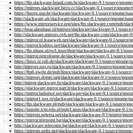
https://ftp.slackware-brasil.com.br/slackware-9.1/source/gnome
https://mirrors.slackware.beco.cc/slackware-9.1/source/gnome/n
https://linorg.usp.br/slackware/slackware-9.1/source/gnome/nau
http://slackware.uk/slackware/slackware-9.1/source/gnome/naut
https://www.mirrorservice.org/sites/ftp.slackware.com/pub/sla
http://bear.alienbase.nl/mirrors/slackware/slackware-9.1/sourc
http://slackware.mirrors.ovh.net/ftp.slackware.com/slackware-
https://mirror.nl.leaseweb.net/slackware/slackware-9.1/source/
https://mirror.koddos.net/slackware/slackware-9.1/source/gnome
https://ftp.nluug.nl/os/Linux/distr/slackware/slackware-9.1/sou
https://mirror.netcologne.de/slackware/slackware-9.1/source/gn
https://linux.rz.rub.de/slackware/slackware-9.1/source/gnome/n
http://mirrors.nav.ro/slackware/slackware-9.1/source/gnome/nau
https://ftp6.gwdg.de/pub/linux/slackware/slackware-9.1/source
https://mirrors.dotsrc.org/slackware/slackware-9.1/source/gnom
http://mirror.slackware.hr/slackware/slackware-9.1/source/gnom
https://slackware.mirror.garr.it/slackware/slackware-9.1/source
https://mirror.bahnhof.net/slackware/slackware-9.1/source/gnom
https://mirror1.sox.rs/slackware/slackware-9.1/source/gnome/na
https://ftp.slackware.pl/pub/slackware/slackware-9.1/source/gn
https://sunsite.icm.edu.pl/pub/Linux/slackware/slackware-9.1/
https://mirrors.neterra.net/slackware/slackware-9.1/source/gno
https://mirror.telepoint.bg/slackware/slackware-9.1/source/gno
http://slackware.telecoms.bg/slackware/slackware-9.1/source/g
https://mirrors.netix.net/slackware/slackware-9.1/source/gnome