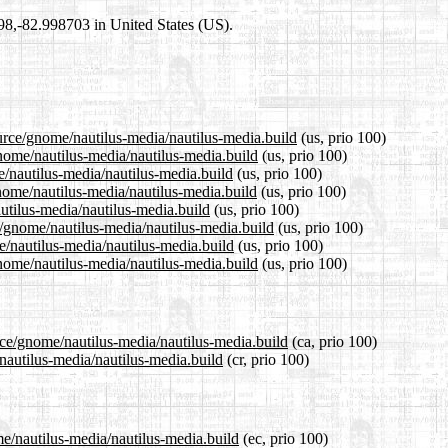
698,-82.998703 in United States (US).
ource/gnome/nautilus-media/nautilus-media.build
(us, prio 100)
gnome/nautilus-media/nautilus-media.build
(us, prio 100)
e/nautilus-media/nautilus-media.build
(us, prio 100)
nome/nautilus-media/nautilus-media.build
(us, prio 100)
autilus-media/nautilus-media.build
(us, prio 100)
e/gnome/nautilus-media/nautilus-media.build
(us, prio 100)
e/nautilus-media/nautilus-media.build
(us, prio 100)
nome/nautilus-media/nautilus-media.build
(us, prio 100)
rce/gnome/nautilus-media/nautilus-media.build
(ca, prio 100)
/nautilus-media/nautilus-media.build
(cr, prio 100)
me/nautilus-media/nautilus-media.build
(ec, prio 100)