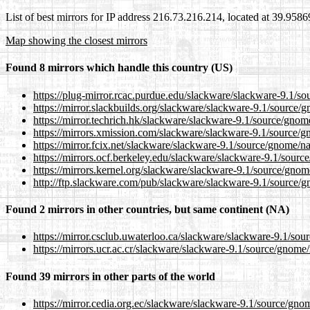
List of best mirrors for IP address 216.73.216.214, located at 39.958
Map showing the closest mirrors
Found 8 mirrors which handle this country (US)
https://plug-mirror.rcac.purdue.edu/slackware/slackware-9.1/s
https://mirror.slackbuilds.org/slackware/slackware-9.1/source/
https://mirror.techrich.hk/slackware/slackware-9.1/source/gnom
https://mirrors.xmission.com/slackware/slackware-9.1/source/g
https://mirror.fcix.net/slackware/slackware-9.1/source/gnome/n
https://mirrors.ocf.berkeley.edu/slackware/slackware-9.1/sourc
https://mirrors.kernel.org/slackware/slackware-9.1/source/gnom
http://ftp.slackware.com/pub/slackware/slackware-9.1/source/g
Found 2 mirrors in other countries, but same continent (NA)
https://mirror.csclub.uwaterloo.ca/slackware/slackware-9.1/sou
https://mirrors.ucr.ac.cr/slackware/slackware-9.1/source/gnome
Found 39 mirrors in other parts of the world
https://mirror.cedia.org.ec/slackware/slackware-9.1/source/gno