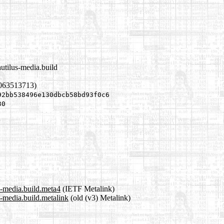
utilus-media.build
1063513713)
92bb538496e130dbcb58bd93f0c6
30
s-media.build.meta4
(IETF Metalink)
-media.build.metalink
(old (v3) Metalink)