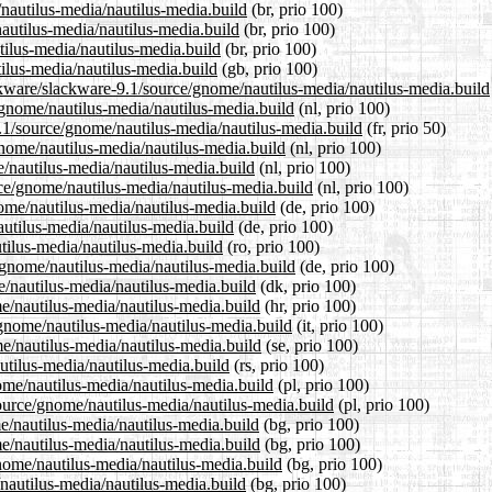
/nautilus-media/nautilus-media.build
(br, prio 100)
autilus-media/nautilus-media.build
(br, prio 100)
tilus-media/nautilus-media.build
(br, prio 100)
ilus-media/nautilus-media.build
(gb, prio 100)
ckware/slackware-9.1/source/gnome/nautilus-media/nautilus-media.build
e/gnome/nautilus-media/nautilus-media.build
(nl, prio 100)
9.1/source/gnome/nautilus-media/nautilus-media.build
(fr, prio 50)
gnome/nautilus-media/nautilus-media.build
(nl, prio 100)
/nautilus-media/nautilus-media.build
(nl, prio 100)
rce/gnome/nautilus-media/nautilus-media.build
(nl, prio 100)
ome/nautilus-media/nautilus-media.build
(de, prio 100)
autilus-media/nautilus-media.build
(de, prio 100)
tilus-media/nautilus-media.build
(ro, prio 100)
/gnome/nautilus-media/nautilus-media.build
(de, prio 100)
e/nautilus-media/nautilus-media.build
(dk, prio 100)
e/nautilus-media/nautilus-media.build
(hr, prio 100)
/gnome/nautilus-media/nautilus-media.build
(it, prio 100)
e/nautilus-media/nautilus-media.build
(se, prio 100)
utilus-media/nautilus-media.build
(rs, prio 100)
ome/nautilus-media/nautilus-media.build
(pl, prio 100)
source/gnome/nautilus-media/nautilus-media.build
(pl, prio 100)
me/nautilus-media/nautilus-media.build
(bg, prio 100)
me/nautilus-media/nautilus-media.build
(bg, prio 100)
nome/nautilus-media/nautilus-media.build
(bg, prio 100)
/nautilus-media/nautilus-media.build
(bg, prio 100)