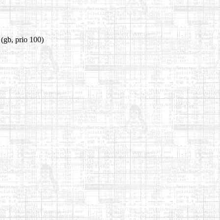
(gb, prio 100)