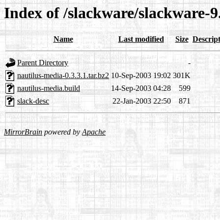
Index of /slackware/slackware-
Name
Last modified
Size
Descrip
Parent Directory
-
nautilus-media-0.3.3.1.tar.bz2
10-Sep-2003 19:02
301K
nautilus-media.build
14-Sep-2003 04:28
599
slack-desc
22-Jan-2003 22:50
871
MirrorBrain
powered by
Apache