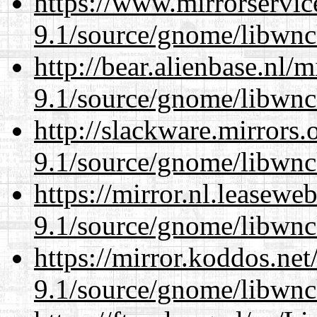
https://www.mirrorservic
9.1/source/gnome/libwnc
http://bear.alienbase.nl/
9.1/source/gnome/libwnc
http://slackware.mirrors
9.1/source/gnome/libwnc
https://mirror.nl.leasewe
9.1/source/gnome/libwnc
https://mirror.koddos.net
9.1/source/gnome/libwnc