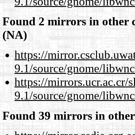
9.1/source/gnome/libwnc
Found 2 mirrors in other 
(NA)
https://mirror.csclub.uwa
9.1/source/gnome/libwnc
https://mirrors.ucr.ac.cr
9.1/source/gnome/libwnc
Found 39 mirrors in other