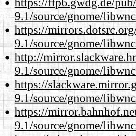
https://ftp6.gwdg.de/pub
9.1/source/gnome/libwnc
https://mirrors.dotsrc.or
9.1/source/gnome/libwnc
http://mirror.slackware.h
9.1/source/gnome/libwnc
https://slackware.mirror.
9.1/source/gnome/libwnc
https://mirror.bahnhof.ne
9.1/source/gnome/libwnc