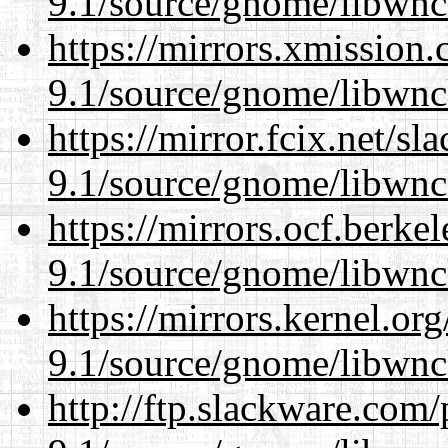
9.1/source/gnome/libwnc
https://mirrors.xmission
9.1/source/gnome/libwnc
https://mirror.fcix.net/s
9.1/source/gnome/libwnc
https://mirrors.ocf.berke
9.1/source/gnome/libwnc
https://mirrors.kernel.or
9.1/source/gnome/libwnc
http://ftp.slackware.com