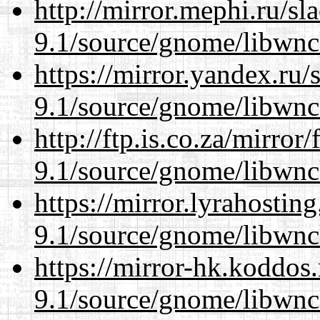
http://mirror.mephi.ru/s
9.1/source/gnome/libwnc
https://mirror.yandex.ru/
9.1/source/gnome/libwnc
http://ftp.is.co.za/mirro
9.1/source/gnome/libwnc
https://mirror.lyrahosti
9.1/source/gnome/libwnc
https://mirror-hk.koddos
9.1/source/gnome/libwnc