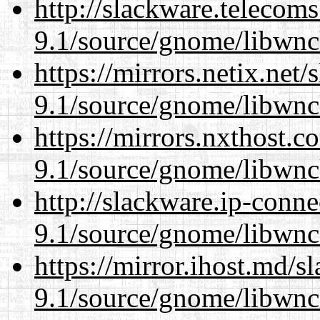
http://slackware.telecom
9.1/source/gnome/libwnc
https://mirrors.netix.net
9.1/source/gnome/libwnc
https://mirrors.nxthost.
9.1/source/gnome/libwnc
http://slackware.ip-conne
9.1/source/gnome/libwnc
https://mirror.ihost.md/s
9.1/source/gnome/libwnc