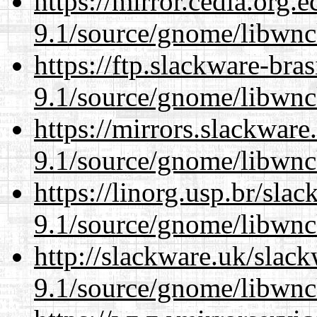
https://mirror.cedia.org.
9.1/source/gnome/libwnc
https://ftp.slackware-bra
9.1/source/gnome/libwnc
https://mirrors.slackware
9.1/source/gnome/libwnc
https://linorg.usp.br/sla
9.1/source/gnome/libwnc
http://slackware.uk/slac
9.1/source/gnome/libwnc