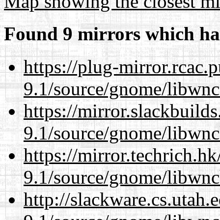
Map showing the closest mi
Found 9 mirrors which ha
https://plug-mirror.rcac
9.1/source/gnome/libwnc
https://mirror.slackbuild
9.1/source/gnome/libwnc
https://mirror.techrich.h
9.1/source/gnome/libwnc
http://slackware.cs.utah