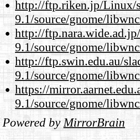
http://ftp.riken.jp/Linux
9.1/source/gnome/libwnc
http://ftp.nara.wide.ad.j
9.1/source/gnome/libwnc
http://ftp.swin.edu.au/sl
9.1/source/gnome/libwnc
https://mirror.aarnet.edu
9.1/source/gnome/libwnc
Powered by
MirrorBrain