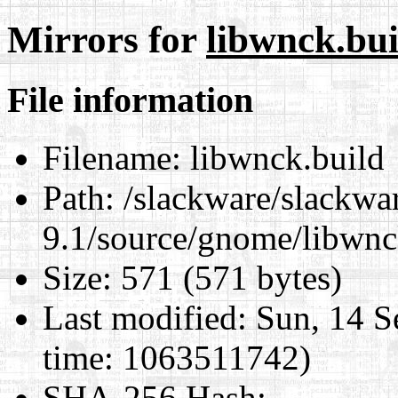
Mirrors for
libwnck.bui
File information
Filename:
libwnck.build
Path:
/slackware/slackwa
9.1/source/gnome/libwnc
Size:
571 (571 bytes)
Last modified:
Sun, 14 S
time: 1063511742)
SHA-256 Hash
: