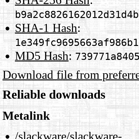
b9a2c8826162012d31d4b
SHA-1 Hash
:
1e349fc9695663af986b1
MD5 Hash
:
739771a840
Download file from preferr
Reliable downloads
Metalink
/slackware/slackware-