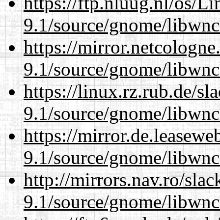
https://ftp.nluug.nl/os/L
9.1/source/gnome/libwnc
https://mirror.netcologne
9.1/source/gnome/libwnc
https://linux.rz.rub.de/s
9.1/source/gnome/libwnc
https://mirror.de.leasewe
9.1/source/gnome/libwnc
http://mirrors.nav.ro/sla
9.1/source/gnome/libwnc