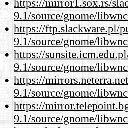
https://mirror1.sox.rs/sl
9.1/source/gnome/libwnc
https://ftp.slackware.pl/
9.1/source/gnome/libwnc
https://sunsite.icm.edu.
9.1/source/gnome/libwnc
https://mirrors.neterra.n
9.1/source/gnome/libwnc
https://mirror.telepoint.
9.1/source/gnome/libwnc