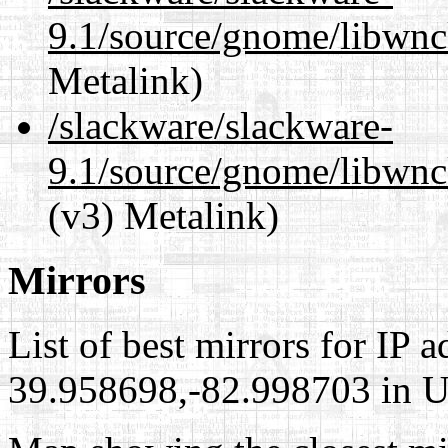
9.1/source/gnome/libwnc
Metalink)
/slackware/slackware-
9.1/source/gnome/libwnc
(v3) Metalink)
Mirrors
List of best mirrors for IP 
39.958698,-82.998703 in Un