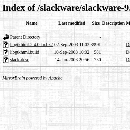
Index of /slackware/slackware-
Name
Last modified
Size
Description
M
Parent Directory
-
libgtkhtml-2.4.0.tar.bz2
02-Sep-2003 11:02
399K
De
libgtkhtml.build
10-Sep-2003 10:02
581
De
slack-desc
14-Jan-2003 20:56
730
De
MirrorBrain
powered by
Apache