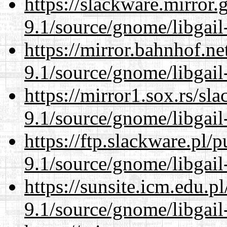
https://slackware.mirror.
9.1/source/gnome/libgai
https://mirror.bahnhof.ne
9.1/source/gnome/libgai
https://mirror1.sox.rs/sl
9.1/source/gnome/libgai
https://ftp.slackware.pl/
9.1/source/gnome/libgai
https://sunsite.icm.edu.
9.1/source/gnome/libgai