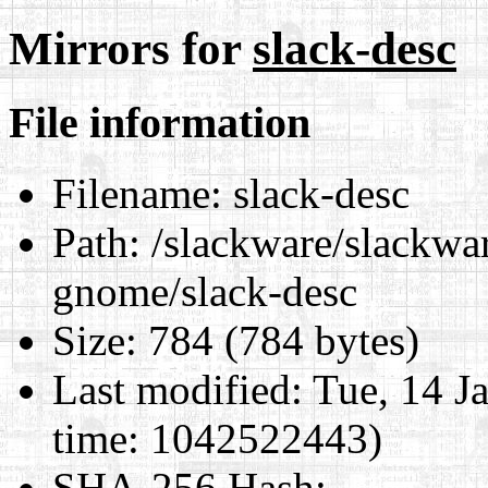
Mirrors for
slack-desc
File information
Filename:
slack-desc
Path:
/slackware/slackwar
gnome/slack-desc
Size:
784 (784 bytes)
Last modified:
Tue, 14 J
time: 1042522443)
SHA-256 Hash
: