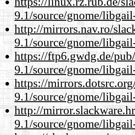
https://linux.rz.rub.de/s
9.1/source/gnome/libgai
http://mirrors.nav.ro/sla
9.1/source/gnome/libgai
https://ftp6.gwdg.de/pub
9.1/source/gnome/libgai
https://mirrors.dotsrc.or
9.1/source/gnome/libgai
http://mirror.slackware.h
9.1/source/gnome/libgai