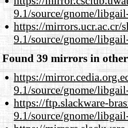
https://mirror.csclub.uwa
9.1/source/gnome/libgai
https://mirrors.ucr.ac.cr
9.1/source/gnome/libgai
Found 39 mirrors in other
https://mirror.cedia.org.
9.1/source/gnome/libgai
https://ftp.slackware-bra
9.1/source/gnome/libgai