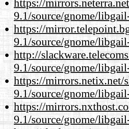
https://mirrors.neterra.n
9.1/source/gnome/libgai
https://mirror.telepoint.
9.1/source/gnome/libgai
http://slackware.telecom
9.1/source/gnome/libgai
https://mirrors.netix.net
9.1/source/gnome/libgai
https://mirrors.nxthost.
9.1/source/gnome/libgai