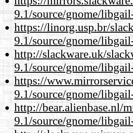
https://mirrors.slackware
9.1/source/gnome/libgai
https://linorg.usp.br/sla
9.1/source/gnome/libgai
http://slackware.uk/slac
9.1/source/gnome/libgai
https://www.mirrorservic
9.1/source/gnome/libgai
http://bear.alienbase.nl/
9.1/source/gnome/libgai