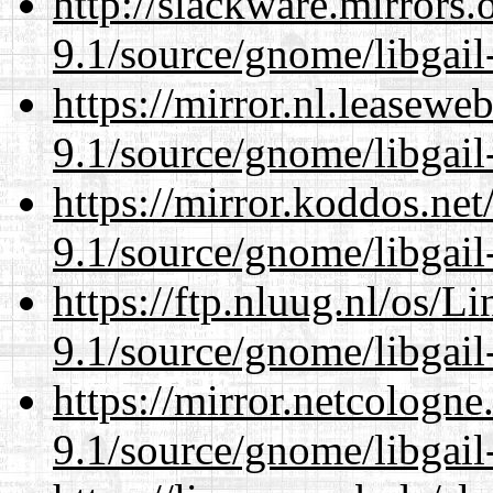
http://slackware.mirrors
9.1/source/gnome/libgai
https://mirror.nl.leasewe
9.1/source/gnome/libgai
https://mirror.koddos.net
9.1/source/gnome/libgai
https://ftp.nluug.nl/os/L
9.1/source/gnome/libgai
https://mirror.netcologne
9.1/source/gnome/libgai