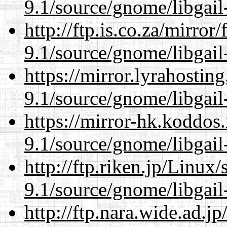
9.1/source/gnome/libgai
http://ftp.is.co.za/mirro
9.1/source/gnome/libgai
https://mirror.lyrahosti
9.1/source/gnome/libgai
https://mirror-hk.koddos
9.1/source/gnome/libgai
http://ftp.riken.jp/Linux
9.1/source/gnome/libgai
http://ftp.nara.wide.ad.j