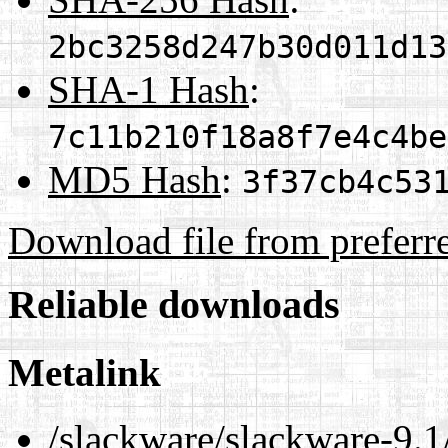
2bc3258d247b30d011d13
SHA-1 Hash
:
7c11b210f18a8f7e4c4be
MD5 Hash
:
3f37cb4c53
Download file from preferr
Reliable downloads
Metalink
/slackware/slackware-9.1