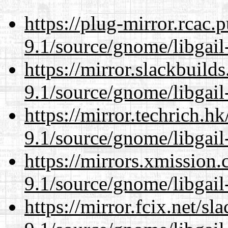
https://plug-mirror.rcac
9.1/source/gnome/libgai
https://mirror.slackbuild
9.1/source/gnome/libgai
https://mirror.techrich.h
9.1/source/gnome/libgai
https://mirrors.xmission
9.1/source/gnome/libgai
https://mirror.fcix.net/s