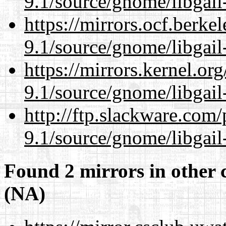
9.1/source/gnome/libgai
https://mirrors.ocf.berke
9.1/source/gnome/libgai
https://mirrors.kernel.or
9.1/source/gnome/libgai
http://ftp.slackware.com
9.1/source/gnome/libgai
Found 2 mirrors in other 
(NA)