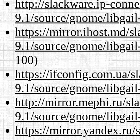
http://slackware.ip-conne
9.1/source/gnome/libgai
https://mirror.ihost.md/s
9.1/source/gnome/libgai
100)
https://ifconfig.com.ua/s
9.1/source/gnome/libgai
http://mirror.mephi.ru/s
9.1/source/gnome/libgai
https://mirror.yandex.ru/