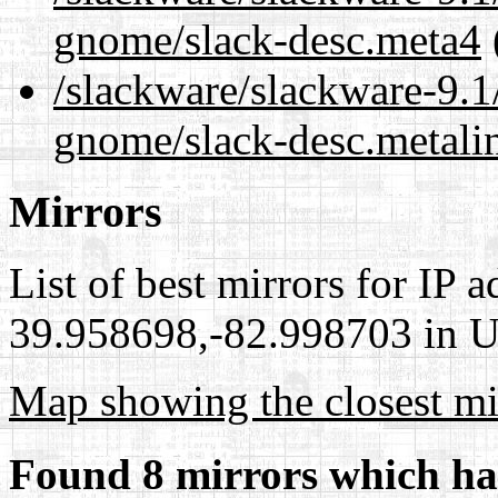
gnome/slack-desc.meta4
/slackware/slackware-9.1
gnome/slack-desc.metali
Mirrors
List of best mirrors for IP 
39.958698,-82.998703 in Un
Map showing the closest mi
Found 8 mirrors which ha