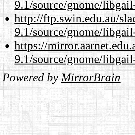
9.1/source/gnome/libgai
http://ftp.swin.edu.au/sl
9.1/source/gnome/libgai
https://mirror.aarnet.edu
9.1/source/gnome/libgai
Powered by
MirrorBrain