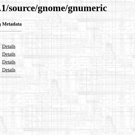
9.1/source/gnome/gnumeric
n
Metadata
Details
Details
Details
Details