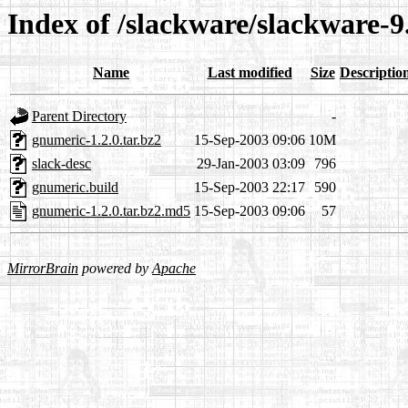
Index of /slackware/slackware-
Name
Last modified
Size
Descriptio
Parent Directory
-
gnumeric-1.2.0.tar.bz2
15-Sep-2003 09:06
10M
slack-desc
29-Jan-2003 03:09
796
gnumeric.build
15-Sep-2003 22:17
590
gnumeric-1.2.0.tar.bz2.md5
15-Sep-2003 09:06
57
MirrorBrain
powered by
Apache