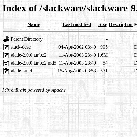
Index of /slackware/slackware-9
Name
Last modified
Size
Description
M
Parent Directory
-
slack-desc
04-Apr-2002 03:40
905
D
glade-2.0.0.tar.bz2
11-Apr-2003 23:40
1.6M
D
glade-2.0.0.tar.bz2.md5
11-Apr-2003 23:40
54
D
glade.build
15-Aug-2003 03:53
571
D
MirrorBrain
powered by
Apache