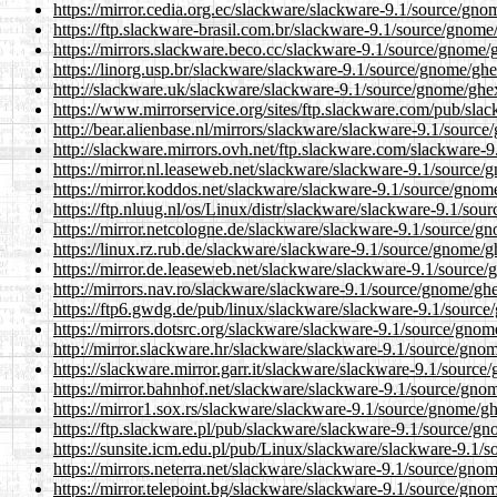
https://mirror.cedia.org.ec/slackware/slackware-9.1/source/gno
https://ftp.slackware-brasil.com.br/slackware-9.1/source/gnome
https://mirrors.slackware.beco.cc/slackware-9.1/source/gnome/
https://linorg.usp.br/slackware/slackware-9.1/source/gnome/ghe
http://slackware.uk/slackware/slackware-9.1/source/gnome/ghex
https://www.mirrorservice.org/sites/ftp.slackware.com/pub/sla
http://bear.alienbase.nl/mirrors/slackware/slackware-9.1/sourc
http://slackware.mirrors.ovh.net/ftp.slackware.com/slackware-
https://mirror.nl.leaseweb.net/slackware/slackware-9.1/source/
https://mirror.koddos.net/slackware/slackware-9.1/source/gnom
https://ftp.nluug.nl/os/Linux/distr/slackware/slackware-9.1/sou
https://mirror.netcologne.de/slackware/slackware-9.1/source/g
https://linux.rz.rub.de/slackware/slackware-9.1/source/gnome/g
https://mirror.de.leaseweb.net/slackware/slackware-9.1/source/
http://mirrors.nav.ro/slackware/slackware-9.1/source/gnome/ghe
https://ftp6.gwdg.de/pub/linux/slackware/slackware-9.1/source
https://mirrors.dotsrc.org/slackware/slackware-9.1/source/gnom
http://mirror.slackware.hr/slackware/slackware-9.1/source/gnom
https://slackware.mirror.garr.it/slackware/slackware-9.1/source
https://mirror.bahnhof.net/slackware/slackware-9.1/source/gno
https://mirror1.sox.rs/slackware/slackware-9.1/source/gnome/gh
https://ftp.slackware.pl/pub/slackware/slackware-9.1/source/gn
https://sunsite.icm.edu.pl/pub/Linux/slackware/slackware-9.1/
https://mirrors.neterra.net/slackware/slackware-9.1/source/gno
https://mirror.telepoint.bg/slackware/slackware-9.1/source/gno