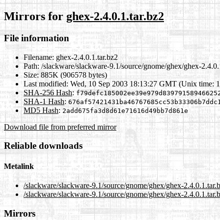
Mirrors for
ghex-2.4.0.1.tar.bz2
File information
Filename:
ghex-2.4.0.1.tar.bz2
Path:
/slackware/slackware-9.1/source/gnome/ghex/ghex-2.4.0.1
Size:
885K (906578 bytes)
Last modified:
Wed, 10 Sep 2003 18:13:27 GMT (Unix time: 
SHA-256 Hash
:
f79defc185002ee39e979d83979158946625
SHA-1 Hash
:
676af57421431ba46767685cc53b33306b7ddc
MD5 Hash
:
2add675fa3d8d61e71616d49bb7d861e
Download file from preferred mirror
Reliable downloads
Metalink
/slackware/slackware-9.1/source/gnome/ghex/ghex-2.4.0.1.tar.
/slackware/slackware-9.1/source/gnome/ghex/ghex-2.4.0.1.tar.
Mirrors