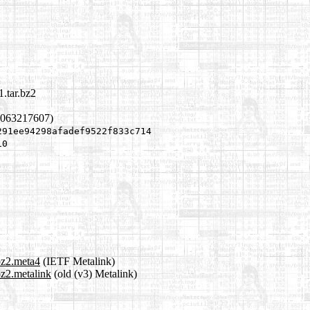
.tar.bz2
1063217607)
291ee94298afadef9522f833c714
10
bz2.meta4
(IETF Metalink)
bz2.metalink
(old (v3) Metalink)