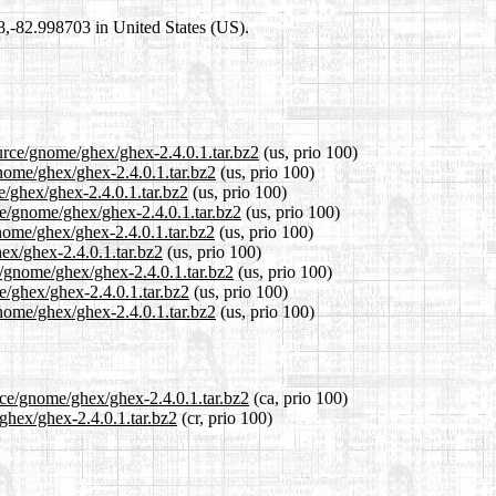
98,-82.998703 in United States (US).
ource/gnome/ghex/ghex-2.4.0.1.tar.bz2
(us, prio 100)
gnome/ghex/ghex-2.4.0.1.tar.bz2
(us, prio 100)
e/ghex/ghex-2.4.0.1.tar.bz2
(us, prio 100)
ce/gnome/ghex/ghex-2.4.0.1.tar.bz2
(us, prio 100)
nome/ghex/ghex-2.4.0.1.tar.bz2
(us, prio 100)
hex/ghex-2.4.0.1.tar.bz2
(us, prio 100)
e/gnome/ghex/ghex-2.4.0.1.tar.bz2
(us, prio 100)
e/ghex/ghex-2.4.0.1.tar.bz2
(us, prio 100)
nome/ghex/ghex-2.4.0.1.tar.bz2
(us, prio 100)
rce/gnome/ghex/ghex-2.4.0.1.tar.bz2
(ca, prio 100)
/ghex/ghex-2.4.0.1.tar.bz2
(cr, prio 100)