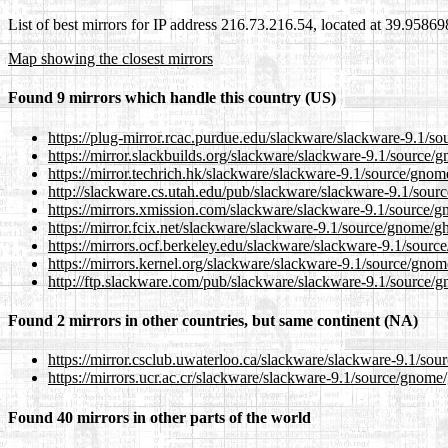
List of best mirrors for IP address 216.73.216.54, located at 39.9586
Map showing the closest mirrors
Found 9 mirrors which handle this country (US)
https://plug-mirror.rcac.purdue.edu/slackware/slackware-9.1/s
https://mirror.slackbuilds.org/slackware/slackware-9.1/source/
https://mirror.techrich.hk/slackware/slackware-9.1/source/gnom
http://slackware.cs.utah.edu/pub/slackware/slackware-9.1/sour
https://mirrors.xmission.com/slackware/slackware-9.1/source/g
https://mirror.fcix.net/slackware/slackware-9.1/source/gnome/g
https://mirrors.ocf.berkeley.edu/slackware/slackware-9.1/sourc
https://mirrors.kernel.org/slackware/slackware-9.1/source/gnom
http://ftp.slackware.com/pub/slackware/slackware-9.1/source/g
Found 2 mirrors in other countries, but same continent (NA)
https://mirror.csclub.uwaterloo.ca/slackware/slackware-9.1/sou
https://mirrors.ucr.ac.cr/slackware/slackware-9.1/source/gnome
Found 40 mirrors in other parts of the world