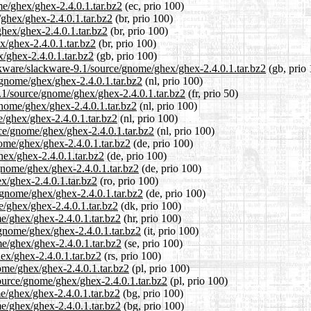
me/ghex/ghex-2.4.0.1.tar.bz2
(ec, prio 100)
/ghex/ghex-2.4.0.1.tar.bz2
(br, prio 100)
ghex/ghex-2.4.0.1.tar.bz2
(br, prio 100)
x/ghex-2.4.0.1.tar.bz2
(br, prio 100)
/ghex-2.4.0.1.tar.bz2
(gb, prio 100)
ckware/slackware-9.1/source/gnome/ghex/ghex-2.4.0.1.tar.bz2
(gb, prio 
e/gnome/ghex/ghex-2.4.0.1.tar.bz2
(nl, prio 100)
9.1/source/gnome/ghex/ghex-2.4.0.1.tar.bz2
(fr, prio 50)
gnome/ghex/ghex-2.4.0.1.tar.bz2
(nl, prio 100)
e/ghex/ghex-2.4.0.1.tar.bz2
(nl, prio 100)
rce/gnome/ghex/ghex-2.4.0.1.tar.bz2
(nl, prio 100)
nome/ghex/ghex-2.4.0.1.tar.bz2
(de, prio 100)
hex/ghex-2.4.0.1.tar.bz2
(de, prio 100)
gnome/ghex/ghex-2.4.0.1.tar.bz2
(de, prio 100)
x/ghex-2.4.0.1.tar.bz2
(ro, prio 100)
/gnome/ghex/ghex-2.4.0.1.tar.bz2
(de, prio 100)
e/ghex/ghex-2.4.0.1.tar.bz2
(dk, prio 100)
e/ghex/ghex-2.4.0.1.tar.bz2
(hr, prio 100)
/gnome/ghex/ghex-2.4.0.1.tar.bz2
(it, prio 100)
me/ghex/ghex-2.4.0.1.tar.bz2
(se, prio 100)
ex/ghex-2.4.0.1.tar.bz2
(rs, prio 100)
ome/ghex/ghex-2.4.0.1.tar.bz2
(pl, prio 100)
source/gnome/ghex/ghex-2.4.0.1.tar.bz2
(pl, prio 100)
me/ghex/ghex-2.4.0.1.tar.bz2
(bg, prio 100)
me/ghex/ghex-2.4.0.1.tar.bz2
(bg, prio 100)