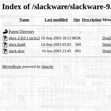
Index of /slackware/slackware-
Name
Last modified
Size
Description
Meta
Parent Directory
-
ghex-2.4.0.1.tar.bz2
10-Sep-2003 18:13
885K
Detai
ghex.build
14-Sep-2003 05:05
569
Detai
slack-desc
16-Jan-2003 23:45
691
Detai
MirrorBrain
powered by
Apache