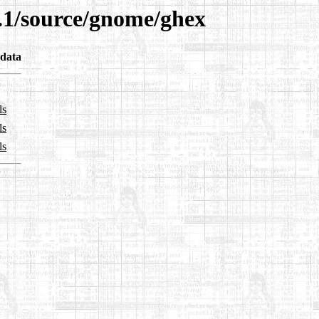
9.1/source/gnome/ghex
data
ls
ls
ls