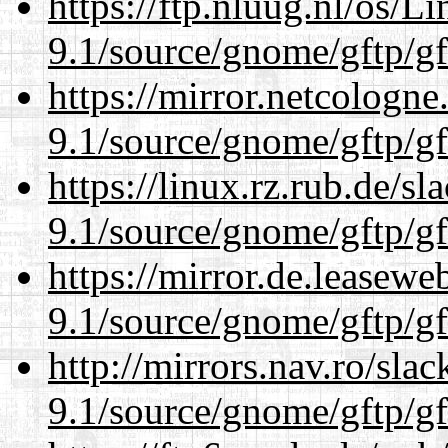
https://ftp.nluug.nl/os/L
9.1/source/gnome/gftp/gf
https://mirror.netcologne
9.1/source/gnome/gftp/gf
https://linux.rz.rub.de/s
9.1/source/gnome/gftp/gf
https://mirror.de.leasewe
9.1/source/gnome/gftp/gf
http://mirrors.nav.ro/sla
9.1/source/gnome/gftp/gf