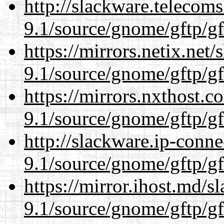
http://slackware.telecom
9.1/source/gnome/gftp/gf
https://mirrors.netix.net
9.1/source/gnome/gftp/gf
https://mirrors.nxthost.
9.1/source/gnome/gftp/gf
http://slackware.ip-conne
9.1/source/gnome/gftp/gf
https://mirror.ihost.md/s
9.1/source/gnome/gftp/gf