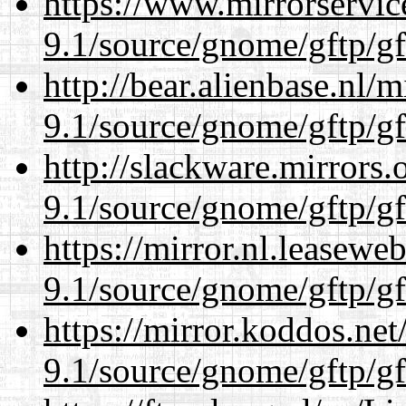
https://www.mirrorservic
9.1/source/gnome/gftp/gf
http://bear.alienbase.nl/
9.1/source/gnome/gftp/gf
http://slackware.mirrors
9.1/source/gnome/gftp/gf
https://mirror.nl.leasewe
9.1/source/gnome/gftp/gf
https://mirror.koddos.net
9.1/source/gnome/gftp/gf