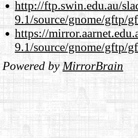
http://ftp.swin.edu.au/sl
9.1/source/gnome/gftp/gf
https://mirror.aarnet.edu
9.1/source/gnome/gftp/gf
Powered by
MirrorBrain