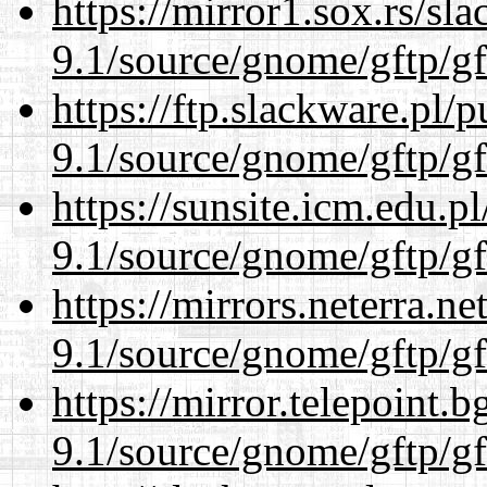
https://mirror1.sox.rs/sl
9.1/source/gnome/gftp/gf
https://ftp.slackware.pl/
9.1/source/gnome/gftp/gf
https://sunsite.icm.edu.
9.1/source/gnome/gftp/gf
https://mirrors.neterra.n
9.1/source/gnome/gftp/gf
https://mirror.telepoint.
9.1/source/gnome/gftp/gf