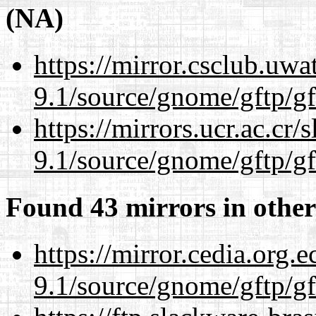
(NA)
https://mirror.csclub.uwa
9.1/source/gnome/gftp/gf
https://mirrors.ucr.ac.cr
9.1/source/gnome/gftp/gf
Found 43 mirrors in other
https://mirror.cedia.org.
9.1/source/gnome/gftp/gf