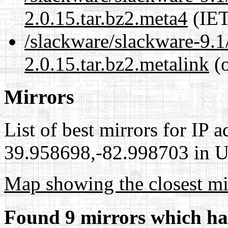
2.0.15.tar.bz2.meta4
(IET
/slackware/slackware-9.1
2.0.15.tar.bz2.metalink
(o
Mirrors
List of best mirrors for IP 
39.958698,-82.998703 in Un
Map showing the closest mi
Found 9 mirrors which ha