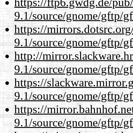
https://ftp6.gwdg.de/pub
9.1/source/gnome/gftp/gf
https://mirrors.dotsrc.or
9.1/source/gnome/gftp/gf
http://mirror.slackware.h
9.1/source/gnome/gftp/gf
https://slackware.mirror.
9.1/source/gnome/gftp/gf
https://mirror.bahnhof.ne
9.1/source/gnome/gftp/gf