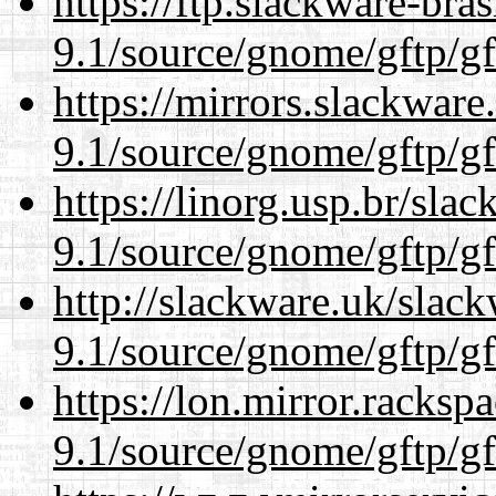
https://ftp.slackware-bra
9.1/source/gnome/gftp/gf
https://mirrors.slackware
9.1/source/gnome/gftp/gf
https://linorg.usp.br/sla
9.1/source/gnome/gftp/gf
http://slackware.uk/slac
9.1/source/gnome/gftp/gf
https://lon.mirror.racks
9.1/source/gnome/gftp/gf