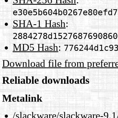
e30e5b604b0267e80efd7
SHA-1 Hash
:
2884278d1527687690860
MD5 Hash
:
776244d1c9
Download file from preferr
Reliable downloads
Metalink
/slackware/slackware-9.1