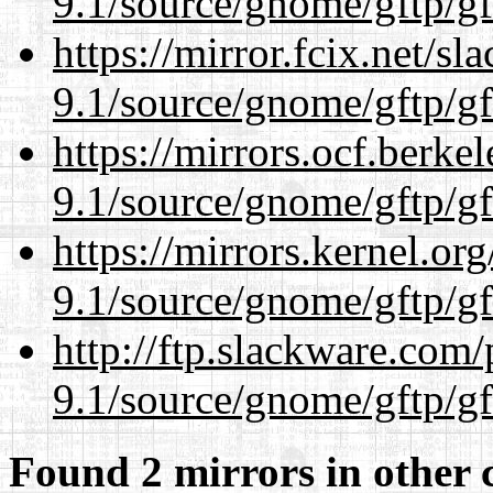
9.1/source/gnome/gftp/gf
https://mirror.fcix.net/s
9.1/source/gnome/gftp/gf
https://mirrors.ocf.berke
9.1/source/gnome/gftp/gf
https://mirrors.kernel.or
9.1/source/gnome/gftp/gf
http://ftp.slackware.com
9.1/source/gnome/gftp/gf
Found 2 mirrors in other 