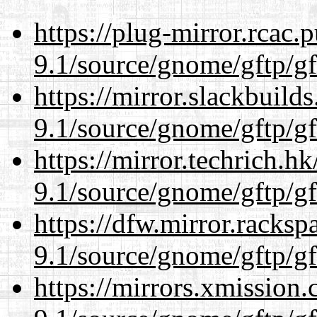
https://plug-mirror.rcac
9.1/source/gnome/gftp/gf
https://mirror.slackbuild
9.1/source/gnome/gftp/gf
https://mirror.techrich.h
9.1/source/gnome/gftp/gf
https://dfw.mirror.racks
9.1/source/gnome/gftp/gf
https://mirrors.xmission