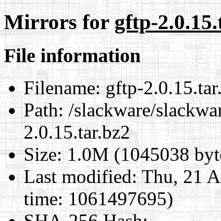
Mirrors for
gftp-2.0.15.
File information
Filename:
gftp-2.0.15.tar
Path:
/slackware/slackwar
2.0.15.tar.bz2
Size:
1.0M (1045038 byt
Last modified:
Thu, 21 A
time: 1061497695)
SHA-256 Hash
: