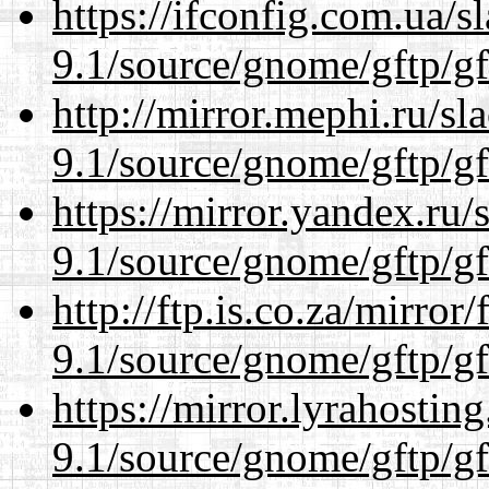
https://ifconfig.com.ua/s
9.1/source/gnome/gftp/gf
http://mirror.mephi.ru/s
9.1/source/gnome/gftp/gf
https://mirror.yandex.ru/
9.1/source/gnome/gftp/gf
http://ftp.is.co.za/mirro
9.1/source/gnome/gftp/gf
https://mirror.lyrahosti
9.1/source/gnome/gftp/gf