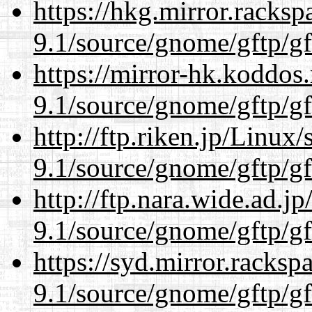
https://hkg.mirror.racks
9.1/source/gnome/gftp/gf
https://mirror-hk.koddos
9.1/source/gnome/gftp/gf
http://ftp.riken.jp/Linux
9.1/source/gnome/gftp/gf
http://ftp.nara.wide.ad.j
9.1/source/gnome/gftp/gf
https://syd.mirror.racks
9.1/source/gnome/gftp/gf