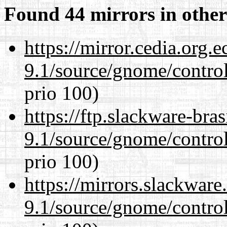
Found 44 mirrors in other
https://mirror.cedia.org.
9.1/source/gnome/control
prio 100)
https://ftp.slackware-bra
9.1/source/gnome/control
prio 100)
https://mirrors.slackware
9.1/source/gnome/control