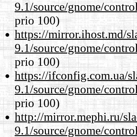
9.1/source/gnome/control
prio 100)
https://mirror.ihost.md/s
9.1/source/gnome/control
prio 100)
https://ifconfig.com.ua/s
9.1/source/gnome/control
prio 100)
http://mirror.mephi.ru/s
9.1/source/gnome/control