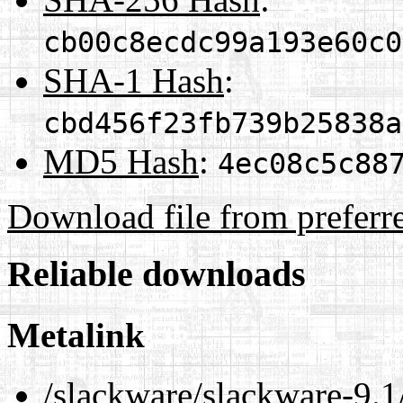
cb00c8ecdc99a193e60c0
SHA-1 Hash
:
cbd456f23fb739b25838a
MD5 Hash
:
4ec08c5c88
Download file from preferr
Reliable downloads
Metalink
/slackware/slackware-9.1