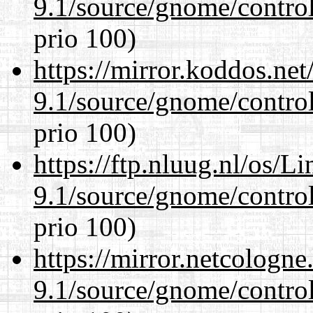
9.1/source/gnome/control
prio 100)
https://mirror.koddos.net
9.1/source/gnome/control
prio 100)
https://ftp.nluug.nl/os/L
9.1/source/gnome/control
prio 100)
https://mirror.netcologne
9.1/source/gnome/control