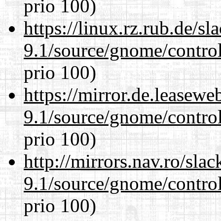
prio 100)
https://linux.rz.rub.de/s
9.1/source/gnome/control
prio 100)
https://mirror.de.leasewe
9.1/source/gnome/control
prio 100)
http://mirrors.nav.ro/sla
9.1/source/gnome/control
prio 100)