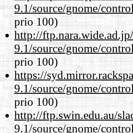
9.1/source/gnome/control
prio 100)
http://ftp.nara.wide.ad.j
9.1/source/gnome/control
prio 100)
https://syd.mirror.racks
9.1/source/gnome/control
prio 100)
http://ftp.swin.edu.au/sl
9.1/source/gnome/control