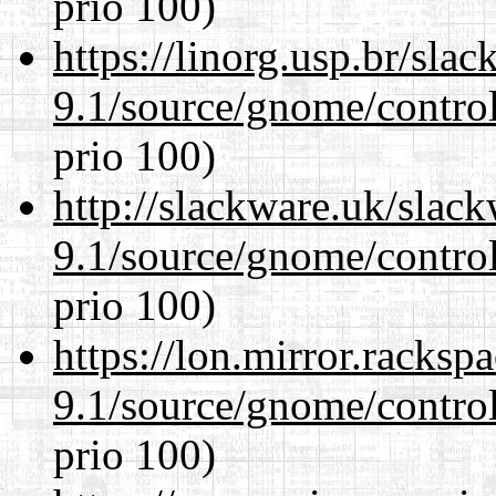
prio 100)
https://linorg.usp.br/sla
9.1/source/gnome/control
prio 100)
http://slackware.uk/slac
9.1/source/gnome/control
prio 100)
https://lon.mirror.racks
9.1/source/gnome/control
prio 100)