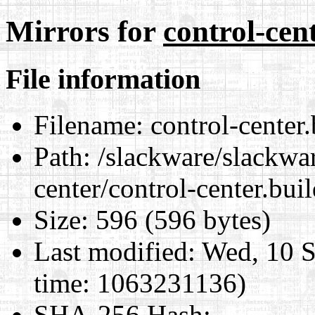
Mirrors for
control-cen
File information
Filename:
control-center.
Path:
/slackware/slackwar
center/control-center.bui
Size:
596 (596 bytes)
Last modified:
Wed, 10 S
time: 1063231136)
SHA-256 Hash
: