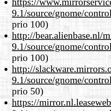
https://www.mirrorservic
9.1/source/gnome/control
prio 100)
http://bear.alienbase.nl/
9.1/source/gnome/control
prio 100)
http://slackware.mirrors
9.1/source/gnome/control
prio 50)
https://mirror.nl.leasewe