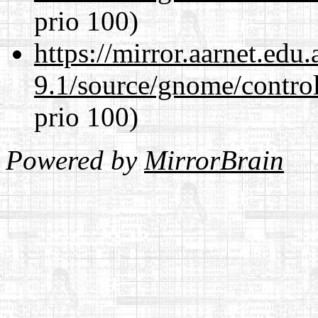
prio 100)
https://mirror.aarnet.edu
9.1/source/gnome/control
prio 100)
Powered by
MirrorBrain