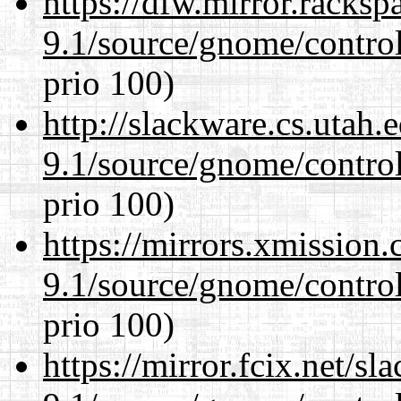
https://dfw.mirror.racks
9.1/source/gnome/control
prio 100)
http://slackware.cs.utah
9.1/source/gnome/control
prio 100)
https://mirrors.xmission
9.1/source/gnome/control
prio 100)
https://mirror.fcix.net/s