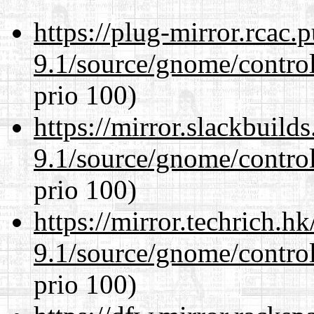
https://plug-mirror.rcac
9.1/source/gnome/control
prio 100)
https://mirror.slackbuild
9.1/source/gnome/control
prio 100)
https://mirror.techrich.h
9.1/source/gnome/control
prio 100)