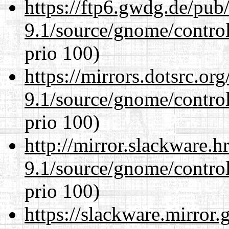
https://ftp6.gwdg.de/pub
9.1/source/gnome/control
prio 100)
https://mirrors.dotsrc.or
9.1/source/gnome/control
prio 100)
http://mirror.slackware.h
9.1/source/gnome/control
prio 100)
https://slackware.mirror.