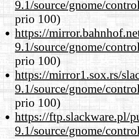
9.1/source/gnome/control
prio 100)
https://mirror.bahnhof.ne
9.1/source/gnome/control
prio 100)
https://mirror1.sox.rs/sl
9.1/source/gnome/control
prio 100)
https://ftp.slackware.pl/
9.1/source/gnome/control