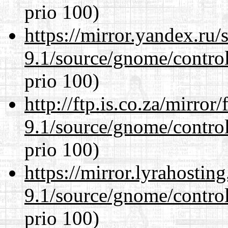
prio 100)
https://mirror.yandex.ru/
9.1/source/gnome/control
prio 100)
http://ftp.is.co.za/mirro
9.1/source/gnome/control
prio 100)
https://mirror.lyrahosti
9.1/source/gnome/control
prio 100)