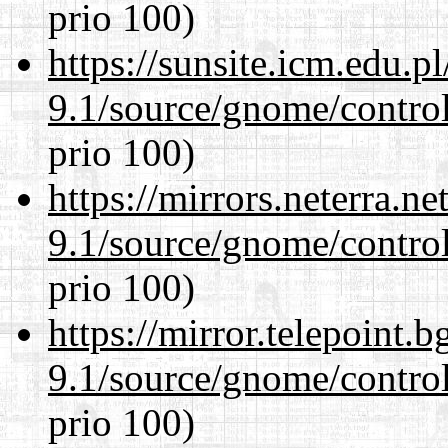
prio 100)
https://sunsite.icm.edu.
9.1/source/gnome/control
prio 100)
https://mirrors.neterra.n
9.1/source/gnome/control
prio 100)
https://mirror.telepoint.
9.1/source/gnome/control
prio 100)