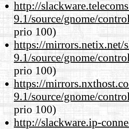
http://slackware.telecom
9.1/source/gnome/control
prio 100)
https://mirrors.netix.net
9.1/source/gnome/control
prio 100)
https://mirrors.nxthost.
9.1/source/gnome/control
prio 100)
http://slackware.ip-conne