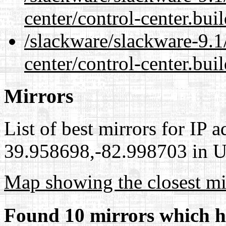
center/control-center.bui
/slackware/slackware-9.1
center/control-center.bui
Mirrors
List of best mirrors for IP 
39.958698,-82.998703 in Un
Map showing the closest mi
Found 10 mirrors which h