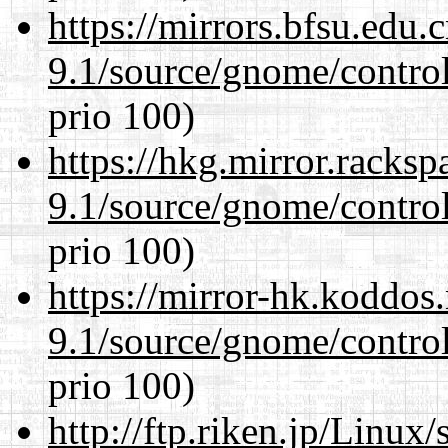
https://mirrors.bfsu.edu.
9.1/source/gnome/control
prio 100)
https://hkg.mirror.racks
9.1/source/gnome/control
prio 100)
https://mirror-hk.koddos
9.1/source/gnome/control
prio 100)
http://ftp.riken.jp/Linux