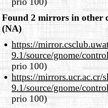
prio 100)
Found 2 mirrors in other 
(NA)
https://mirror.csclub.uwa
9.1/source/gnome/control
prio 100)
https://mirrors.ucr.ac.cr
9.1/source/gnome/control
prio 100)