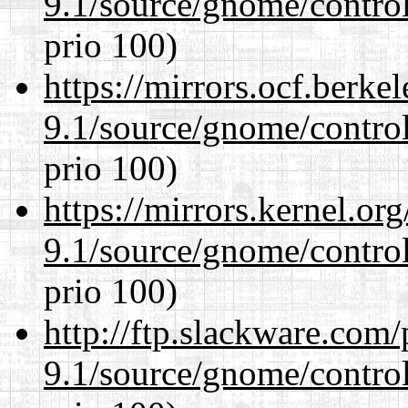
9.1/source/gnome/control
prio 100)
https://mirrors.ocf.berke
9.1/source/gnome/control
prio 100)
https://mirrors.kernel.or
9.1/source/gnome/control
prio 100)
http://ftp.slackware.com
9.1/source/gnome/control