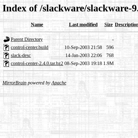
Index of /slackware/slackware-9
Name
Last modified
Size
Descriptio
Parent Directory
-
control-center.build
10-Sep-2003 21:58
596
slack-desc
14-Jan-2003 22:06
768
control-center-2.4.0.tar.bz2
08-Sep-2003 19:18
1.9M
MirrorBrain
powered by
Apache