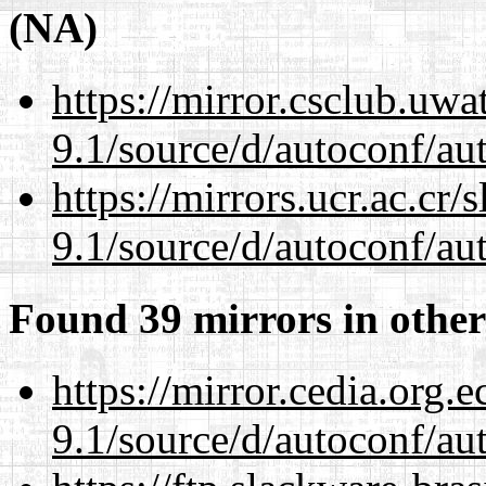
(NA)
https://mirror.csclub.uwa
9.1/source/d/autoconf/au
https://mirrors.ucr.ac.cr
9.1/source/d/autoconf/au
Found 39 mirrors in other
https://mirror.cedia.org.
9.1/source/d/autoconf/au