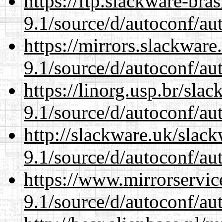
https://ftp.slackware-bra
9.1/source/d/autoconf/au
https://mirrors.slackware
9.1/source/d/autoconf/au
https://linorg.usp.br/sla
9.1/source/d/autoconf/au
http://slackware.uk/slac
9.1/source/d/autoconf/au
https://www.mirrorservic
9.1/source/d/autoconf/au