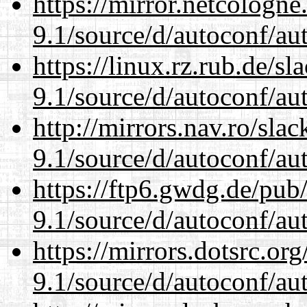
https://mirror.netcologne
9.1/source/d/autoconf/au
https://linux.rz.rub.de/s
9.1/source/d/autoconf/au
http://mirrors.nav.ro/sla
9.1/source/d/autoconf/au
https://ftp6.gwdg.de/pub
9.1/source/d/autoconf/au
https://mirrors.dotsrc.or
9.1/source/d/autoconf/au