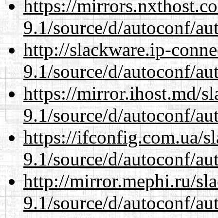
https://mirrors.nxthost.
9.1/source/d/autoconf/au
http://slackware.ip-conne
9.1/source/d/autoconf/au
https://mirror.ihost.md/s
9.1/source/d/autoconf/au
https://ifconfig.com.ua/s
9.1/source/d/autoconf/au
http://mirror.mephi.ru/s
9.1/source/d/autoconf/au