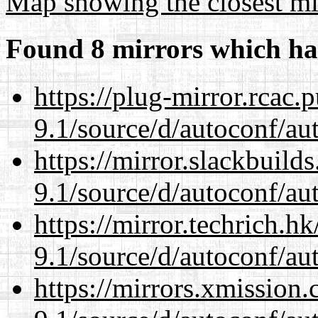
Map showing the closest mi
Found 8 mirrors which ha
https://plug-mirror.rcac
9.1/source/d/autoconf/au
https://mirror.slackbuild
9.1/source/d/autoconf/au
https://mirror.techrich.h
9.1/source/d/autoconf/au
https://mirrors.xmission