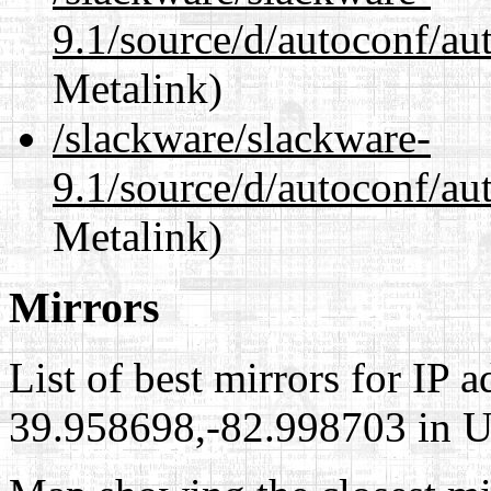
9.1/source/d/autoconf/au
Metalink)
/slackware/slackware-
9.1/source/d/autoconf/au
Metalink)
Mirrors
List of best mirrors for IP 
39.958698,-82.998703 in Un