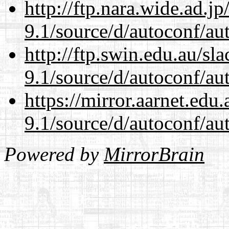
http://ftp.nara.wide.ad.j
9.1/source/d/autoconf/au
http://ftp.swin.edu.au/sl
9.1/source/d/autoconf/au
https://mirror.aarnet.edu
9.1/source/d/autoconf/au
Powered by
MirrorBrain