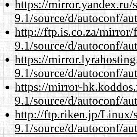
https://mirror.yandex.ru/
9.1/source/d/autoconf/au
http://ftp.is.co.za/mirro
9.1/source/d/autoconf/au
https://mirror.lyrahosti
9.1/source/d/autoconf/au
https://mirror-hk.koddos
9.1/source/d/autoconf/au
http://ftp.riken.jp/Linux
9.1/source/d/autoconf/au