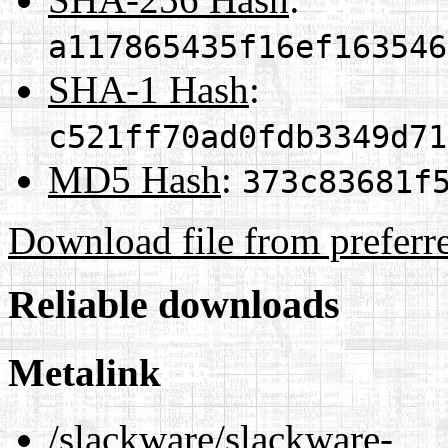
a117865435f16ef163546
SHA-1 Hash
:
c521ff70ad0fdb3349d71
MD5 Hash
:
373c83681f
Download file from preferr
Reliable downloads
Metalink
/slackware/slackware-