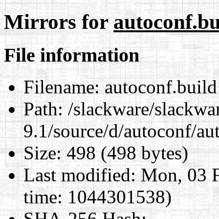
Mirrors for
autoconf.bu
File information
Filename:
autoconf.build
Path:
/slackware/slackwa
9.1/source/d/autoconf/au
Size:
498 (498 bytes)
Last modified:
Mon, 03 F
time: 1044301538)
SHA-256 Hash
: