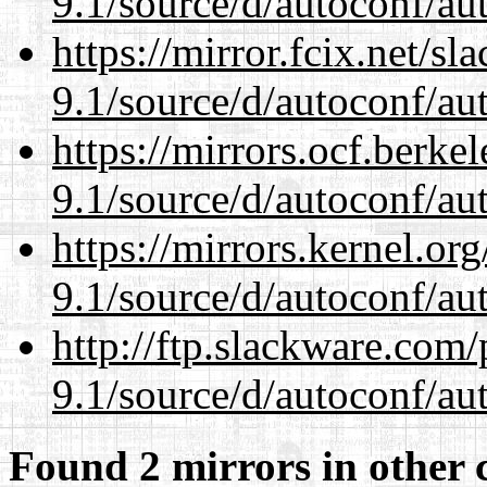
9.1/source/d/autoconf/au
https://mirror.fcix.net/s
9.1/source/d/autoconf/au
https://mirrors.ocf.berke
9.1/source/d/autoconf/au
https://mirrors.kernel.or
9.1/source/d/autoconf/au
http://ftp.slackware.com
9.1/source/d/autoconf/au
Found 2 mirrors in other 