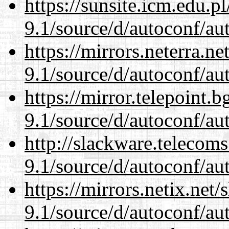
https://sunsite.icm.edu.
9.1/source/d/autoconf/au
https://mirrors.neterra.n
9.1/source/d/autoconf/au
https://mirror.telepoint.
9.1/source/d/autoconf/au
http://slackware.telecom
9.1/source/d/autoconf/au
https://mirrors.netix.net
9.1/source/d/autoconf/au