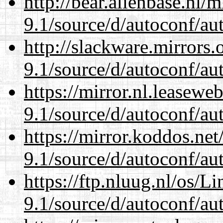
http://bear.alienbase.nl/
9.1/source/d/autoconf/au
http://slackware.mirrors
9.1/source/d/autoconf/au
https://mirror.nl.leasewe
9.1/source/d/autoconf/au
https://mirror.koddos.net
9.1/source/d/autoconf/au
https://ftp.nluug.nl/os/L
9.1/source/d/autoconf/au