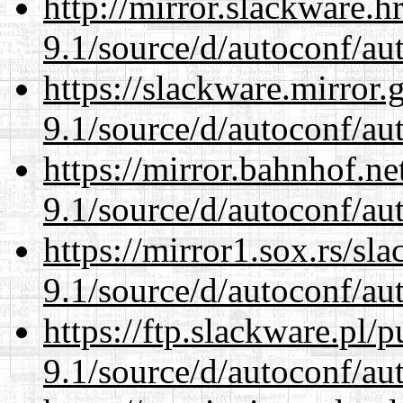
http://mirror.slackware.h
9.1/source/d/autoconf/au
https://slackware.mirror.
9.1/source/d/autoconf/au
https://mirror.bahnhof.ne
9.1/source/d/autoconf/au
https://mirror1.sox.rs/sl
9.1/source/d/autoconf/au
https://ftp.slackware.pl/
9.1/source/d/autoconf/au