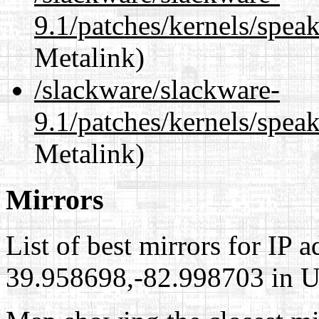
9.1/patches/kernels/spe
Metalink)
/slackware/slackware-
9.1/patches/kernels/spea
Metalink)
Mirrors
List of best mirrors for IP 
39.958698,-82.998703 in Un