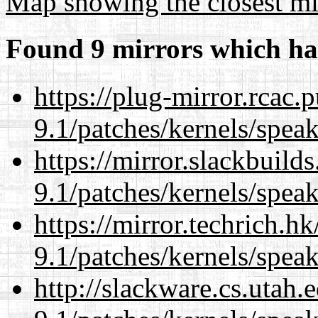
Map showing the closest mi
Found 9 mirrors which ha
https://plug-mirror.rcac
9.1/patches/kernels/spea
https://mirror.slackbuild
9.1/patches/kernels/spea
https://mirror.techrich.h
9.1/patches/kernels/spea
http://slackware.cs.utah