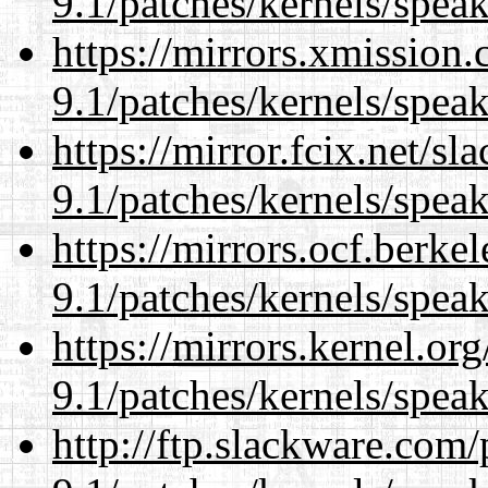
9.1/patches/kernels/spea
https://mirrors.xmission
9.1/patches/kernels/spea
https://mirror.fcix.net/s
9.1/patches/kernels/spea
https://mirrors.ocf.berke
9.1/patches/kernels/spea
https://mirrors.kernel.or
9.1/patches/kernels/spea
http://ftp.slackware.com