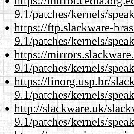
https://mirror.cedia.org.
9.1/patches/kernels/spea
https://ftp.slackware-bra
9.1/patches/kernels/spea
https://mirrors.slackware
9.1/patches/kernels/spea
https://linorg.usp.br/sla
9.1/patches/kernels/spea
http://slackware.uk/slac
9.1/patches/kernels/spea