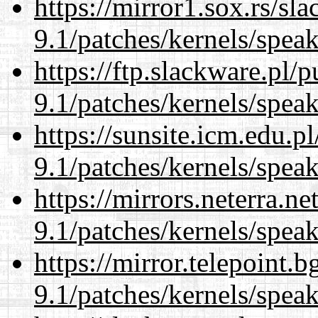
https://mirror1.sox.rs/sl
9.1/patches/kernels/spea
https://ftp.slackware.pl/
9.1/patches/kernels/spea
https://sunsite.icm.edu.
9.1/patches/kernels/spea
https://mirrors.neterra.n
9.1/patches/kernels/spea
https://mirror.telepoint.
9.1/patches/kernels/spea