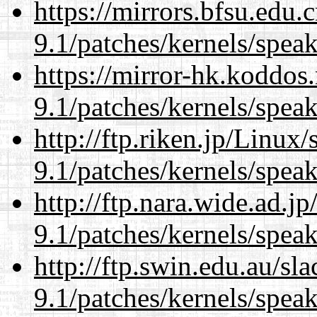
https://mirrors.bfsu.edu.
9.1/patches/kernels/spea
https://mirror-hk.koddos
9.1/patches/kernels/spea
http://ftp.riken.jp/Linux
9.1/patches/kernels/spea
http://ftp.nara.wide.ad.j
9.1/patches/kernels/spea
http://ftp.swin.edu.au/sl
9.1/patches/kernels/spea