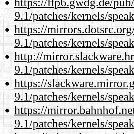
https://ftp6.gwdg.de/pub
9.1/patches/kernels/spea
https://mirrors.dotsrc.or
9.1/patches/kernels/spea
http://mirror.slackware.h
9.1/patches/kernels/spea
https://slackware.mirror.
9.1/patches/kernels/spea
https://mirror.bahnhof.ne
9.1/patches/kernels/spea