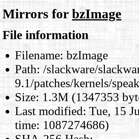
Mirrors for
bzImage
File information
Filename:
bzImage
Path:
/slackware/slackwa
9.1/patches/kernels/spea
Size:
1.3M (1347353 byt
Last modified:
Tue, 15 J
time: 1087274686)
SHA-256 Hash
: