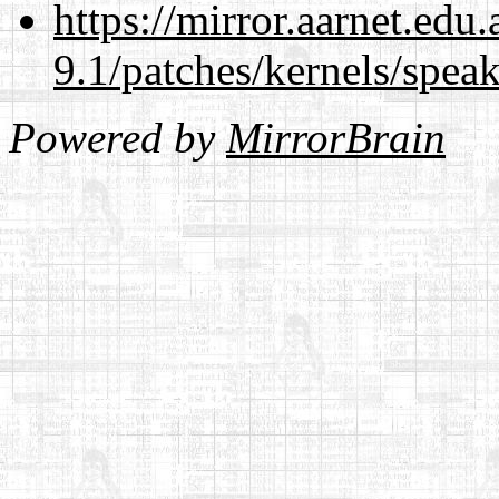
https://mirror.aarnet.edu
9.1/patches/kernels/spea
Powered by
MirrorBrain