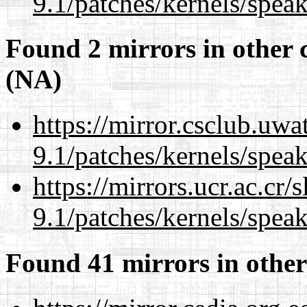
9.1/patches/kernels/spea
Found 2 mirrors in other 
(NA)
https://mirror.csclub.uwa
9.1/patches/kernels/spea
https://mirrors.ucr.ac.cr
9.1/patches/kernels/spea
Found 41 mirrors in other