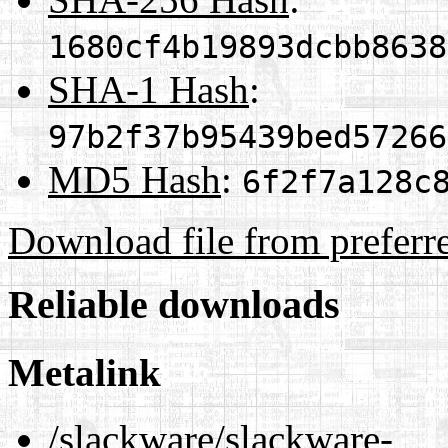
1680cf4b19893dcbb8638
SHA-1 Hash
:
97b2f37b95439bed57266
MD5 Hash
:
6f2f7a128c
Download file from preferr
Reliable downloads
Metalink
/slackware/slackware-