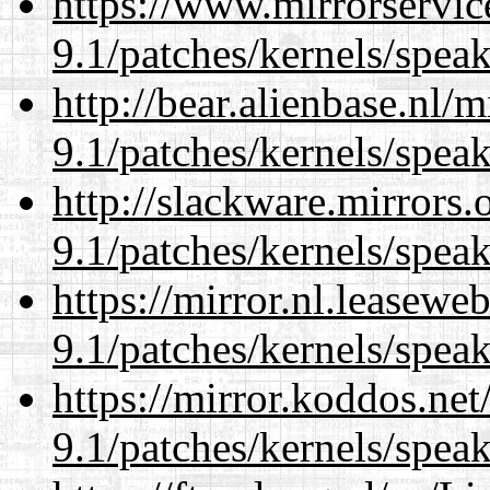
https://www.mirrorservic
9.1/patches/kernels/spea
http://bear.alienbase.nl/
9.1/patches/kernels/spea
http://slackware.mirrors
9.1/patches/kernels/spea
https://mirror.nl.leasewe
9.1/patches/kernels/spea
https://mirror.koddos.net
9.1/patches/kernels/spea