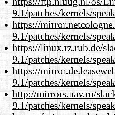
https://ftp.nluug.nl/os/L
9.1/patches/kernels/spea
https://mirror.netcologne
9.1/patches/kernels/spea
https://linux.rz.rub.de/s
9.1/patches/kernels/spea
https://mirror.de.leasewe
9.1/patches/kernels/spea
http://mirrors.nav.ro/sla
9.1/patches/kernels/spea