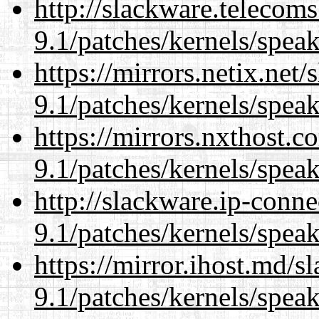
http://slackware.telecom
9.1/patches/kernels/spea
https://mirrors.netix.net
9.1/patches/kernels/spea
https://mirrors.nxthost.
9.1/patches/kernels/spea
http://slackware.ip-conne
9.1/patches/kernels/spea
https://mirror.ihost.md/s
9.1/patches/kernels/spea