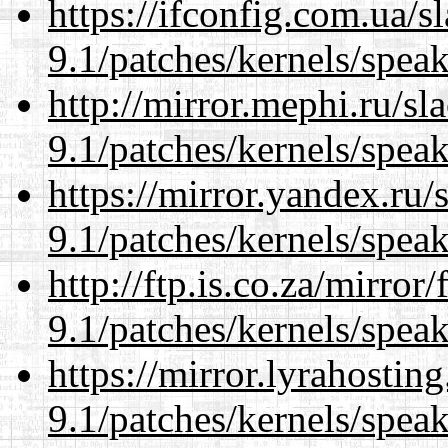
https://ifconfig.com.ua/s
9.1/patches/kernels/spea
http://mirror.mephi.ru/s
9.1/patches/kernels/spea
https://mirror.yandex.ru/
9.1/patches/kernels/spea
http://ftp.is.co.za/mirro
9.1/patches/kernels/spea
https://mirror.lyrahosti
9.1/patches/kernels/spea