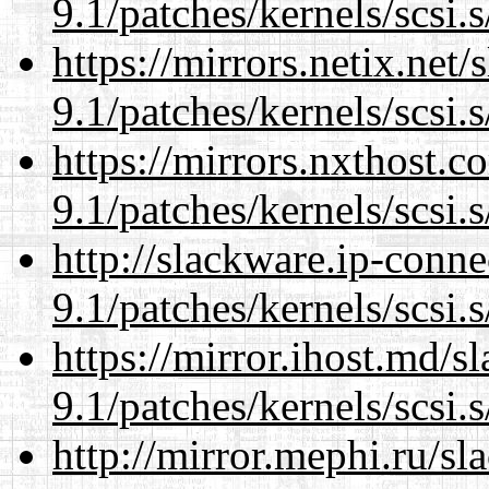
9.1/patches/kernels/scsi.
https://mirrors.netix.net
9.1/patches/kernels/scsi.
https://mirrors.nxthost.
9.1/patches/kernels/scsi.
http://slackware.ip-conne
9.1/patches/kernels/scsi.
https://mirror.ihost.md/s
9.1/patches/kernels/scsi.
http://mirror.mephi.ru/s