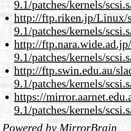
9.1/patches/kernels/scsi.
http://ftp.riken.jp/Linux
9.1/patches/kernels/scsi.
http://ftp.nara.wide.ad.j
9.1/patches/kernels/scsi.
http://ftp.swin.edu.au/sl
9.1/patches/kernels/scsi.
https://mirror.aarnet.edu
9.1/patches/kernels/scsi.
Powered by
MirrorBrain