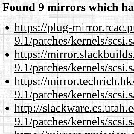
Found 9 mirrors which ha
https://plug-mirror.rcac
9.1/patches/kernels/scsi.
https://mirror.slackbuild
9.1/patches/kernels/scsi.
https://mirror.techrich.h
9.1/patches/kernels/scsi.
http://slackware.cs.utah
9.1/patches/kernels/scsi.