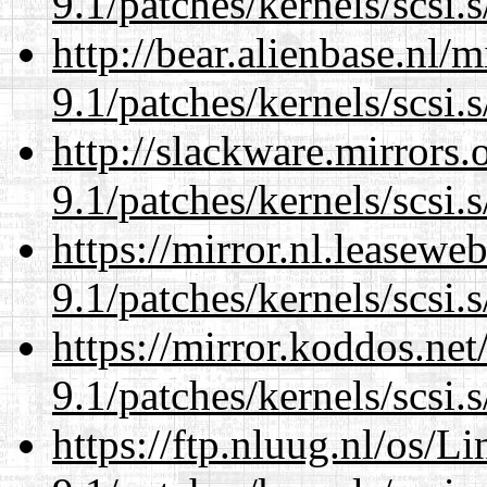
9.1/patches/kernels/scsi.
http://bear.alienbase.nl/
9.1/patches/kernels/scsi.
http://slackware.mirrors
9.1/patches/kernels/scsi.
https://mirror.nl.leasewe
9.1/patches/kernels/scsi.
https://mirror.koddos.net
9.1/patches/kernels/scsi.
https://ftp.nluug.nl/os/L