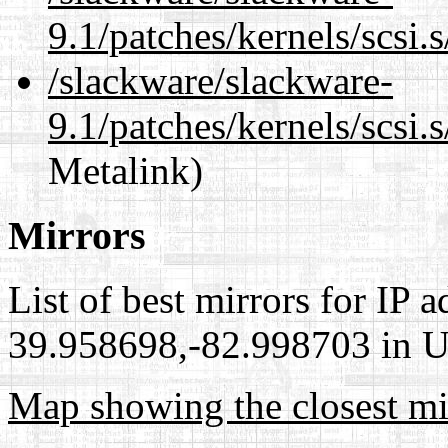
9.1/patches/kernels/scsi
/slackware/slackware-
9.1/patches/kernels/scsi.
Metalink)
Mirrors
List of best mirrors for IP 
39.958698,-82.998703 in Un
Map showing the closest mi