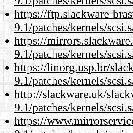
9.1/patches/kernels/scsi.
https://ftp.slackware-bra
9.1/patches/kernels/scsi.
https://mirrors.slackware
9.1/patches/kernels/scsi.
https://linorg.usp.br/sla
9.1/patches/kernels/scsi.
http://slackware.uk/slac
9.1/patches/kernels/scsi.
https://www.mirrorservic