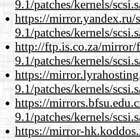
9.1/patches/kernels/scsi.
https://mirror.yandex.ru/
9.1/patches/kernels/scsi.
http://ftp.is.co.za/mirro
9.1/patches/kernels/scsi.
https://mirror.lyrahosti
9.1/patches/kernels/scsi.
https://mirrors.bfsu.edu.
9.1/patches/kernels/scsi.
https://mirror-hk.koddos