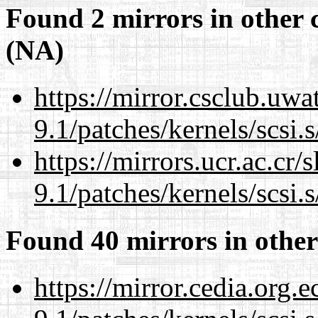
Found 2 mirrors in other 
(NA)
https://mirror.csclub.uwa
9.1/patches/kernels/scsi.
https://mirrors.ucr.ac.cr
9.1/patches/kernels/scsi.
Found 40 mirrors in other
https://mirror.cedia.org.