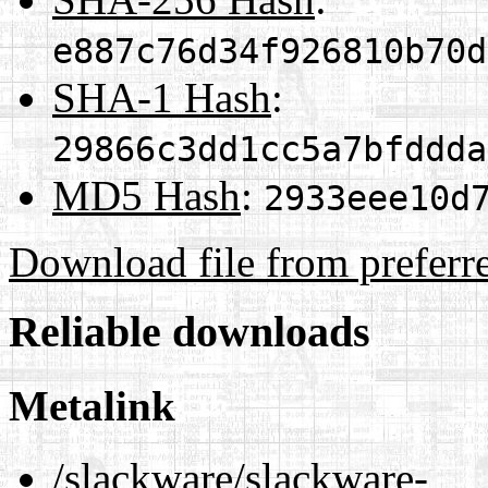
e887c76d34f926810b70d
SHA-1 Hash
:
29866c3dd1cc5a7bfddda
MD5 Hash
:
2933eee10d
Download file from preferr
Reliable downloads
Metalink
/slackware/slackware-