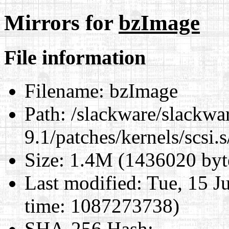
Mirrors for
bzImage
File information
Filename:
bzImage
Path:
/slackware/slackwa
9.1/patches/kernels/scsi.
Size:
1.4M (1436020 byt
Last modified:
Tue, 15 J
time: 1087273738)
SHA-256 Hash
: