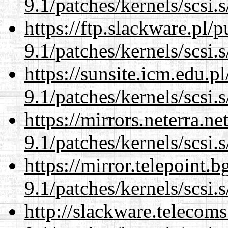
9.1/patches/kernels/scsi.
https://ftp.slackware.pl/
9.1/patches/kernels/scsi.
https://sunsite.icm.edu.
9.1/patches/kernels/scsi.
https://mirrors.neterra.n
9.1/patches/kernels/scsi.
https://mirror.telepoint.
9.1/patches/kernels/scsi.
http://slackware.telecom