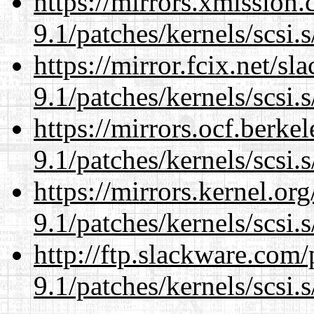
https://mirrors.xmission
9.1/patches/kernels/scsi.
https://mirror.fcix.net/s
9.1/patches/kernels/scsi.
https://mirrors.ocf.berke
9.1/patches/kernels/scsi.
https://mirrors.kernel.or
9.1/patches/kernels/scsi.
http://ftp.slackware.com
9.1/patches/kernels/scsi.