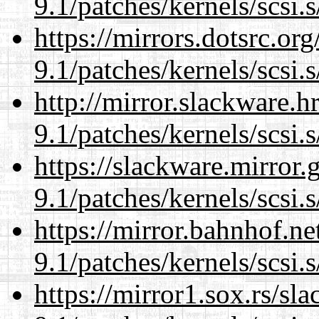
9.1/patches/kernels/scsi.
https://mirrors.dotsrc.or
9.1/patches/kernels/scsi.
http://mirror.slackware.h
9.1/patches/kernels/scsi.
https://slackware.mirror.
9.1/patches/kernels/scsi.
https://mirror.bahnhof.ne
9.1/patches/kernels/scsi.
https://mirror1.sox.rs/sl