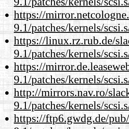
9.1/patches/kernels/scsi.
https://mirror.netcologne
9.1/patches/kernels/scsi.
https://linux.rz.rub.de/s
9.1/patches/kernels/scsi.
https://mirror.de.leasewe
9.1/patches/kernels/scsi.
http://mirrors.nav.ro/sla
9.1/patches/kernels/scsi.
https://ftp6.gwdg.de/pub