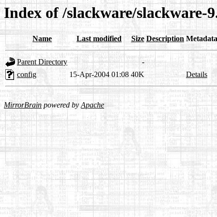
Index of /slackware/slackware-9
Name
Last modified
Size
Description
Metadat
Parent Directory
-
config
15-Apr-2004 01:08
40K
Details
MirrorBrain
powered by
Apache