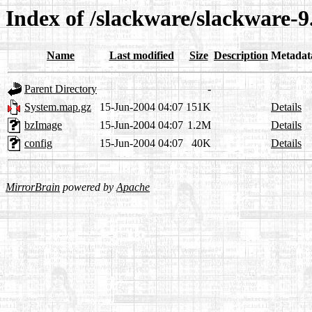
Index of /slackware/slackware-9.
Name
Last modified
Size
Description
Metadat
Parent Directory
-
System.map.gz
15-Jun-2004 04:07
151K
Details
bzImage
15-Jun-2004 04:07
1.2M
Details
config
15-Jun-2004 04:07
40K
Details
MirrorBrain
powered by
Apache