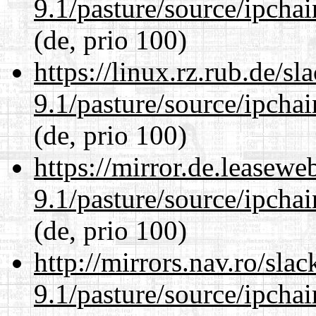
9.1/pasture/source/ipcha
(de, prio 100)
https://linux.rz.rub.de/s
9.1/pasture/source/ipcha
(de, prio 100)
https://mirror.de.leasewe
9.1/pasture/source/ipcha
(de, prio 100)
http://mirrors.nav.ro/sla
9.1/pasture/source/ipcha