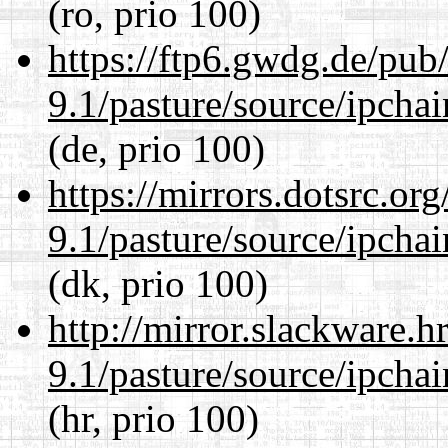
(ro, prio 100)
https://ftp6.gwdg.de/pub
9.1/pasture/source/ipcha
(de, prio 100)
https://mirrors.dotsrc.or
9.1/pasture/source/ipcha
(dk, prio 100)
http://mirror.slackware.h
9.1/pasture/source/ipcha
(hr, prio 100)