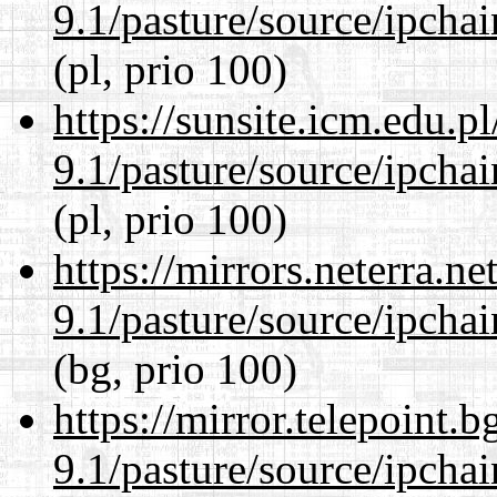
9.1/pasture/source/ipcha
(pl, prio 100)
https://sunsite.icm.edu.
9.1/pasture/source/ipcha
(pl, prio 100)
https://mirrors.neterra.n
9.1/pasture/source/ipcha
(bg, prio 100)
https://mirror.telepoint.
9.1/pasture/source/ipcha