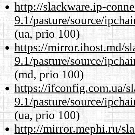
http://slackware.ip-conne
9.1/pasture/source/ipcha
(ua, prio 100)
https://mirror.ihost.md/s
9.1/pasture/source/ipcha
(md, prio 100)
https://ifconfig.com.ua/s
9.1/pasture/source/ipcha
(ua, prio 100)
http://mirror.mephi.ru/s