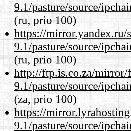
9.1/pasture/source/ipcha
(ru, prio 100)
https://mirror.yandex.ru/
9.1/pasture/source/ipcha
(ru, prio 100)
http://ftp.is.co.za/mirro
9.1/pasture/source/ipcha
(za, prio 100)
https://mirror.lyrahosti
9.1/pasture/source/ipcha