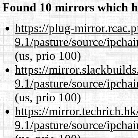
Found 10 mirrors which h
https://plug-mirror.rcac
9.1/pasture/source/ipcha
(us, prio 100)
https://mirror.slackbuild
9.1/pasture/source/ipcha
(us, prio 100)
https://mirror.techrich.h
9.1/pasture/source/ipcha