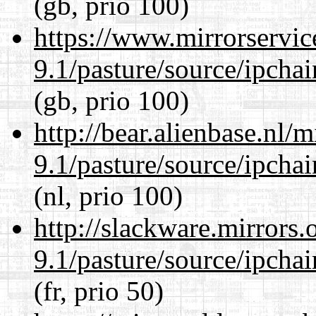
(gb, prio 100)
https://www.mirrorservic
9.1/pasture/source/ipcha
(gb, prio 100)
http://bear.alienbase.nl/
9.1/pasture/source/ipcha
(nl, prio 100)
http://slackware.mirrors
9.1/pasture/source/ipcha
(fr, prio 50)