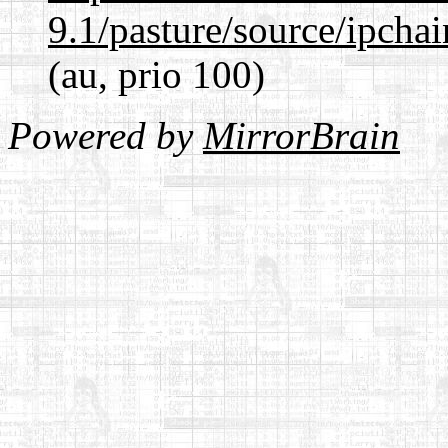
9.1/pasture/source/ipcha
(au, prio 100)
Powered by
MirrorBrain