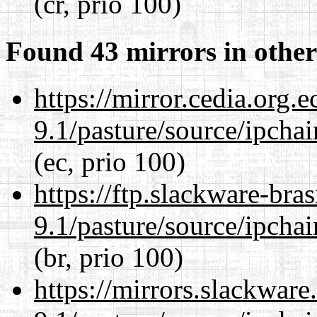
(cr, prio 100)
Found 43 mirrors in other
https://mirror.cedia.org.
9.1/pasture/source/ipcha
(ec, prio 100)
https://ftp.slackware-bra
9.1/pasture/source/ipcha
(br, prio 100)
https://mirrors.slackware