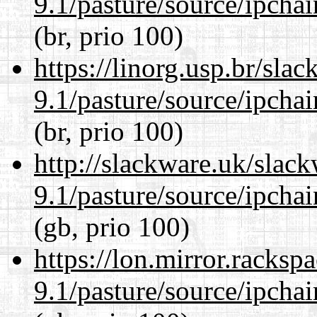
9.1/pasture/source/ipcha
(br, prio 100)
https://linorg.usp.br/sla
9.1/pasture/source/ipcha
(br, prio 100)
http://slackware.uk/slac
9.1/pasture/source/ipcha
(gb, prio 100)
https://lon.mirror.racks
9.1/pasture/source/ipcha