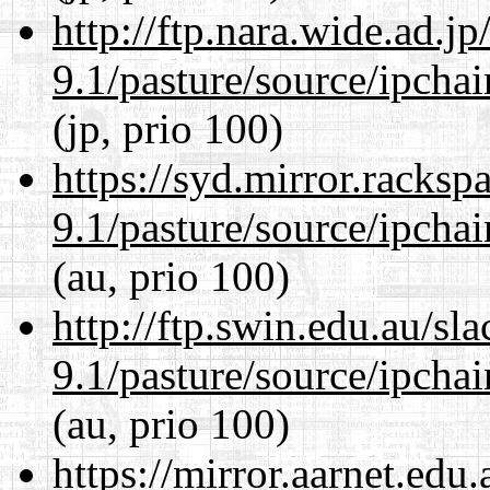
http://ftp.nara.wide.ad.j
9.1/pasture/source/ipcha
(jp, prio 100)
https://syd.mirror.racks
9.1/pasture/source/ipcha
(au, prio 100)
http://ftp.swin.edu.au/sl
9.1/pasture/source/ipcha
(au, prio 100)
https://mirror.aarnet.edu