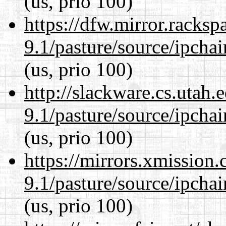
(us, prio 100)
https://dfw.mirror.racks
9.1/pasture/source/ipcha
(us, prio 100)
http://slackware.cs.utah
9.1/pasture/source/ipcha
(us, prio 100)
https://mirrors.xmission
9.1/pasture/source/ipcha
(us, prio 100)