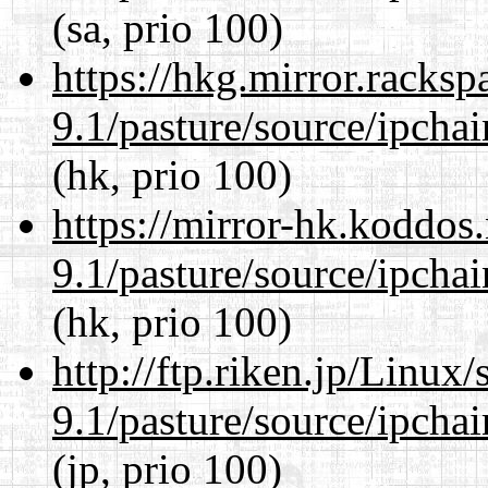
(sa, prio 100)
https://hkg.mirror.racks
9.1/pasture/source/ipcha
(hk, prio 100)
https://mirror-hk.koddos
9.1/pasture/source/ipcha
(hk, prio 100)
http://ftp.riken.jp/Linux
9.1/pasture/source/ipcha
(jp, prio 100)