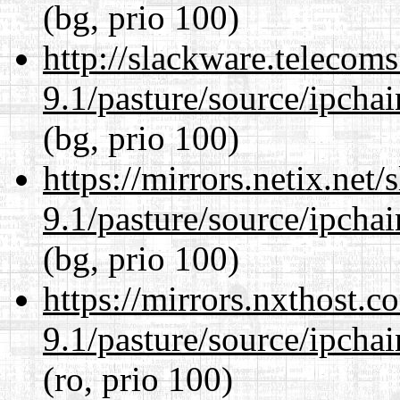
(bg, prio 100)
http://slackware.telecom
9.1/pasture/source/ipcha
(bg, prio 100)
https://mirrors.netix.net
9.1/pasture/source/ipcha
(bg, prio 100)
https://mirrors.nxthost.
9.1/pasture/source/ipcha
(ro, prio 100)