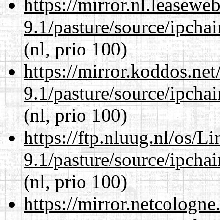
https://mirror.nl.leasewe
9.1/pasture/source/ipcha
(nl, prio 100)
https://mirror.koddos.net
9.1/pasture/source/ipcha
(nl, prio 100)
https://ftp.nluug.nl/os/L
9.1/pasture/source/ipcha
(nl, prio 100)
https://mirror.netcologne