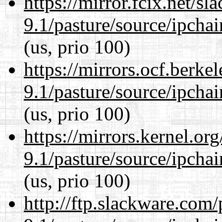
https://mirror.fcix.net/s
9.1/pasture/source/ipcha
(us, prio 100)
https://mirrors.ocf.berke
9.1/pasture/source/ipcha
(us, prio 100)
https://mirrors.kernel.or
9.1/pasture/source/ipcha
(us, prio 100)
http://ftp.slackware.com