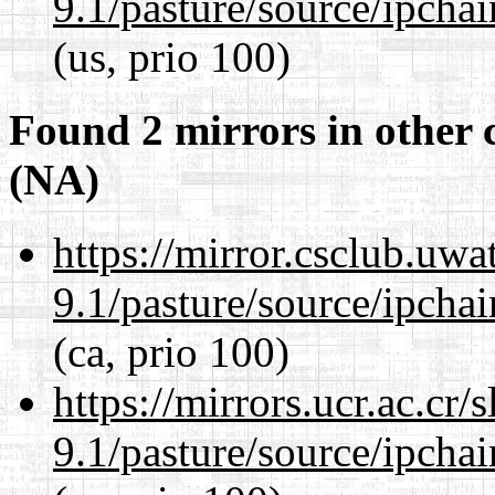
9.1/pasture/source/ipcha
(us, prio 100)
Found 2 mirrors in other 
(NA)
https://mirror.csclub.uwa
9.1/pasture/source/ipcha
(ca, prio 100)
https://mirrors.ucr.ac.cr
9.1/pasture/source/ipcha