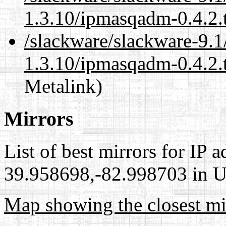
1.3.10/ipmasqadm-0.4.2.
/slackware/slackware-9.1
1.3.10/ipmasqadm-0.4.2.t
Metalink)
Mirrors
List of best mirrors for IP 
39.958698,-82.998703 in Un
Map showing the closest mi