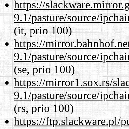
https://slackware.mirror.
9.1/pasture/source/ipcha
(it, prio 100)
https://mirror.bahnhof.ne
9.1/pasture/source/ipcha
(se, prio 100)
https://mirror1.sox.rs/sl
9.1/pasture/source/ipcha
(rs, prio 100)
https://ftp.slackware.pl/