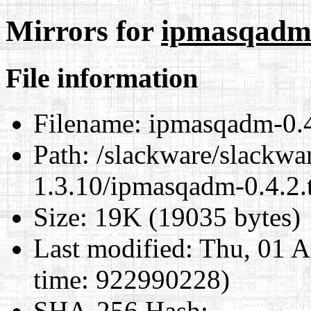
Mirrors for
ipmasqadm-
File information
Filename:
ipmasqadm-0.4.
Path:
/slackware/slackwar
1.3.10/ipmasqadm-0.4.2.t
Size:
19K (19035 bytes)
Last modified:
Thu, 01 A
time: 922990228)
SHA-256 Hash
: