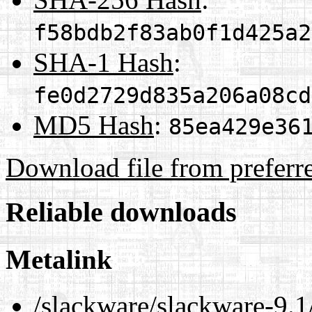
f58bdb2f83ab0f1d425a2
SHA-1 Hash
:
fe0d2729d835a206a08cd
MD5 Hash
:
85ea429e36
Download file from preferr
Reliable downloads
Metalink
/slackware/slackware-9.1