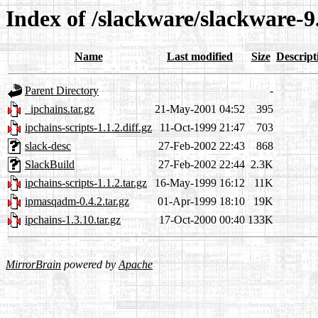
Index of /slackware/slackware-9
Name
Last modified
Size
Descript
Parent Directory
-
_ipchains.tar.gz
21-May-2001 04:52
395
ipchains-scripts-1.1.2.diff.gz
11-Oct-1999 21:47
703
slack-desc
27-Feb-2002 22:43
868
SlackBuild
27-Feb-2002 22:44
2.3K
ipchains-scripts-1.1.2.tar.gz
16-May-1999 16:12
11K
ipmasqadm-0.4.2.tar.gz
01-Apr-1999 18:10
19K
ipchains-1.3.10.tar.gz
17-Oct-2000 00:40
133K
MirrorBrain
powered by
Apache