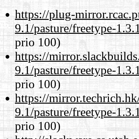
https://plug-mirror.rcac
9.1/pasture/freetype-1.3.
prio 100)
https://mirror.slackbuild
9.1/pasture/freetype-1.3.
prio 100)
https://mirror.techrich.h
9.1/pasture/freetype-1.3.
prio 100)