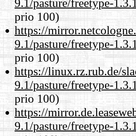
9.1/pasture/freetype-1.3.
prio 100)
https://mirror.netcologne
9.1/pasture/freetype-1.3.
prio 100)
https://linux.rz.rub.de/s
9.1/pasture/freetype-1.3.
prio 100)
https://mirror.de.leasewe
9.1/pasture/freetype-1.3.