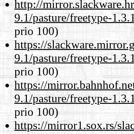
http://mirror.slackware.h
9.1/pasture/freetype-1.3.
prio 100)
https://slackware.mirror.
9.1/pasture/freetype-1.3.
prio 100)
https://mirror.bahnhof.ne
9.1/pasture/freetype-1.3.
prio 100)
https://mirror1.sox.rs/sl