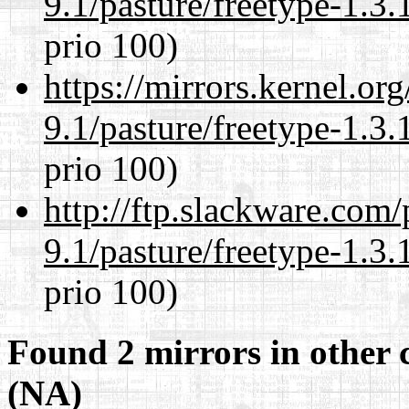
9.1/pasture/freetype-1.3.
prio 100)
https://mirrors.kernel.or
9.1/pasture/freetype-1.3.
prio 100)
http://ftp.slackware.com
9.1/pasture/freetype-1.3.
prio 100)
Found 2 mirrors in other 
(NA)