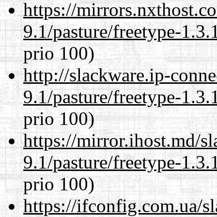
https://mirrors.nxthost.
9.1/pasture/freetype-1.3.
prio 100)
http://slackware.ip-conne
9.1/pasture/freetype-1.3.
prio 100)
https://mirror.ihost.md/s
9.1/pasture/freetype-1.3.
prio 100)
https://ifconfig.com.ua/s