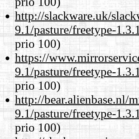
prio 100)
http://slackware.uk/slac
9.1/pasture/freetype-1.3.
prio 100)
https://www.mirrorservic
9.1/pasture/freetype-1.3.
prio 100)
http://bear.alienbase.nl/
9.1/pasture/freetype-1.3.
prio 100)