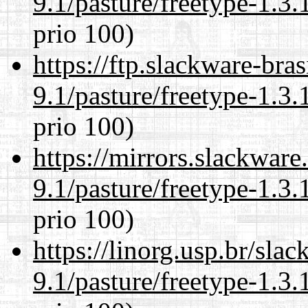
9.1/pasture/freetype-1.3.
prio 100)
https://ftp.slackware-bra
9.1/pasture/freetype-1.3.
prio 100)
https://mirrors.slackware
9.1/pasture/freetype-1.3.
prio 100)
https://linorg.usp.br/sla
9.1/pasture/freetype-1.3.