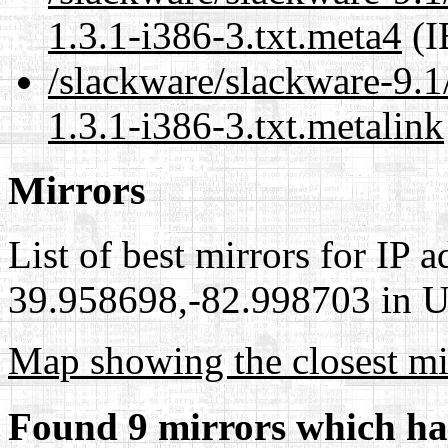
1.3.1-i386-3.txt.meta4
(I
/slackware/slackware-9.1/
1.3.1-i386-3.txt.metalink
Mirrors
List of best mirrors for IP 
39.958698,-82.998703 in Un
Map showing the closest mi
Found 9 mirrors which ha