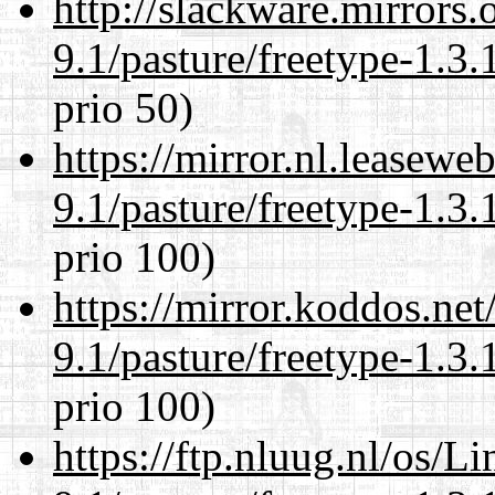
http://slackware.mirrors
9.1/pasture/freetype-1.3.
prio 50)
https://mirror.nl.leasewe
9.1/pasture/freetype-1.3.
prio 100)
https://mirror.koddos.net
9.1/pasture/freetype-1.3.
prio 100)
https://ftp.nluug.nl/os/L