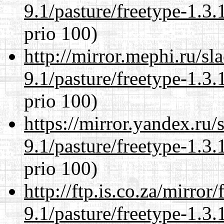
9.1/pasture/freetype-1.3.
prio 100)
http://mirror.mephi.ru/s
9.1/pasture/freetype-1.3.
prio 100)
https://mirror.yandex.ru/
9.1/pasture/freetype-1.3.
prio 100)
http://ftp.is.co.za/mirro
9.1/pasture/freetype-1.3.