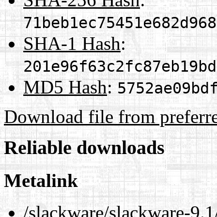
71beb1ec75451e682d968
SHA-1 Hash
:
201e96f63c2fc87eb19bd
MD5 Hash
:
5752ae09bd
Download file from preferr
Reliable downloads
Metalink
/slackware/slackware-9.1/