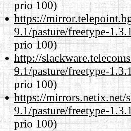
prio 100)
https://mirror.telepoint.
9.1/pasture/freetype-1.3.
prio 100)
http://slackware.telecom
9.1/pasture/freetype-1.3.
prio 100)
https://mirrors.netix.net
9.1/pasture/freetype-1.3.
prio 100)