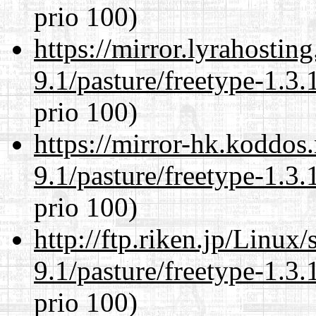
prio 100)
https://mirror.lyrahosti
9.1/pasture/freetype-1.3.
prio 100)
https://mirror-hk.koddos
9.1/pasture/freetype-1.3.
prio 100)
http://ftp.riken.jp/Linux
9.1/pasture/freetype-1.3.
prio 100)