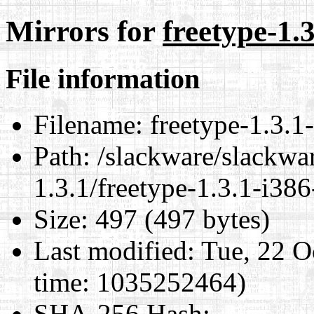
Mirrors for
freetype-1.3
File information
Filename:
freetype-1.3.1-
Path:
/slackware/slackwar
1.3.1/freetype-1.3.1-i386
Size:
497 (497 bytes)
Last modified:
Tue, 22 O
time: 1035252464)
SHA-256 Hash
: