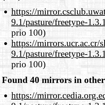
https://mirror.csclub.uwa
9.1/pasture/freetype-1.3.
prio 100)
https://mirrors.ucr.ac.cr
9.1/pasture/freetype-1.3.
prio 100)
Found 40 mirrors in other
https://mirror.cedia.org.