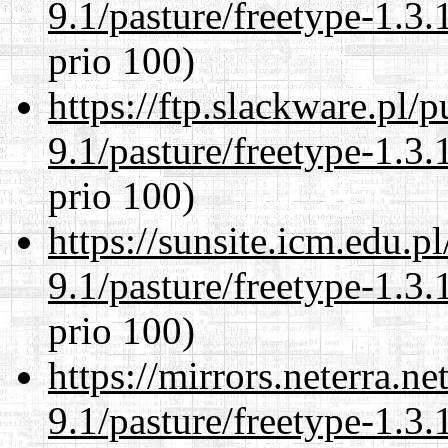
9.1/pasture/freetype-1.3.
prio 100)
https://ftp.slackware.pl/
9.1/pasture/freetype-1.3.
prio 100)
https://sunsite.icm.edu.
9.1/pasture/freetype-1.3.
prio 100)
https://mirrors.neterra.n
9.1/pasture/freetype-1.3.