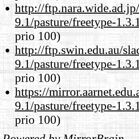
http://ftp.nara.wide.ad.j
9.1/pasture/freetype-1.3.
prio 100)
http://ftp.swin.edu.au/sl
9.1/pasture/freetype-1.3.
prio 100)
https://mirror.aarnet.edu
9.1/pasture/freetype-1.3.
prio 100)
Powered by
MirrorBrain