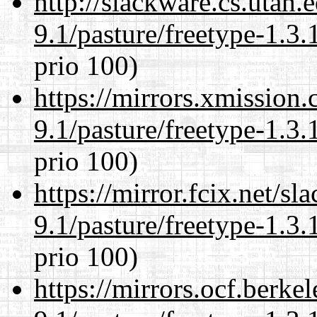
http://slackware.cs.utah
9.1/pasture/freetype-1.3.
prio 100)
https://mirrors.xmission
9.1/pasture/freetype-1.3.
prio 100)
https://mirror.fcix.net/s
9.1/pasture/freetype-1.3.
prio 100)
https://mirrors.ocf.berke