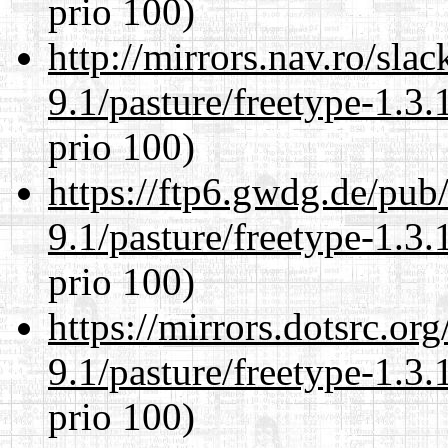
prio 100)
http://mirrors.nav.ro/sla
9.1/pasture/freetype-1.3.
prio 100)
https://ftp6.gwdg.de/pub
9.1/pasture/freetype-1.3.
prio 100)
https://mirrors.dotsrc.or
9.1/pasture/freetype-1.3.
prio 100)