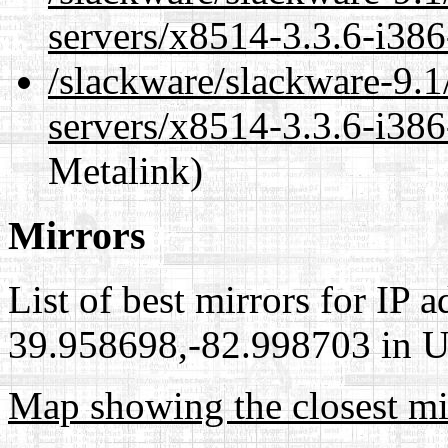
servers/x8514-3.3.6-i386
/slackware/slackware-9.1
servers/x8514-3.3.6-i386
Metalink)
Mirrors
List of best mirrors for IP 
39.958698,-82.998703 in Un
Map showing the closest mi