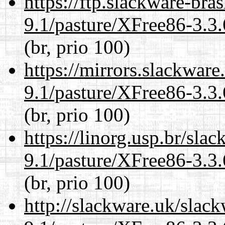
https://ftp.slackware-bra
9.1/pasture/XFree86-3.3.
(br, prio 100)
https://mirrors.slackware
9.1/pasture/XFree86-3.3.
(br, prio 100)
https://linorg.usp.br/sla
9.1/pasture/XFree86-3.3.
(br, prio 100)
http://slackware.uk/slac