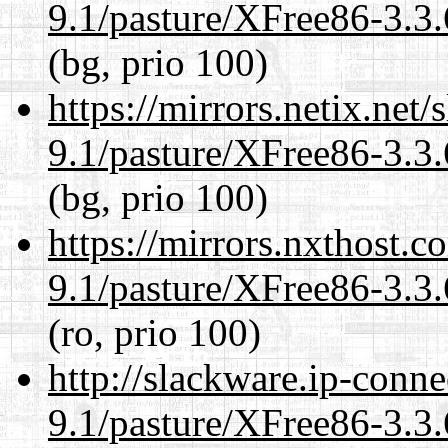
9.1/pasture/XFree86-3.3.
(bg, prio 100)
https://mirrors.netix.net
9.1/pasture/XFree86-3.3.
(bg, prio 100)
https://mirrors.nxthost.
9.1/pasture/XFree86-3.3.
(ro, prio 100)
http://slackware.ip-conne
9.1/pasture/XFree86-3.3.