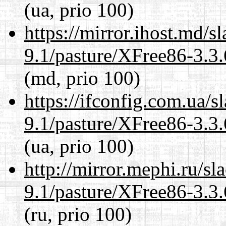
(ua, prio 100)
https://mirror.ihost.md/s
9.1/pasture/XFree86-3.3.
(md, prio 100)
https://ifconfig.com.ua/s
9.1/pasture/XFree86-3.3.
(ua, prio 100)
http://mirror.mephi.ru/s
9.1/pasture/XFree86-3.3.
(ru, prio 100)