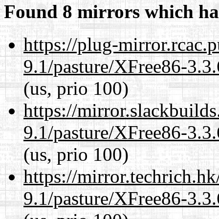
Found 8 mirrors which ha
https://plug-mirror.rcac
9.1/pasture/XFree86-3.3.
(us, prio 100)
https://mirror.slackbuild
9.1/pasture/XFree86-3.3.
(us, prio 100)
https://mirror.techrich.h
9.1/pasture/XFree86-3.3.