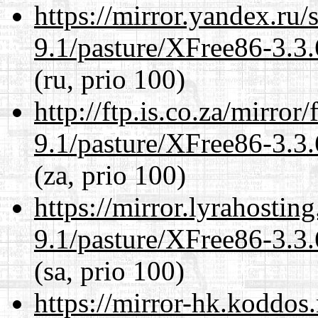
https://mirror.yandex.ru/
9.1/pasture/XFree86-3.3.
(ru, prio 100)
http://ftp.is.co.za/mirro
9.1/pasture/XFree86-3.3.
(za, prio 100)
https://mirror.lyrahosti
9.1/pasture/XFree86-3.3.
(sa, prio 100)
https://mirror-hk.koddos