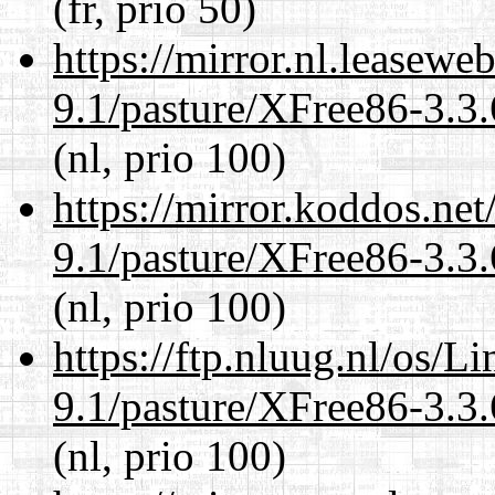
(fr, prio 50)
https://mirror.nl.leasewe
9.1/pasture/XFree86-3.3.
(nl, prio 100)
https://mirror.koddos.net
9.1/pasture/XFree86-3.3.
(nl, prio 100)
https://ftp.nluug.nl/os/L
9.1/pasture/XFree86-3.3.
(nl, prio 100)