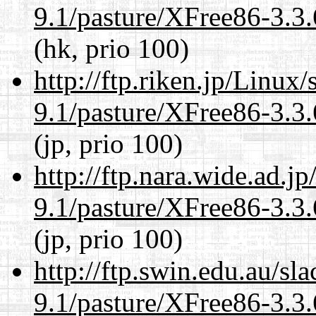
9.1/pasture/XFree86-3.3.
(hk, prio 100)
http://ftp.riken.jp/Linux
9.1/pasture/XFree86-3.3.
(jp, prio 100)
http://ftp.nara.wide.ad.j
9.1/pasture/XFree86-3.3.
(jp, prio 100)
http://ftp.swin.edu.au/sl
9.1/pasture/XFree86-3.3.