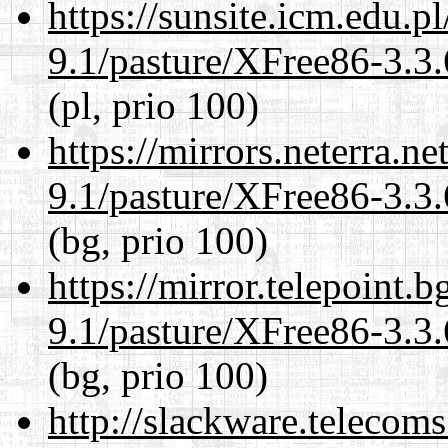
https://sunsite.icm.edu.
9.1/pasture/XFree86-3.3.
(pl, prio 100)
https://mirrors.neterra.n
9.1/pasture/XFree86-3.3.
(bg, prio 100)
https://mirror.telepoint.
9.1/pasture/XFree86-3.3.
(bg, prio 100)
http://slackware.telecom