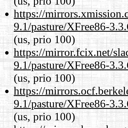
(us, prio 100)
https://mirrors.xmission
9.1/pasture/XFree86-3.3.
(us, prio 100)
https://mirror.fcix.net/s
9.1/pasture/XFree86-3.3.
(us, prio 100)
https://mirrors.ocf.berke
9.1/pasture/XFree86-3.3.
(us, prio 100)