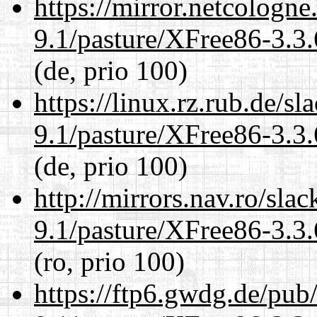
https://mirror.netcologne
9.1/pasture/XFree86-3.3.
(de, prio 100)
https://linux.rz.rub.de/s
9.1/pasture/XFree86-3.3.
(de, prio 100)
http://mirrors.nav.ro/sla
9.1/pasture/XFree86-3.3.
(ro, prio 100)
https://ftp6.gwdg.de/pub