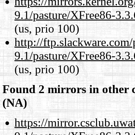
https://mirrors.kernel.or
9.1/pasture/XFree86-3.3.
(us, prio 100)
http://ftp.slackware.com
9.1/pasture/XFree86-3.3.
(us, prio 100)
Found 2 mirrors in other 
(NA)
https://mirror.csclub.uwa