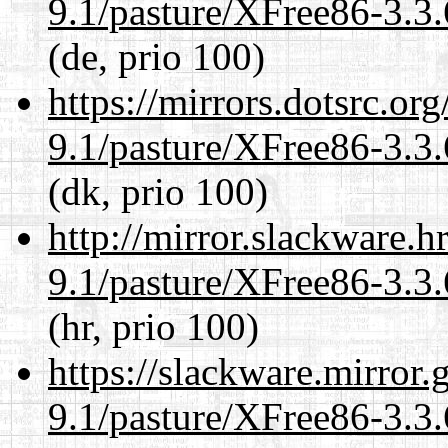
9.1/pasture/XFree86-3.3.
(de, prio 100)
https://mirrors.dotsrc.or
9.1/pasture/XFree86-3.3.
(dk, prio 100)
http://mirror.slackware.h
9.1/pasture/XFree86-3.3.
(hr, prio 100)
https://slackware.mirror.
9.1/pasture/XFree86-3.3.