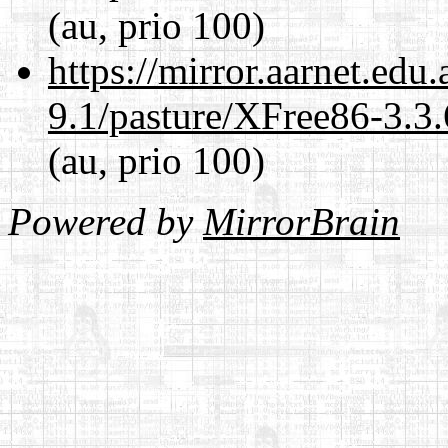
(au, prio 100)
https://mirror.aarnet.edu
9.1/pasture/XFree86-3.3.
(au, prio 100)
Powered by
MirrorBrain