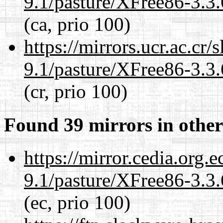
9.1/pasture/XFree86-3.3.
(ca, prio 100)
https://mirrors.ucr.ac.cr
9.1/pasture/XFree86-3.3.
(cr, prio 100)
Found 39 mirrors in other
https://mirror.cedia.org.
9.1/pasture/XFree86-3.3.
(ec, prio 100)