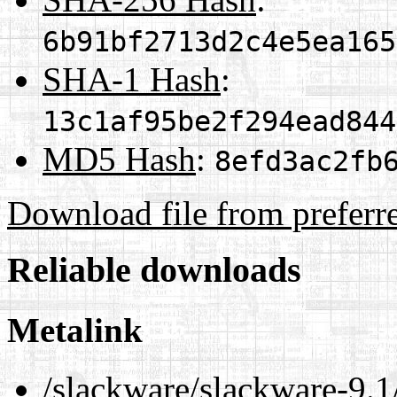
6b91bf2713d2c4e5ea165
SHA-1 Hash
:
13c1af95be2f294ead844
MD5 Hash
:
8efd3ac2fb
Download file from preferr
Reliable downloads
Metalink
/slackware/slackware-9.1