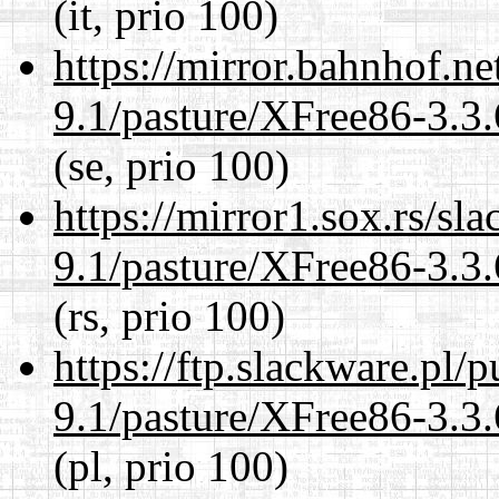
(it, prio 100)
https://mirror.bahnhof.ne
9.1/pasture/XFree86-3.3.
(se, prio 100)
https://mirror1.sox.rs/sl
9.1/pasture/XFree86-3.3.
(rs, prio 100)
https://ftp.slackware.pl/
9.1/pasture/XFree86-3.3.
(pl, prio 100)