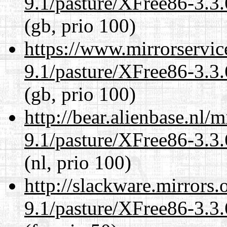
9.1/pasture/XFree86-3.3.
(gb, prio 100)
https://www.mirrorservic
9.1/pasture/XFree86-3.3.
(gb, prio 100)
http://bear.alienbase.nl/
9.1/pasture/XFree86-3.3.
(nl, prio 100)
http://slackware.mirrors
9.1/pasture/XFree86-3.3.