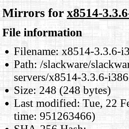
Mirrors for
x8514-3.3.6
File information
Filename:
x8514-3.3.6-i3
Path:
/slackware/slackwar
servers/x8514-3.3.6-i386
Size:
248 (248 bytes)
Last modified:
Tue, 22 F
time: 951263466)
SHA-256 Hash
: